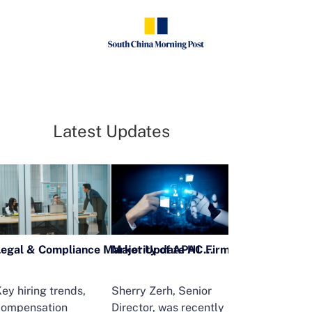
Latest Updates
Legal & Compliance Market Update H1 2026
ey hiring trends,
Sherry Zerh, Senior
Ailing Huang,
compensation
Director, was recently
Executive Direc