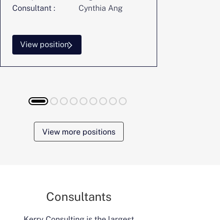
Consultant :
Cynthia Ang
Consultant :
View position
View posi
View more positions
Consultants
Kerry Consulting is the largest