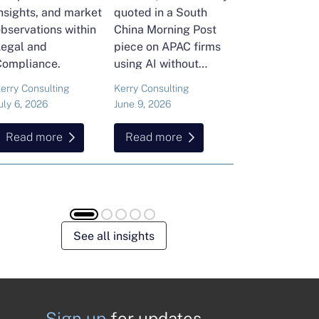
nsights, and market
quoted in a South
and Head of Ker
bservations within
China Morning Post
Consulting's En
Legal and
piece on APAC firms
Commodities Pra
Compliance.
using AI without
attended the FT
cutting jobs.
Commodities Gl
erry Consulting
Kerry Consulting
Ailing Huang
Summit in Laus
uly 6, 2026
June 9, 2026
May 15, 2026
Here is what sh
found about volat
Read more
Read more
Read more
resilience and hi
energy and
commodities.
See all insights
Sign up
for updates