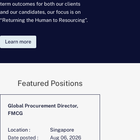
term outcomes for
both our clients
and our candidates, our focus is on
“Returning the Human to Resourcing”.
Learn more
Featured Positions
Global Procurement Director,
CFO, Digita
FMCG
Location :
Singapore
Location :
Date posted :
Aug 06, 2026
Date posted