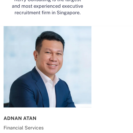
and most experienced executive
recruitment firm in Singapore.
ADNAN ATAN
AILING HUA
Financial Services
Energy & Co