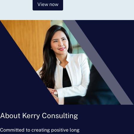
View now
About Kerry Consulting
Committed to creating positive long