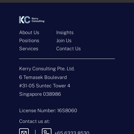
*
*
About Us
Insights
Positions
Join Us
Services
Contact Us
Get In Touch
Kerry Consulting Pte. Ltd.
N
a
6 Temasek Boulevard
m
#31-05 Suntec Tower 4
e
E
*
m
Singapore 038986
a
i
T
l
y
License Number: 16S8060
*
p
e
M
Contact us at:
o
e
f
s
|
+65 6333 8530