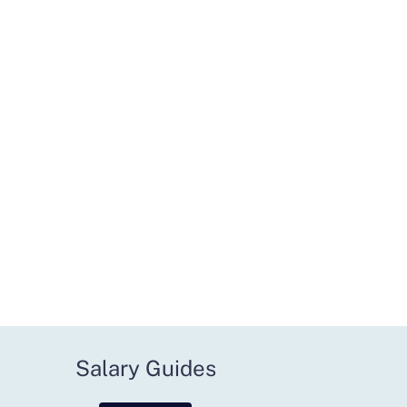
Salary Guides