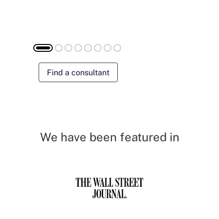
Find a consultant
We have been featured in