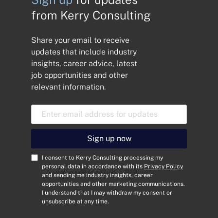
from Kerry Consulting
Share your email to receive
updates that include industry
insights, career advice, latest
job opportunities and other
relevant information.
E
m
a
i
Sign up now
l
A
C
I consent to Kerry Consulting processing my
d
o
personal data in accordance with its
Privacy Policy
and sending me industry insights, career
d
n
opportunities and other marketing communications.
r
s
I understand that I may withdraw my consent or
e
e
unsubscribe at any time.
s
n
s
t