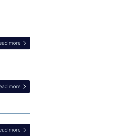
ead more
ead more
ead more