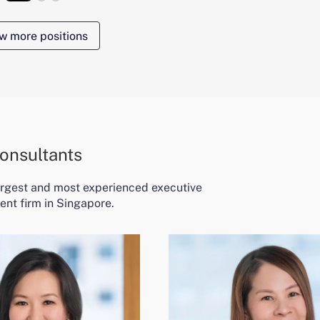
w more positions
onsultants
largest and most experienced executive
ent firm in Singapore.