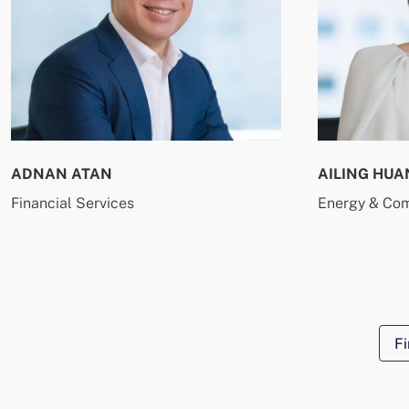
ADNAN ATAN
AILING HUA
Financial Services
Energy & Co
Fi