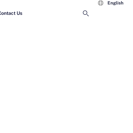
English
Contact Us