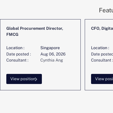
Feat
Global Procurement Director,
CFO, Digita
FMCG
Location :
Singapore
Location :
Date posted :
Aug 06, 2026
Date posted
Consultant :
Cynthia Ang
Consultant :
View position
View posi