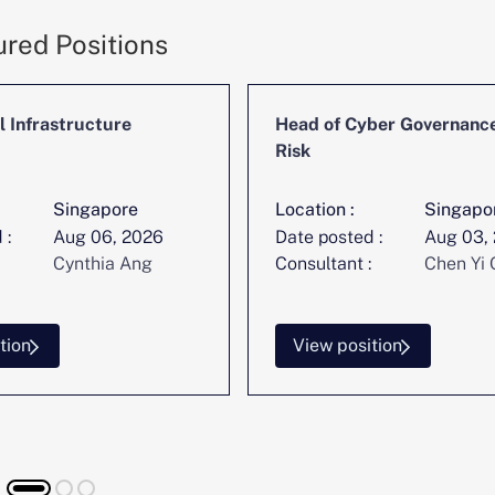
ured Positions
l Infrastructure
Head of Cyber Governanc
Risk
Singapore
Location :
Singapo
 :
Aug 06, 2026
Date posted :
Aug 03,
Cynthia Ang
Consultant :
Chen Yi 
tion
View position