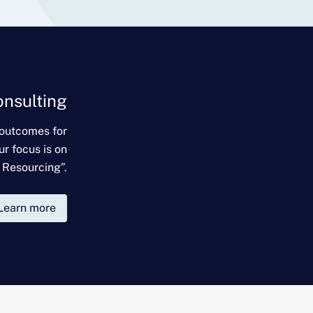
onsulting
 outcomes for
ur focus is on
 Resourcing”.
Learn more