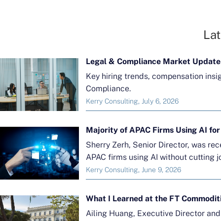
Lat
Legal & Compliance Market Update
Key hiring trends, compensation insi
Compliance.
Kerry Consulting, July 6, 2026
Sherry Zerh, Senior Director, was re
APAC firms using AI without cutting j
Kerry Consulting, June 9, 2026
What I Learned at the FT Commodit
Ailing Huang, Executive Director an