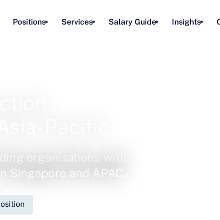
Positions
Services
Salary Guide
Insights
ction
Asia-Pacific
ding organisations with
 in Singapore and APAC.
osition