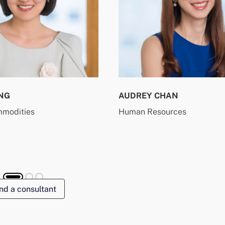
NG
AUDREY CHAN
mmodities
Human Resources
nd a consultant