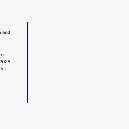
e and
Head of Cybersecurity Incident
Management and Reporting
re
Location :
Singapore
 2026
Date posted :
Jul 29, 2026
Ooi
Consultant :
Chen Yi Ooi
View position