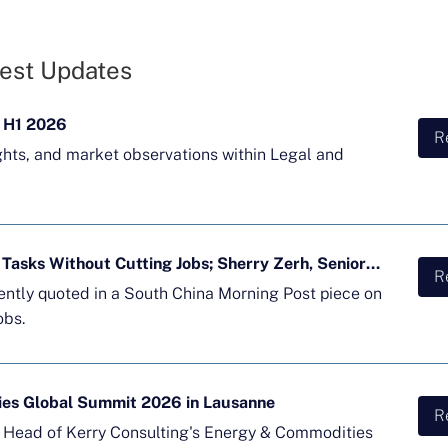
est Updates
 H1 2026
R
ghts, and market observations within Legal and
Majority of APAC Firms Using AI for Tasks Without Cutting Jobs; Sherry Zerh, Senior Director, Quoted in SCMP Article
R
cently quoted in a South China Morning Post piece on
obs.
ies Global Summit 2026 in Lausanne
R
d Head of Kerry Consulting's Energy & Commodities