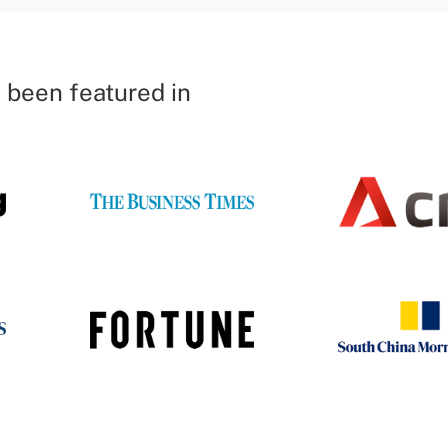
 been featured in