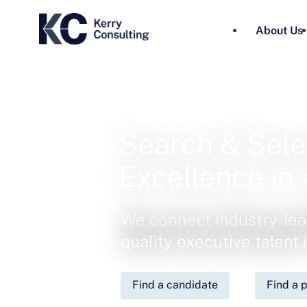
About Us
Search & Sele
Excellence in 
We connect industry-lea
quality executive talent
Find a candidate
Find a p