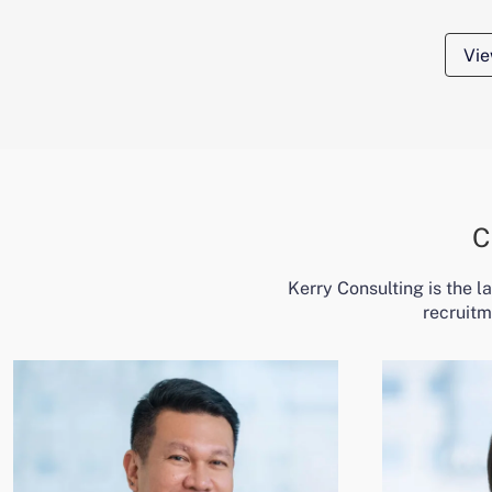
Vie
C
Kerry Consulting is the 
recruitm