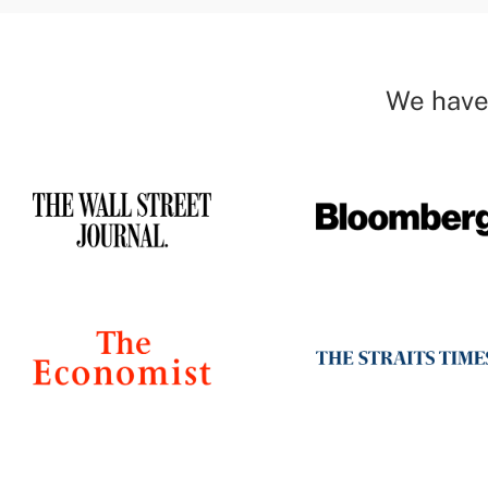
We have