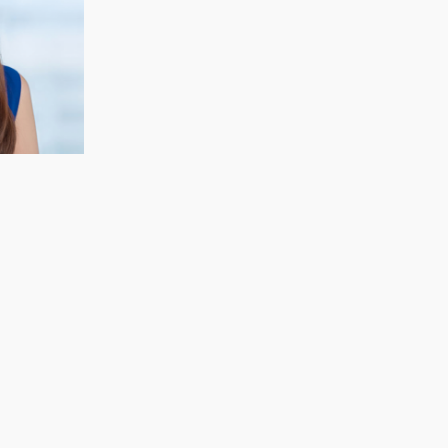
CECELIA KOH
Finance & Strategy