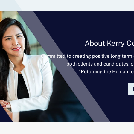
About Kerry C
Committed to creating positive long term
both clients and candidates, o
“Returning the Human to