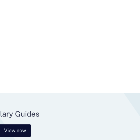
lary Guides
View now