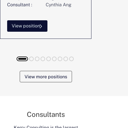
Consultant :
Cynthia Ang
Consultant :
View position
View posi
View more positions
Consultants
Kerry Consulting is the largest