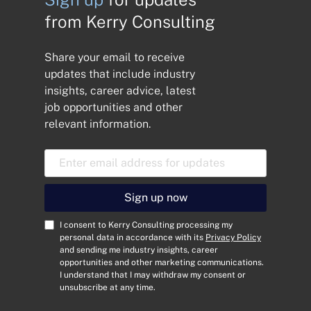
from Kerry Consulting
Share your email to receive
updates that include industry
insights, career advice, latest
job opportunities and other
relevant information.
E
m
a
i
Sign up now
l
A
C
I consent to Kerry Consulting processing my
d
o
personal data in accordance with its
Privacy Policy
and sending me industry insights, career
d
n
opportunities and other marketing communications.
r
s
I understand that I may withdraw my consent or
e
e
unsubscribe at any time.
s
n
s
t