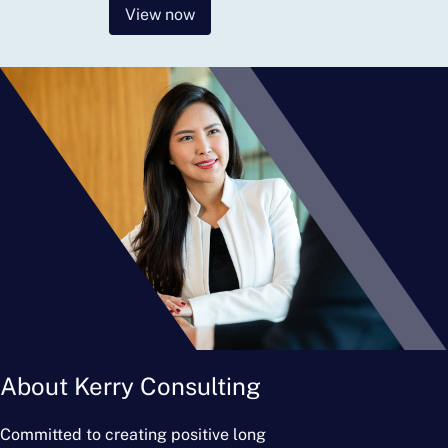
View now
About Kerry Consulting
Committed to creating positive long