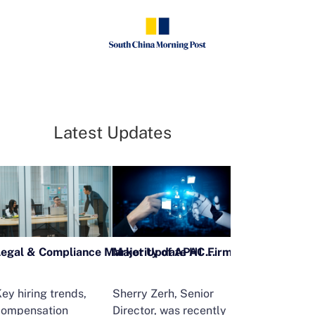
Latest Updates
Legal & Compliance Market Update H1 2026
ey hiring trends,
Sherry Zerh, Senior
Ailing Huang,
compensation
Director, was recently
Executive Direc