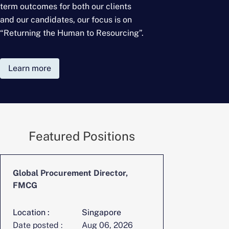
term outcomes for
both our clients
and our candidates, our focus is on
“Returning the Human to Resourcing”.
Learn more
Featured Positions
Global Procurement Director,
CFO, Digita
FMCG
Location :
Singapore
Location :
Date posted :
Aug 06, 2026
Date posted