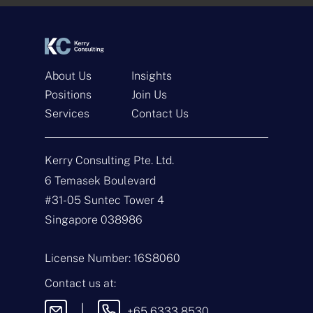
*
*
About Us
Insights
Positions
Join Us
Services
Contact Us
Get In Touch
Kerry Consulting Pte. Ltd.
N
a
6 Temasek Boulevard
m
#31-05 Suntec Tower 4
e
E
*
m
Singapore 038986
a
i
T
l
y
License Number: 16S8060
*
p
e
M
Contact us at:
o
e
f
s
|
+65 6333 8530