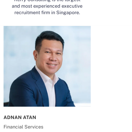
and most experienced executive
recruitment firm in Singapore.
ADNAN ATAN
AILING HUA
Financial Services
Energy & Co