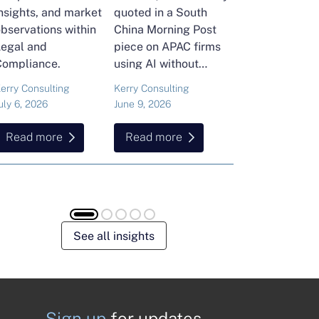
nsights, and market
quoted in a South
and Head of Ker
bservations within
China Morning Post
Consulting's En
Legal and
piece on APAC firms
Commodities Pra
Compliance.
using AI without
attended the FT
cutting jobs.
Commodities Gl
erry Consulting
Kerry Consulting
Ailing Huang
Summit in Laus
uly 6, 2026
June 9, 2026
May 15, 2026
Here is what sh
found about volat
Read more
Read more
Read more
resilience and hi
energy and
commodities.
See all insights
Sign up
for updates