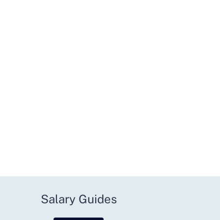
Salary Guides