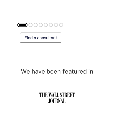
Find a consultant
We have been featured in