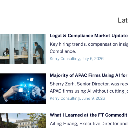
Lat
Legal & Compliance Market Update
Key hiring trends, compensation insi
Compliance.
Kerry Consulting, July 6, 2026
Sherry Zerh, Senior Director, was re
APAC firms using AI without cutting j
Kerry Consulting, June 9, 2026
What I Learned at the FT Commodit
Ailing Huang, Executive Director an