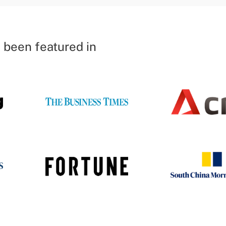
 been featured in