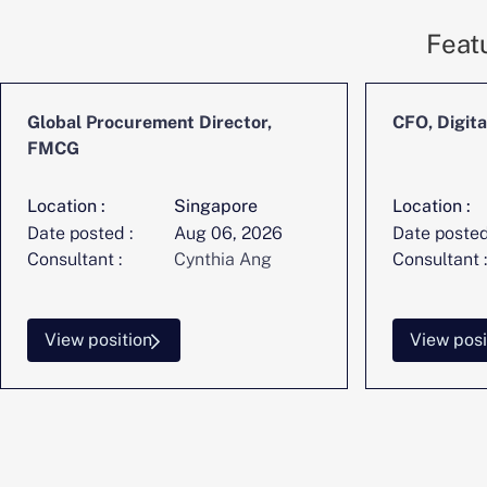
Feat
Global Procurement Director,
CFO, Digita
FMCG
Location :
Singapore
Location :
Date posted :
Aug 06, 2026
Date posted
Consultant :
Cynthia Ang
Consultant :
View position
View posi