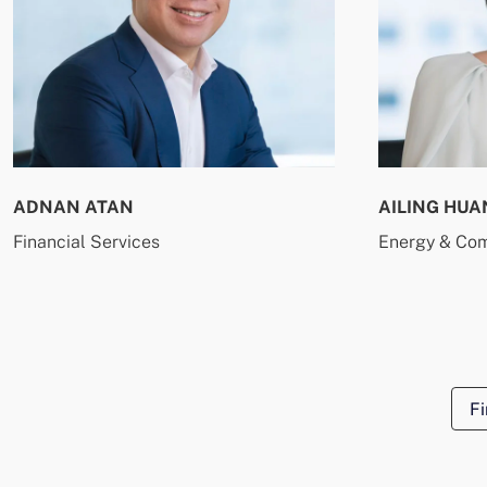
ADNAN ATAN
AILING HUA
Financial Services
Energy & Co
Fi