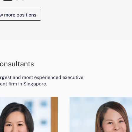
w more positions
onsultants
largest and most experienced executive
ent firm in Singapore.