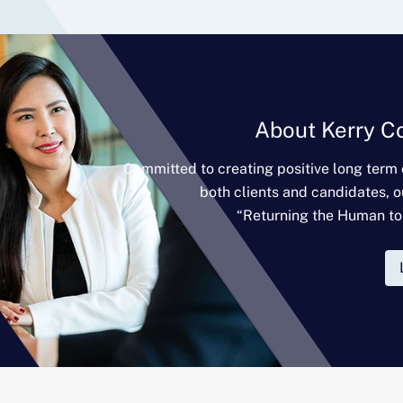
About Kerry C
Committed to creating positive long term
both clients and candidates, o
“Returning the Human to