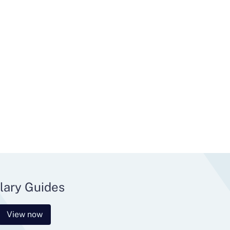
lary Guides
View now