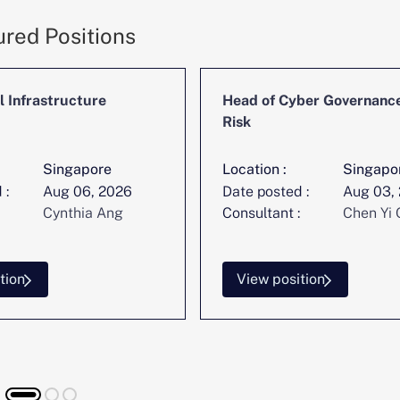
ured Positions
l Infrastructure
Head of Cyber Governanc
Risk
Singapore
Location :
Singapo
 :
Aug 06, 2026
Date posted :
Aug 03,
Cynthia Ang
Consultant :
Chen Yi 
tion
View position