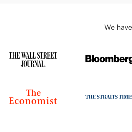
We have