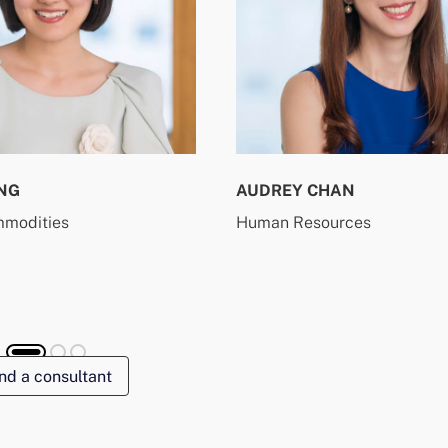
NG
AUDREY CHAN
mmodities
Human Resources
nd a consultant