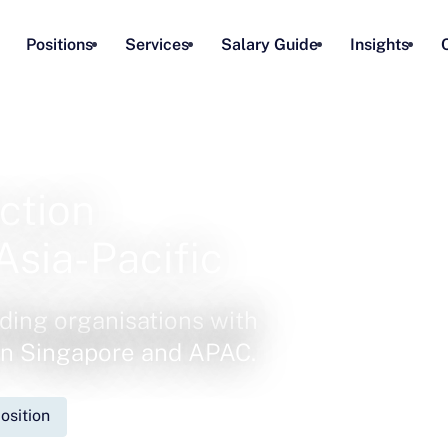
Positions
Services
Salary Guide
Insights
ction
Asia-Pacific
ding organisations with
 in Singapore and APAC.
osition