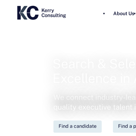
About Us
Search & Sele
Excellence in 
We connect industry-lea
quality executive talent
Find a candidate
Find a p