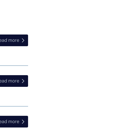
ead more
ead more
ead more