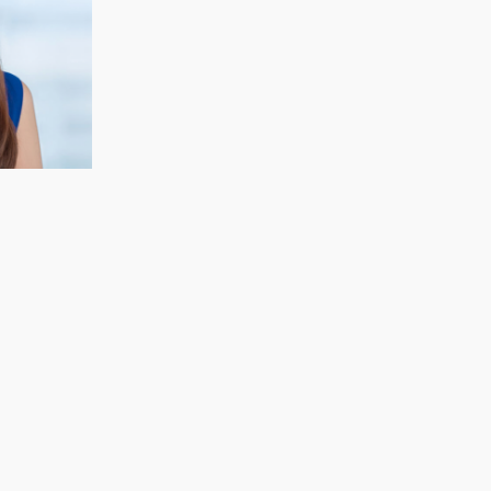
CECELIA KOH
Finance & Strategy