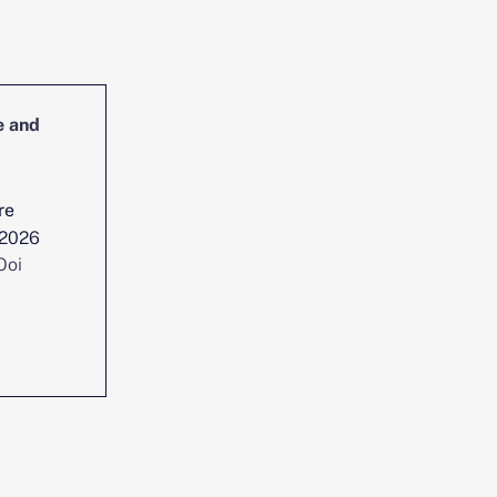
e and
Head of Cybersecurity Incident
Management and Reporting
re
Location :
Singapore
 2026
Date posted :
Jul 29, 2026
Ooi
Consultant :
Chen Yi Ooi
View position