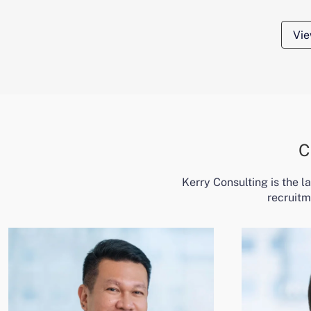
Vie
C
Kerry Consulting is the 
recruitm