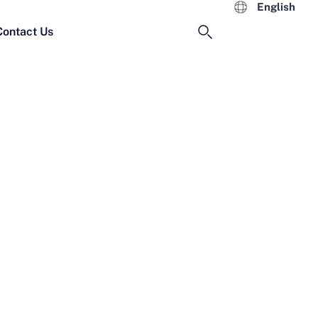
English
Contact Us