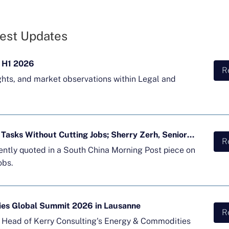
est Updates
 H1 2026
R
ghts, and market observations within Legal and
Majority of APAC Firms Using AI for Tasks Without Cutting Jobs; Sherry Zerh, Senior Director, Quoted in SCMP Article
R
cently quoted in a South China Morning Post piece on
obs.
ies Global Summit 2026 in Lausanne
R
d Head of Kerry Consulting's Energy & Commodities