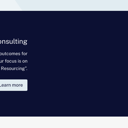
onsulting
 outcomes for
ur focus is on
 Resourcing”.
Learn more