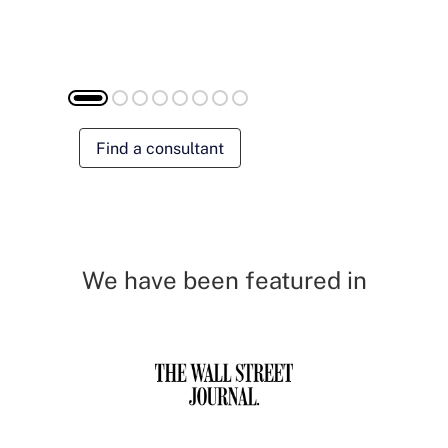
Find a consultant
We have been featured in