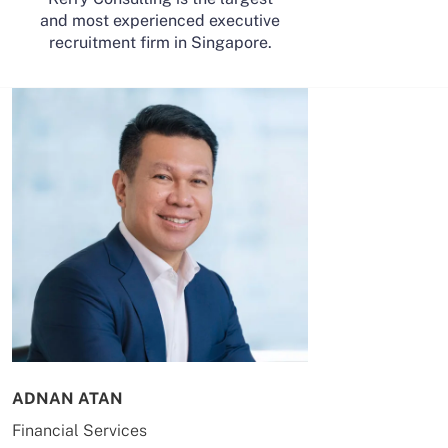
and most experienced executive
recruitment firm in Singapore.
ADNAN ATAN
AILING HUA
Financial Services
Energy & Co