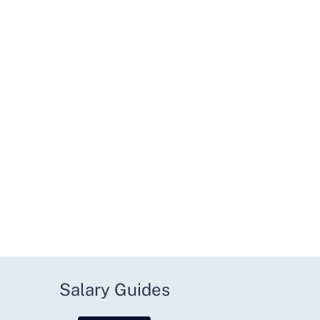
Salary Guides