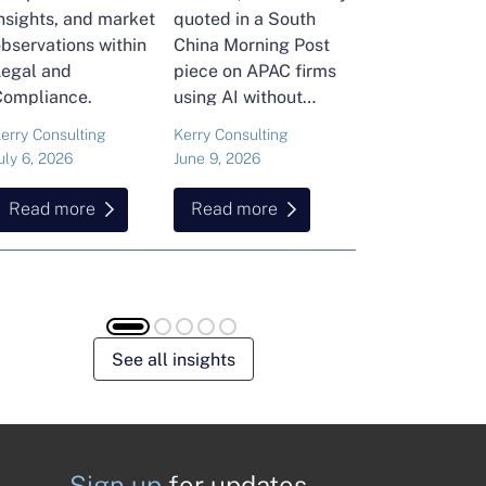
nsights, and market
quoted in a South
and Head of Ker
bservations within
China Morning Post
Consulting's En
Legal and
piece on APAC firms
Commodities Pra
Compliance.
using AI without
attended the FT
cutting jobs.
Commodities Gl
erry Consulting
Kerry Consulting
Ailing Huang
Summit in Laus
uly 6, 2026
June 9, 2026
May 15, 2026
Here is what sh
found about volat
Read more
Read more
Read more
resilience and hi
energy and
commodities.
See all insights
Sign up
for updates