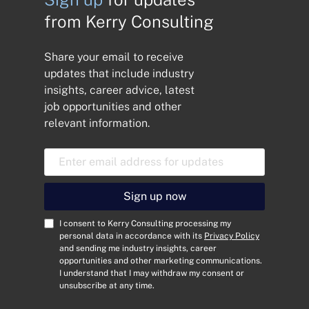
from Kerry Consulting
Share your email to receive
updates that include industry
insights, career advice, latest
job opportunities and other
relevant information.
E
m
a
i
Sign up now
l
A
C
I consent to Kerry Consulting processing my
d
o
personal data in accordance with its
Privacy Policy
and sending me industry insights, career
d
n
opportunities and other marketing communications.
r
s
I understand that I may withdraw my consent or
e
e
unsubscribe at any time.
s
n
s
t