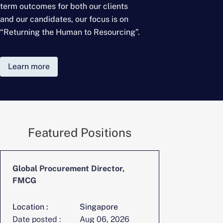
term outcomes for
both our clients
and our candidates, our focus is on
“Returning the Human to Resourcing”.
Learn more
Featured Positions
Global Procurement Director,
CFO, Digita
FMCG
Location :
Singapore
Location :
Date posted :
Aug 06, 2026
Date posted