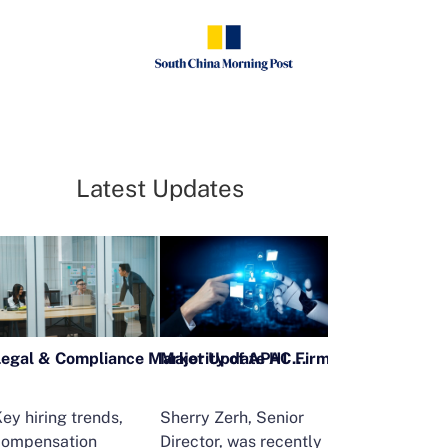
Latest Updates
Legal & Compliance Market Update H1 2026
ey hiring trends,
Sherry Zerh, Senior
Ailing Huang,
compensation
Director, was recently
Executive Direc