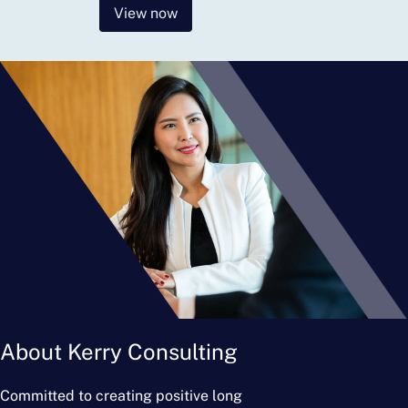
View now
About Kerry Consulting
Committed to creating positive long