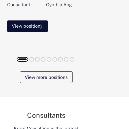
Consultant :
Cynthia Ang
Consultant :
View position
View posi
View more positions
Consultants
Kerry Consulting is the largest