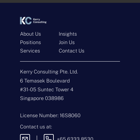
*
*
About Us
Insights
Positions
Join Us
Services
Contact Us
Get In Touch
Kerry Consulting Pte. Ltd.
N
a
6 Temasek Boulevard
m
#31-05 Suntec Tower 4
e
E
*
m
Singapore 038986
a
i
T
l
y
License Number: 16S8060
*
p
e
M
Contact us at:
o
e
f
s
|
+65 6333 8530