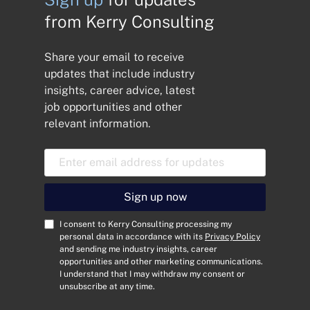
from Kerry Consulting
Share your email to receive
updates that include industry
insights, career advice, latest
job opportunities and other
relevant information.
E
m
a
i
Sign up now
l
A
C
I consent to Kerry Consulting processing my
d
o
personal data in accordance with its
Privacy Policy
and sending me industry insights, career
d
n
opportunities and other marketing communications.
r
s
I understand that I may withdraw my consent or
e
e
unsubscribe at any time.
s
n
s
t