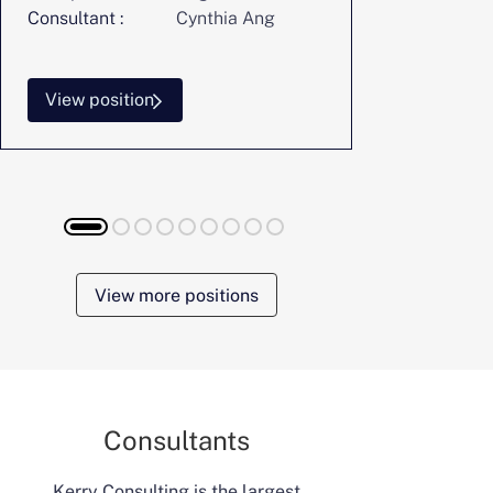
Consultant :
Cynthia Ang
Consultant :
View position
View posi
View more positions
Consultants
Kerry Consulting is the largest