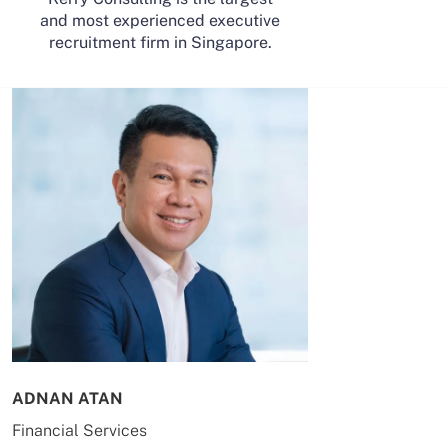
and most experienced executive
recruitment firm in Singapore.
ADNAN ATAN
AILING HUA
Financial Services
Energy & Co