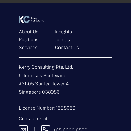
*
*
About Us
Insights
Positions
Join Us
Services
Contact Us
Get In Touch
Kerry Consulting Pte. Ltd.
N
a
6 Temasek Boulevard
m
#31-05 Suntec Tower 4
e
E
*
m
Singapore 038986
a
i
T
l
y
License Number: 16S8060
*
p
e
M
Contact us at:
o
e
f
s
|
+65 6333 8530