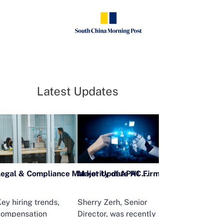
Latest Updates
Legal & Compliance Market Update H1 2026
ey hiring trends,
Sherry Zerh, Senior
Ailing Huang,
compensation
Director, was recently
Executive Direc