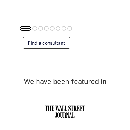
Find a consultant
We have been featured in