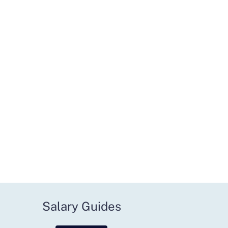
Salary Guides