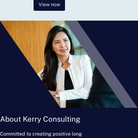
View now
About Kerry Consulting
Committed to creating positive long