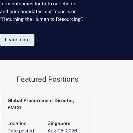
term outcomes for
both our clients
and our candidates, our focus is on
“Returning the Human to Resourcing”.
Learn more
Featured Positions
Global Procurement Director,
CFO, Digita
FMCG
Location :
Singapore
Location :
Date posted :
Aug 06, 2026
Date posted