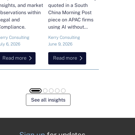
nsights, and market
quoted in a South
and Head of Ker
bservations within
China Morning Post
Consulting's En
Legal and
piece on APAC firms
Commodities Pra
Compliance.
using AI without
attended the FT
cutting jobs.
Commodities Gl
erry Consulting
Kerry Consulting
Ailing Huang
Summit in Laus
uly 6, 2026
June 9, 2026
May 15, 2026
Here is what sh
found about volat
Read more
Read more
Read more
resilience and hi
energy and
commodities.
See all insights
Sign up
for updates