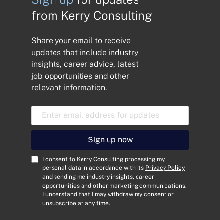
from Kerry Consulting
Share your email to receive
updates that include industry
insights, career advice, latest
job opportunities and other
relevant information.
E
m
a
i
Sign up now
l
A
C
I consent to Kerry Consulting processing my
d
o
personal data in accordance with its
Privacy Policy
and sending me industry insights, career
d
n
opportunities and other marketing communications.
r
s
I understand that I may withdraw my consent or
e
e
unsubscribe at any time.
s
n
s
t