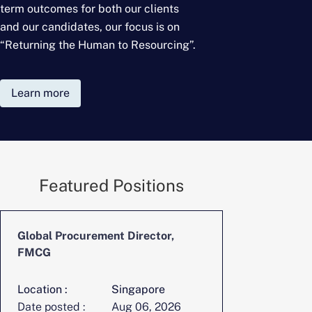
term outcomes for
both our clients
and our candidates, our focus is on
“Returning the Human to Resourcing”.
Learn more
Featured Positions
Global Procurement Director,
CFO, Digita
FMCG
Location :
Singapore
Location :
Date posted :
Aug 06, 2026
Date posted