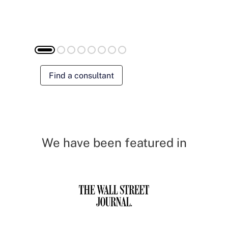
Find a consultant
We have been featured in