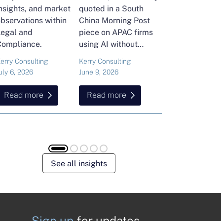
nsights, and market
quoted in a South
and Head of Ker
bservations within
China Morning Post
Consulting's En
Legal and
piece on APAC firms
Commodities Pra
Compliance.
using AI without
attended the FT
cutting jobs.
Commodities Gl
erry Consulting
Kerry Consulting
Ailing Huang
Summit in Laus
uly 6, 2026
June 9, 2026
May 15, 2026
Here is what sh
found about volat
Read more
Read more
Read more
resilience and hi
energy and
commodities.
See all insights
Sign up
for updates