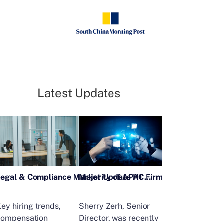
Latest Updates
Legal & Compliance Market Update H1 2026
ey hiring trends,
Sherry Zerh, Senior
Ailing Huang,
compensation
Director, was recently
Executive Direc