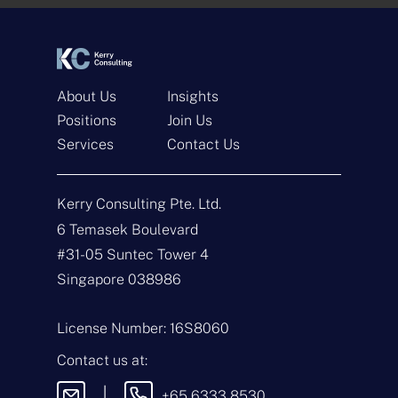
*
*
About Us
Insights
Positions
Join Us
Services
Contact Us
Get In Touch
Kerry Consulting Pte. Ltd.
N
a
6 Temasek Boulevard
m
#31-05 Suntec Tower 4
e
E
*
m
Singapore 038986
a
i
T
l
y
License Number: 16S8060
*
p
e
M
Contact us at:
o
e
f
s
|
+65 6333 8530