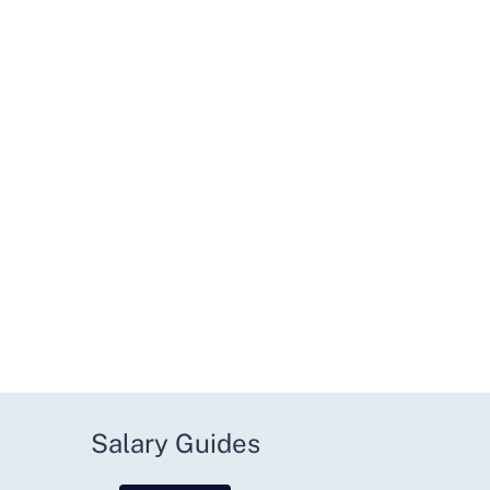
Salary Guides