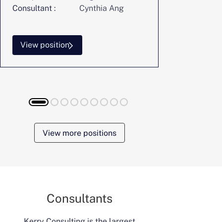
Consultant :
Cynthia Ang
Consultant :
View position
View posi
View more positions
Consultants
Kerry Consulting is the largest