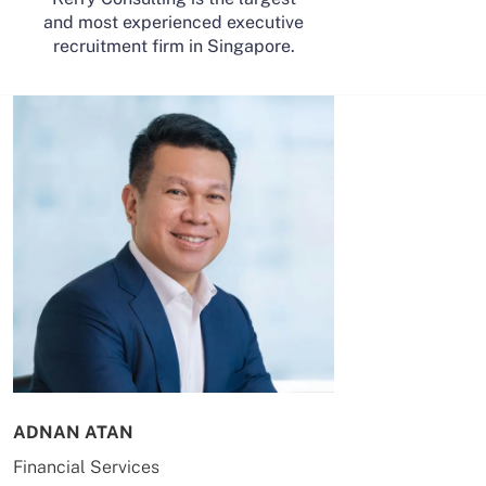
and most experienced executive
recruitment firm in Singapore.
ADNAN ATAN
AILING HUA
Financial Services
Energy & Co