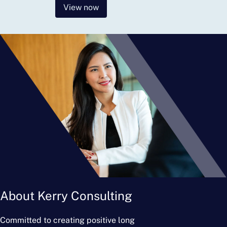
View now
About Kerry Consulting
Committed to creating positive long