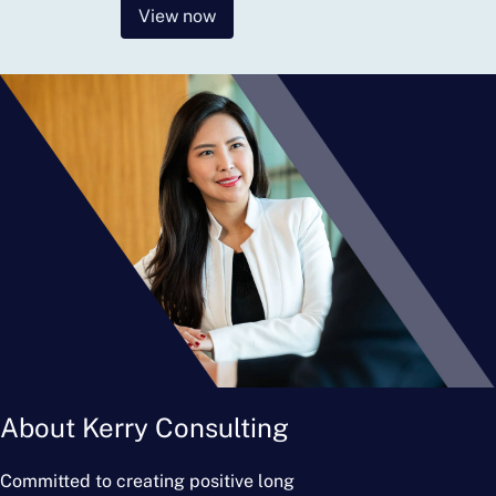
View now
About Kerry Consulting
Committed to creating positive long