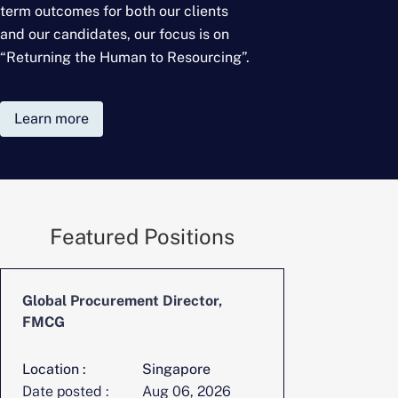
term outcomes for
both our clients
and our candidates, our focus is on
“Returning the Human to Resourcing”.
Learn more
Featured Positions
Global Procurement Director,
CFO, Digita
FMCG
Location :
Singapore
Location :
Date posted :
Aug 06, 2026
Date posted