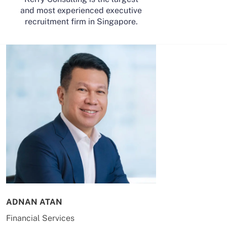
and most experienced executive
recruitment firm in Singapore.
ADNAN ATAN
AILING HUA
Financial Services
Energy & Co