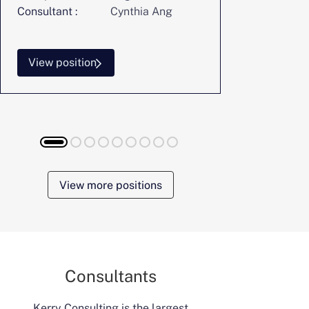
Consultant :
Cynthia Ang
Consultant :
View position
View posi
View more positions
Consultants
Kerry Consulting is the largest