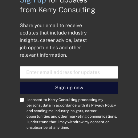
from Kerry Consulting
Share your email to receive
updates that include industry
insights, career advice, latest
job opportunities and other
relevant information.
E
m
a
i
Sign up now
l
A
C
I consent to Kerry Consulting processing my
d
o
personal data in accordance with its
Privacy Policy
and sending me industry insights, career
d
n
opportunities and other marketing communications.
r
s
I understand that I may withdraw my consent or
e
e
unsubscribe at any time.
s
n
s
t