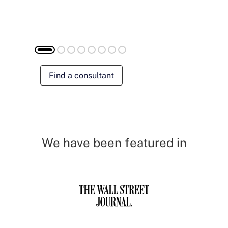
Find a consultant
We have been featured in