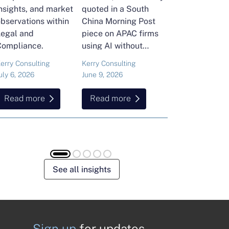
nsights, and market
quoted in a South
and Head of Ker
bservations within
China Morning Post
Consulting's En
Legal and
piece on APAC firms
Commodities Pra
Compliance.
using AI without
attended the FT
cutting jobs.
Commodities Gl
erry Consulting
Kerry Consulting
Ailing Huang
Summit in Laus
uly 6, 2026
June 9, 2026
May 15, 2026
Here is what sh
found about volat
Read more
Read more
Read more
resilience and hi
energy and
commodities.
See all insights
Sign up
for updates