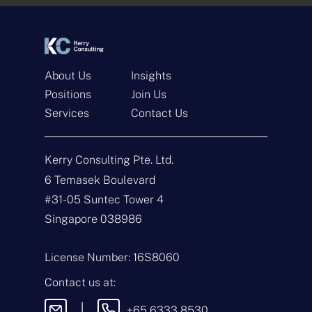
*
*
About Us
Insights
Positions
Join Us
Services
Contact Us
Get In Touch
Kerry Consulting Pte. Ltd.
N
a
6 Temasek Boulevard
m
#31-05 Suntec Tower 4
e
E
*
m
Singapore 038986
a
i
T
l
y
License Number: 16S8060
*
p
e
M
Contact us at:
o
e
f
s
|
+65 6333 8530