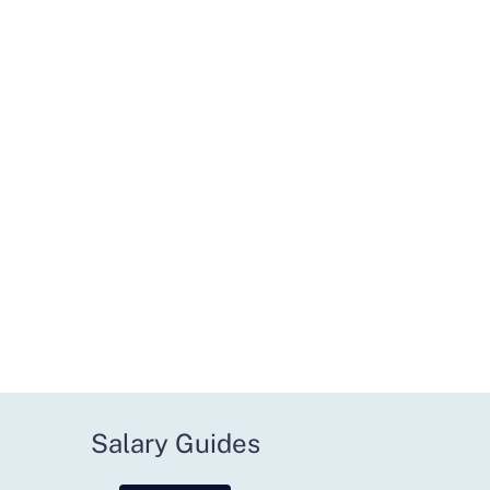
Salary Guides