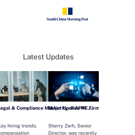
Latest Updates
Legal & Compliance Market Update H1 2026
ey hiring trends,
Sherry Zerh, Senior
Ailing Huang,
compensation
Director, was recently
Executive Direc