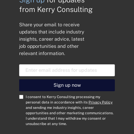
from Kerry Consulting
Share your email to receive
updates that include industry
insights, career advice, latest
job opportunities and other
relevant information.
E
m
a
i
Sign up now
l
A
C
I consent to Kerry Consulting processing my
d
o
personal data in accordance with its
Privacy Policy
and sending me industry insights, career
d
n
opportunities and other marketing communications.
r
s
I understand that I may withdraw my consent or
e
e
unsubscribe at any time.
s
n
s
t