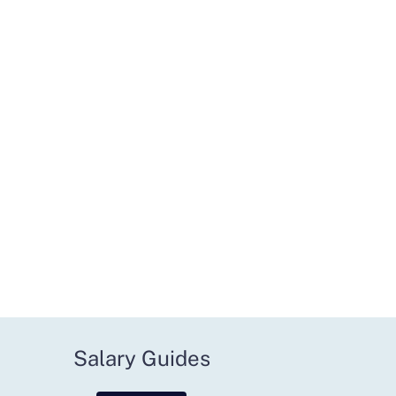
Salary Guides