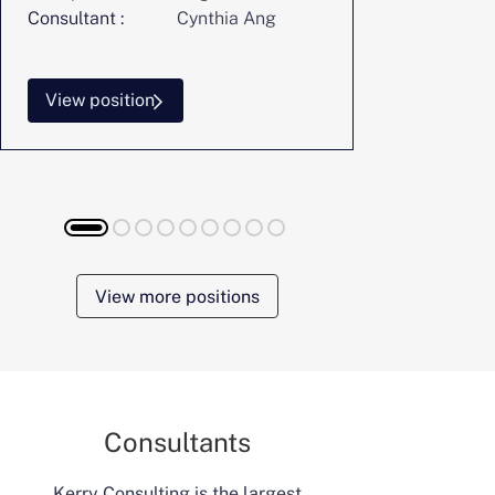
Consultant :
Cynthia Ang
Consultant :
View position
View posi
View more positions
Consultants
Kerry Consulting is the largest