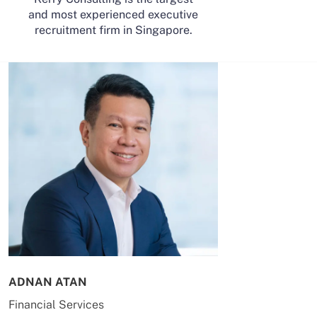
and most experienced executive
recruitment firm in Singapore.
ADNAN ATAN
AILING HUA
Financial Services
Energy & Co