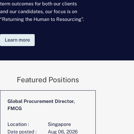
term outcomes for
both our clients
and our candidates, our focus is on
“Returning the Human to Resourcing”.
Learn more
Featured Positions
Global Procurement Director,
CFO, Digita
FMCG
Location :
Singapore
Location :
Date posted :
Aug 06, 2026
Date posted