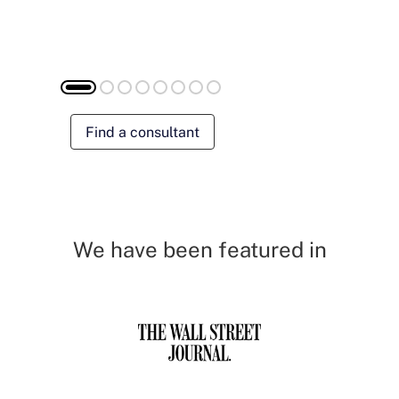
Find a consultant
We have been featured in