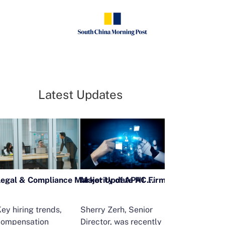
Latest Updates
Legal & Compliance Market Update H1 2026
ey hiring trends,
Sherry Zerh, Senior
Ailing Huang,
compensation
Director, was recently
Executive Direc