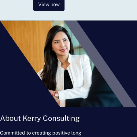
View now
About Kerry Consulting
Committed to creating positive long