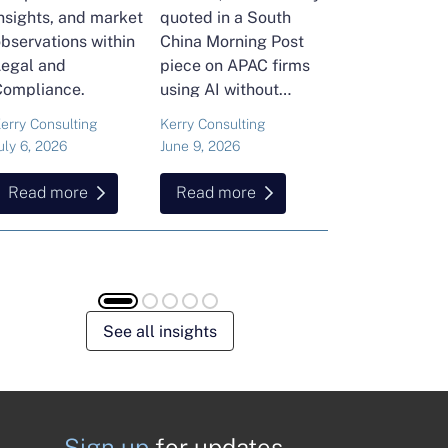
nsights, and market
quoted in a South
and Head of Ker
bservations within
China Morning Post
Consulting's En
Legal and
piece on APAC firms
Commodities Pra
Compliance.
using AI without
attended the FT
cutting jobs.
Commodities Gl
erry Consulting
Kerry Consulting
Ailing Huang
Summit in Laus
uly 6, 2026
June 9, 2026
May 15, 2026
Here is what sh
found about volat
Read more
Read more
Read more
resilience and hi
energy and
commodities.
See all insights
Sign up
for updates