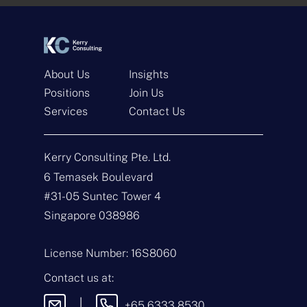
*
*
About Us
Insights
Positions
Join Us
Services
Contact Us
Get In Touch
Kerry Consulting Pte. Ltd.
N
a
6 Temasek Boulevard
m
#31-05 Suntec Tower 4
e
E
*
m
Singapore 038986
a
i
T
l
y
License Number: 16S8060
*
p
e
M
Contact us at:
o
e
f
s
|
+65 6333 8530