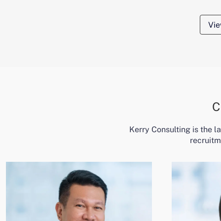
Vie
C
Kerry Consulting is the 
recruitm