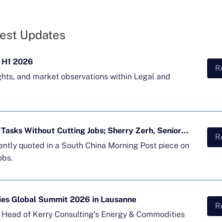
est Updates
 H1 2026
R
ghts, and market observations within Legal and
Majority of APAC Firms Using AI for Tasks Without Cutting Jobs; Sherry Zerh, Senior Director, Quoted in SCMP Article
R
cently quoted in a South China Morning Post piece on
obs.
ies Global Summit 2026 in Lausanne
R
d Head of Kerry Consulting's Energy & Commodities