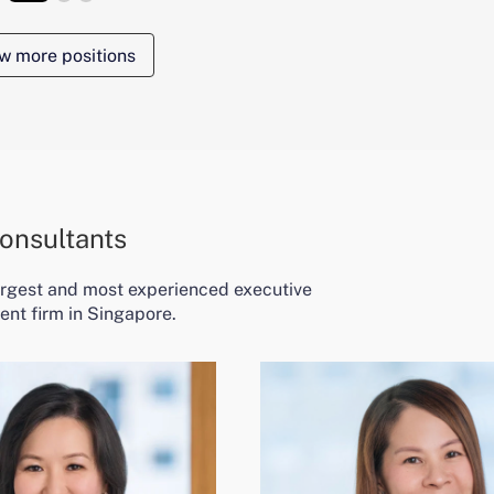
w more positions
onsultants
largest and most experienced executive
ent firm in Singapore.