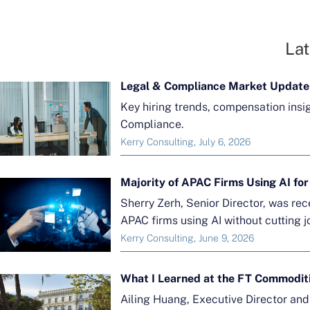
Lat
Legal & Compliance Market Update
Key hiring trends, compensation insi
Compliance.
Kerry Consulting, July 6, 2026
Sherry Zerh, Senior Director, was re
APAC firms using AI without cutting j
Kerry Consulting, June 9, 2026
What I Learned at the FT Commodit
Ailing Huang, Executive Director an