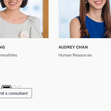
NG
AUDREY CHAN
mmodities
Human Resources
nd a consultant