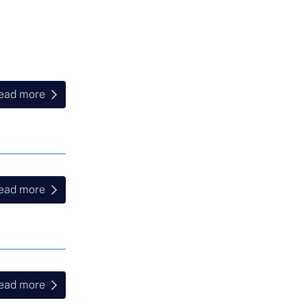
ead more
ead more
ead more