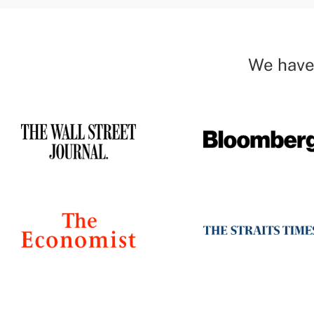
We have