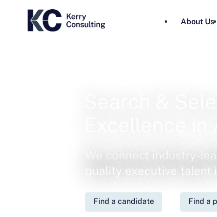
About Us
Search & Sele
Excellence in 
We connect industry-lea
quality executive talent
Find a candidate
Find a p