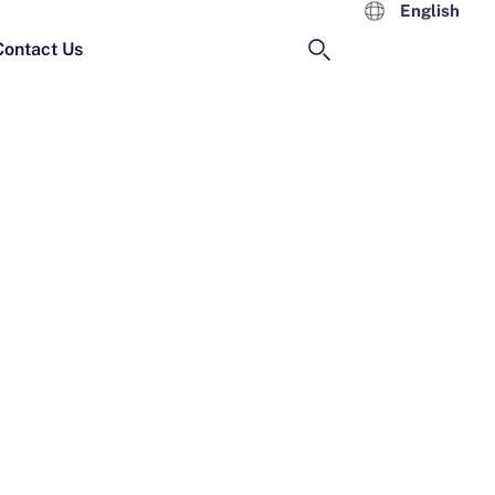
English
Contact Us