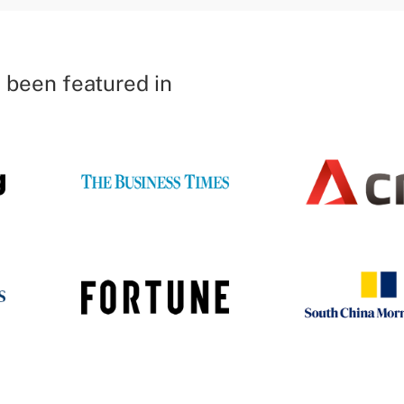
 been featured in