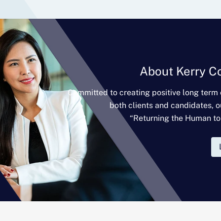
About Kerry C
Committed to creating positive long term
both clients and candidates, o
“Returning the Human to