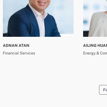
ADNAN ATAN
AILING HUA
Financial Services
Energy & Co
Fi