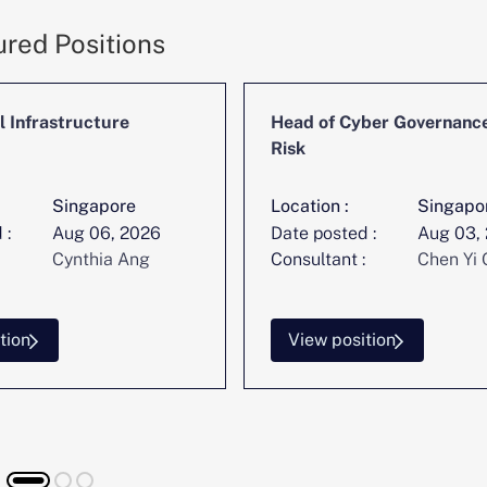
ured Positions
l Infrastructure
Head of Cyber Governanc
Risk
Singapore
Location :
Singapo
 :
Aug 06, 2026
Date posted :
Aug 03,
Cynthia Ang
Consultant :
Chen Yi 
tion
View position