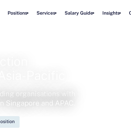
Positions
Services
Salary Guide
Insights
ction
Asia-Pacific
ding organisations with
 in Singapore and APAC.
osition