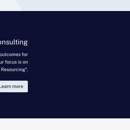
onsulting
 outcomes for
ur focus is on
 Resourcing”.
Learn more