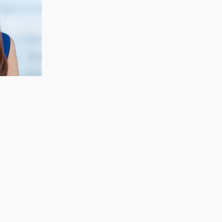
CECELIA KOH
Finance & Strategy