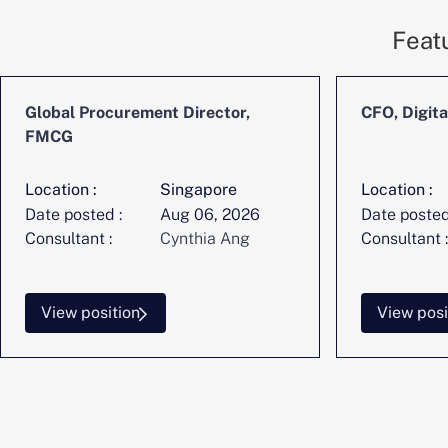
Feat
Global Procurement Director,
CFO, Digita
FMCG
Location :
Singapore
Location :
Date posted :
Aug 06, 2026
Date posted
Consultant :
Cynthia Ang
Consultant :
View position
View posi