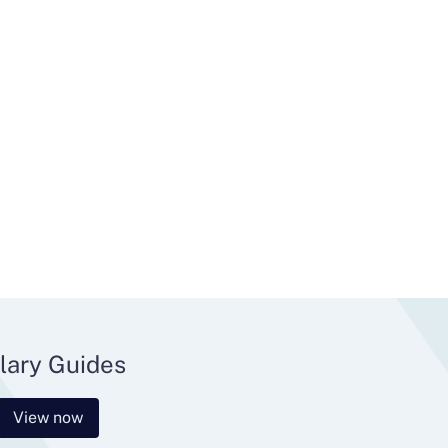
lary Guides
View now