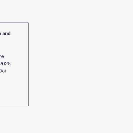
e and
Head of Cybersecurity Incident
Management and Reporting
re
Location :
Singapore
 2026
Date posted :
Jul 29, 2026
Ooi
Consultant :
Chen Yi Ooi
View position