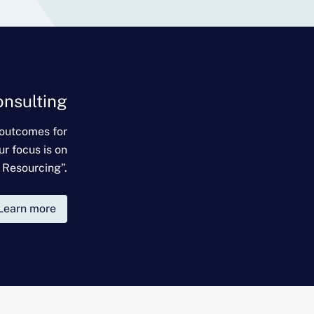
onsulting
 outcomes for
ur focus is on
 Resourcing”.
Learn more