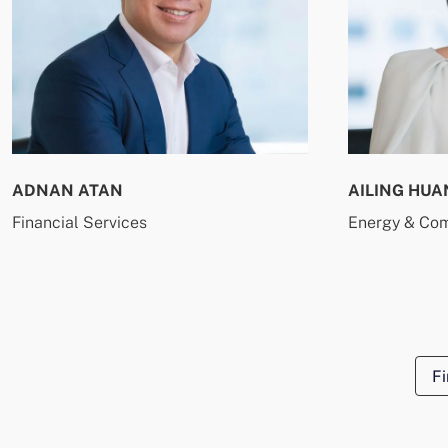
ADNAN ATAN
AILING HUA
Financial Services
Energy & Co
Fi