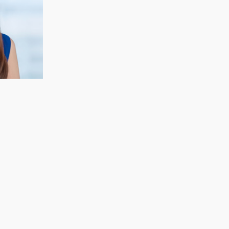
CECELIA KOH
Finance & Strategy