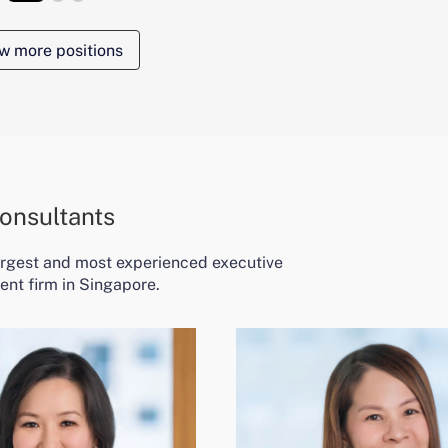
w more positions
onsultants
largest and most experienced executive
ent firm in Singapore.