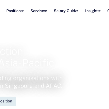
Positions
Services
Salary Guide
Insights
ction
Asia-Pacific
ding organisations with
 in Singapore and APAC.
osition