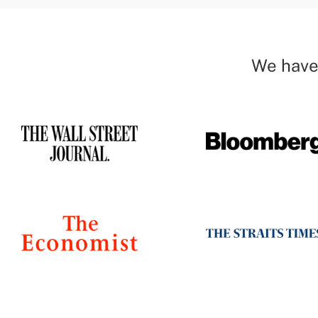
We have