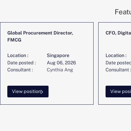
Feat
Global Procurement Director,
CFO, Digita
FMCG
Location :
Singapore
Location :
Date posted :
Aug 06, 2026
Date posted
Consultant :
Cynthia Ang
Consultant :
View position
View posi