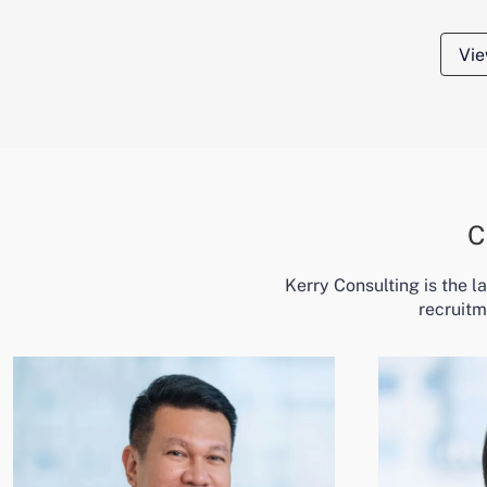
Vie
C
Kerry Consulting is the 
recruitm