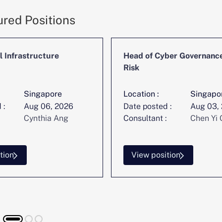
ured Positions
l Infrastructure
Head of Cyber Governanc
Risk
Singapore
Location :
Singapo
 :
Aug 06, 2026
Date posted :
Aug 03,
Cynthia Ang
Consultant :
Chen Yi 
tion
View position