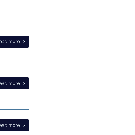
ead more
ead more
ead more