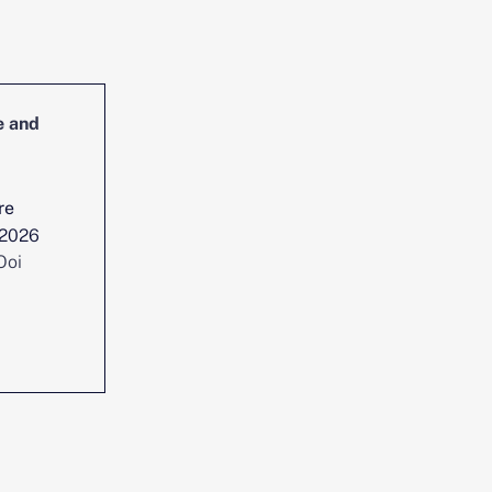
e and
Head of Cybersecurity Incident
Management and Reporting
re
Location :
Singapore
 2026
Date posted :
Jul 29, 2026
Ooi
Consultant :
Chen Yi Ooi
View position