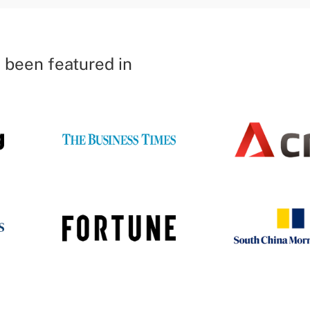
 been featured in