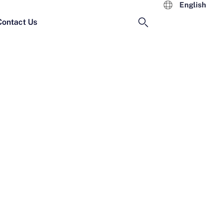
English
Contact Us