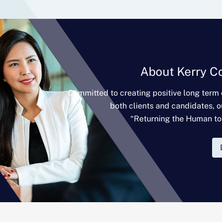
About Kerry C
Committed to creating positive long term
both clients and candidates, o
“Returning the Human to