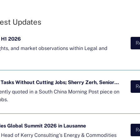
est Updates
 H1 2026
R
ghts, and market observations within Legal and
Majority of APAC Firms Using AI for Tasks Without Cutting Jobs; Sherry Zerh, Senior Director, Quoted in SCMP Article
R
cently quoted in a South China Morning Post piece on
obs.
ies Global Summit 2026 in Lausanne
R
d Head of Kerry Consulting's Energy & Commodities