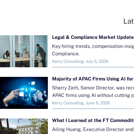
Lat
Legal & Compliance Market Update
Key hiring trends, compensation insi
Compliance.
Kerry Consulting, July 6, 2026
Sherry Zerh, Senior Director, was re
APAC firms using AI without cutting j
Kerry Consulting, June 9, 2026
What I Learned at the FT Commodit
Ailing Huang, Executive Director an