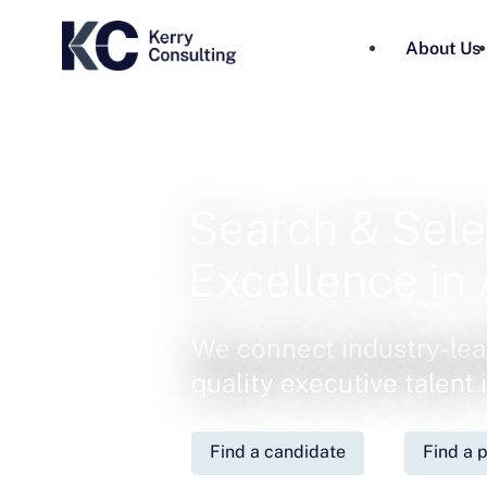
About Us
Search & Sele
Excellence in 
We connect industry-lea
quality executive talent
Find a candidate
Find a p