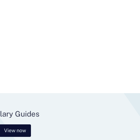
lary Guides
View now