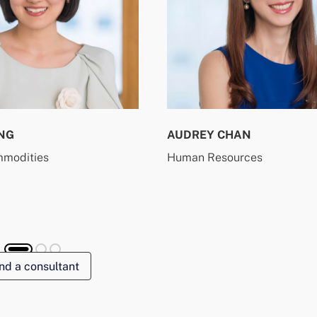
NG
AUDREY CHAN
mmodities
Human Resources
nd a consultant