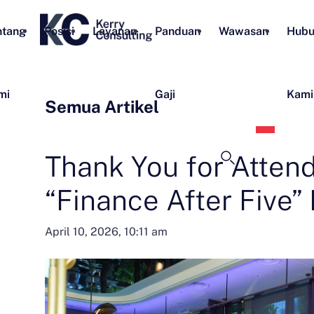
ntang
Posisi
Layanan
Panduan
Wawasan
Hubu
mi
Gaji
Kami
Semua Artikel
Bahas
Indon
Thank You for Atten
“Finance After Five” 
April 10, 2026, 10:11 am