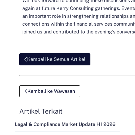
We look forward to continuing these discussions 
again at future Kerry Consulting gatherings. Even
an important role in strengthening relationships a
connections within the financial services communit
joined us and contributed to the evening’s convers
Kembali ke Semua Artikel
Kembali ke Wawasan
Artikel Terkait
Legal & Compliance Market Update H1 2026