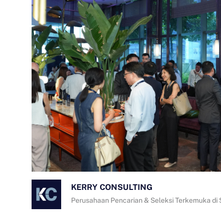
KERRY CONSULTING
Perusahaan Pencarian & Seleksi Terkemuka di 