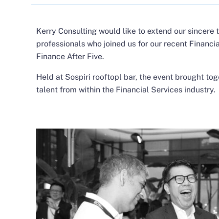
Kerry Consulting would like to extend our sincere 
professionals who joined us for our recent Financia
Finance After Five.
Held at Sospiri rooftopl bar, the event brought tog
talent from within the Financial Services industry.