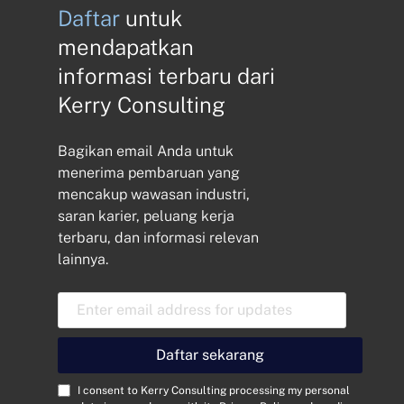
Daftar
untuk
mendapatkan
informasi terbaru dari
Kerry Consulting
Bagikan email Anda untuk
menerima pembaruan yang
mencakup wawasan industri,
saran karier, peluang kerja
terbaru, dan informasi relevan
lainnya.
A
l
a
m
Daftar sekarang
a
t
C
I consent to Kerry Consulting processing my personal