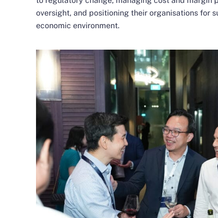
to regulatory change, managing cost and margin p
oversight, and positioning their organisations for
economic environment.