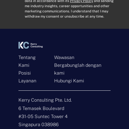
E
o
data in accordance with its
Privacy Policy
and sending
me industry insights, career opportunities and other
m
n
marketing communications. I understand that I may
a
s
withdraw my consent or unsubscribe at any time.
i
e
l
n
*
t
*
Tentang
Wawasan
Kami
Bergabunglah dengan
Hubungi
Posisi
kami
Layanan
Hubungi Kami
N
a
m
Kerry Consulting Pte. Ltd.
a
E
*
m
6 Temasek Boulevard
a
#31-05 Suntec Tower 4
i
J
l
e
Singapura 038986
*
n