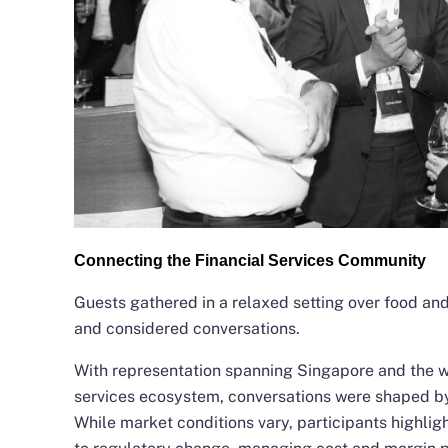
Connecting the Financial Services Community
Guests gathered in a relaxed setting over food and
and considered conversations.
With representation spanning Singapore and the w
services ecosystem, conversations were shaped by 
While market conditions vary, participants highlig