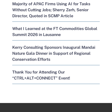
Majority of APAC Firms Using AI for Tasks
Without Cutting Jobs; Sherry Zerh, Senior
Director, Quoted in SCMP Article
What I Learned at the FT Commodities Global
Summit 2026 in Lausanne
Kerry Consulting Sponsors Inaugural Mandai
Nature Gala Dinner in Support of Regional
Conservation Efforts
Thank You for Attending Our
“CTRL+ALT+CONNECT” Event!