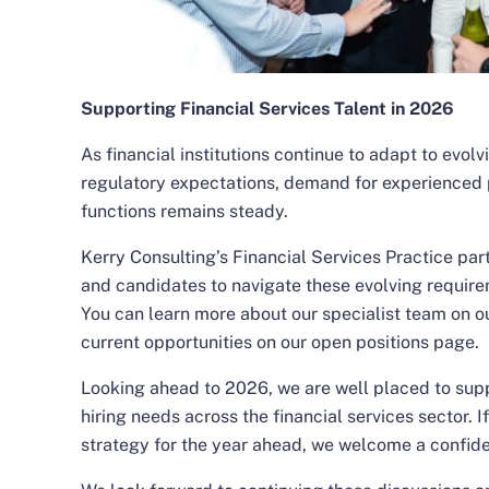
Supporting Financial Services Talent in 2026
As financial institutions continue to adapt to evol
regulatory expectations, demand for experienced 
functions remains steady.
Kerry Consulting’s Financial Services Practice part
and candidates to navigate these evolving require
You can learn more about our specialist team on
o
current opportunities on our
open positions
page.
Looking ahead to 2026, we are well placed to supp
hiring needs across the financial services sector. I
strategy for the year ahead, we welcome a
confide