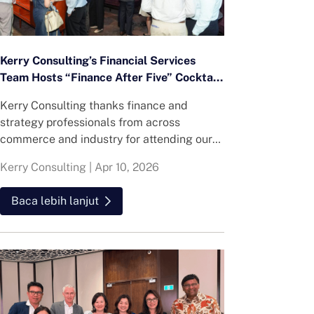
Kerry Consulting’s Financial Services
Team Hosts “Finance After Five” Cocktail
Networking Event
Kerry Consulting thanks finance and
strategy professionals from across
commerce and industry for attending our
Numbers Night Out event at ANTI:DOTE,
Kerry Consulting
|
Apr 10, 2026
bringing together leaders from consumer,
FMCG, technology, healthcare, education
Baca lebih lanjut
and more.