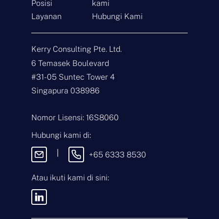
Posisi
kami
Layanan
Hubungi Kami
Hubungi
Kerry Consulting Pte. Ltd.
N
6 Temasek Boulevard
a
m
#31-05 Suntec Tower 4
a
E
Singapura 038986
*
m
a
i
J
Nomor Lisensi: 16S8060
l
e
*
n
Hubungi kami di:
i
P
s
e
|
+65 6333 8530
P
s
e
a
r
n
Atau ikuti kami di sini:
t
a
n
Dengan mengirimkan pesan ini,
y
Anda menyetujui
Syarat &
a