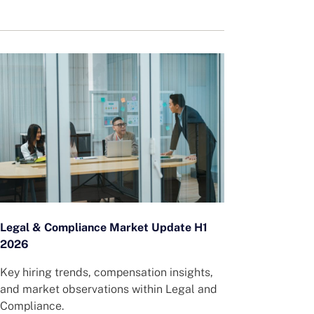
Legal & Compliance Market Update H1
2026
Key hiring trends, compensation insights,
and market observations within Legal and
Compliance.