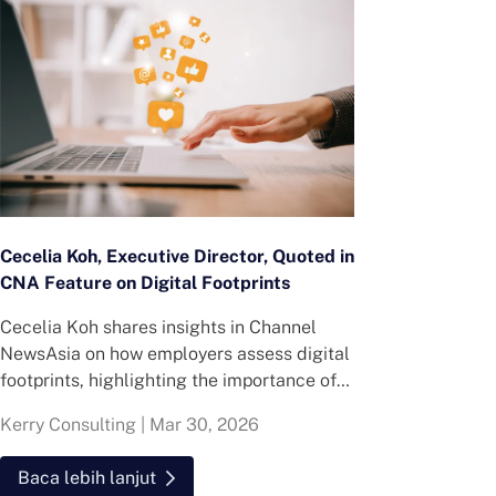
Cecelia Koh, Executive Director, Quoted in
CNA Feature on Digital Footprints
Cecelia Koh shares insights in Channel
NewsAsia on how employers assess digital
footprints, highlighting the importance of
consistency, credibility and recent online
Kerry Consulting
|
Mar 30, 2026
behaviour in hiring decisions.
Baca lebih lanjut