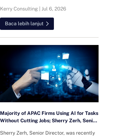
Kerry Consulting
|
Jul 6, 2026
Baca lebih lanjut
Majority of APAC Firms Using AI for Tasks
Without Cutting Jobs; Sherry Zerh, Senior
Director, Quoted in SCMP Article
Sherry Zerh, Senior Director, was recently