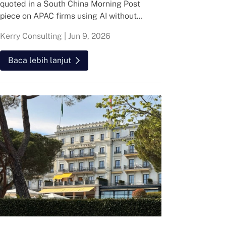
quoted in a South China Morning Post
piece on APAC firms using AI without
cutting jobs.
Kerry Consulting
|
Jun 9, 2026
Baca lebih lanjut