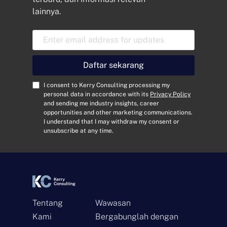
lainnya.
A
l
a
m
Daftar sekarang
a
t
C
I consent to Kerry Consulting processing my
E
o
personal data in accordance with its
Privacy Policy
and sending me industry insights, career
m
n
opportunities and other marketing communications.
a
s
I understand that I may withdraw my consent or
i
e
unsubscribe at any time.
l
n
*
t
*
Tentang
Wawasan
Kami
Bergabunglah dengan