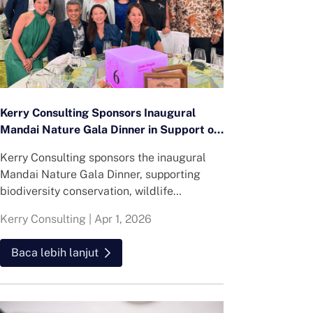
Kerry Consulting Sponsors Inaugural
Mandai Nature Gala Dinner in Support of
Regional Conservation Efforts
Kerry Consulting sponsors the inaugural
Mandai Nature Gala Dinner, supporting
biodiversity conservation, wildlife
protection and community-focused
Kerry Consulting
|
Apr 1, 2026
environmental initiatives across the region.
Baca lebih lanjut