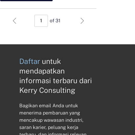
of 31
Daftar
untuk
mendapatkan
informasi terbaru dari
Kerry Consulting
Bagikan email Anda untuk
menerima pembaruan yang
mencakup wawasan industri,
saran karier, peluang kerja
terbaru, dan informasi relevan