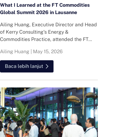
What I Learned at the FT Commodities
Global Summit 2026 in Lausanne
Ailing Huang, Executive Director and Head
of Kerry Consulting's Energy &
Commodities Practice, attended the FT
Commodities Global Summit in Lausanne.
Ailing Huang
|
May 15, 2026
Here is what she found about volatility,
resilience and hiring in energy and
Baca lebih lanjut
commodities.