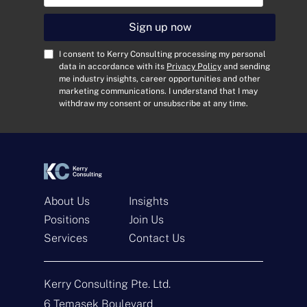
a
i
Sign up now
l
A
C
I consent to Kerry Consulting processing my personal
d
o
data in accordance with its
Privacy Policy
and sending
me industry insights, career opportunities and other
d
n
marketing communications. I understand that I may
r
s
withdraw my consent or unsubscribe at any time.
e
e
s
n
s
t
*
*
About Us
Insights
Positions
Join Us
Get In Touch
Services
Contact Us
N
a
Kerry Consulting Pte. Ltd.
m
e
E
6 Temasek Boulevard