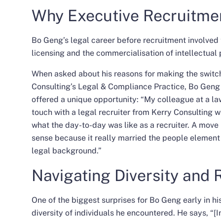
Why Executive Recruitme
Bo Geng’s legal career before recruitment involved
licensing and the commercialisation of intellectual 
When asked about his reasons for making the switch 
Consulting’s
Legal & Compliance Practice
, Bo Geng 
offered a unique opportunity: “My colleague at a la
touch with a legal recruiter from Kerry Consulting 
what the day-to-day was like as a recruiter. A move 
sense because it really married the people element o
legal background.”
Navigating Diversity and 
One of the biggest surprises for Bo Geng early in hi
diversity of individuals he encountered. He says, “[