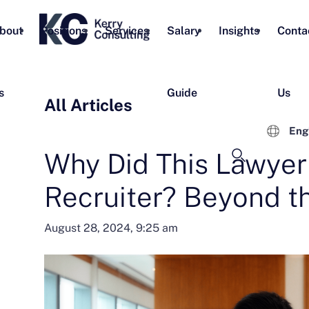
bout
Positions
Services
Salary
Insights
Conta
s
Guide
Us
All Articles
Eng
Why Did This Lawye
Recruiter? Beyond t
August 28, 2024, 9:25 am