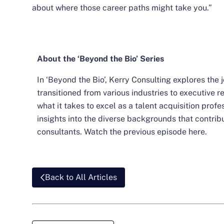
about where those career paths might take you.”
About the ‘Beyond the Bio’ Series
In ‘Beyond the Bio’, Kerry Consulting explores the
transitioned from various industries to executive r
what it takes to excel as a talent acquisition prof
insights into the diverse backgrounds that contrib
consultants. Watch the previous episode
here
.
Back to All Articles