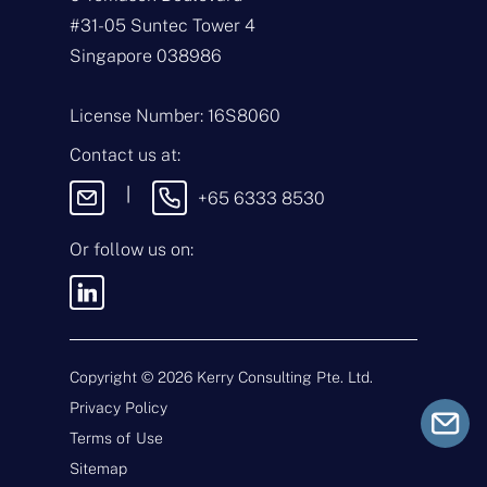
*
m
#31-05 Suntec Tower 4
a
i
T
Singapore 038986
l
y
*
p
e
M
License Number: 16S8060
o
e
f
s
Contact us at:
E
s
n
a
|
+65 6333 8530
q
g
u
e
i
Or follow us on:
By sending this
r
message, you agree
y
to our
Terms &
*
Conditions
and
Privacy Policy
.
Copyright ©
2026
Kerry Consulting Pte. Ltd.
Privacy Policy
Submit
Terms of Use
Sitemap