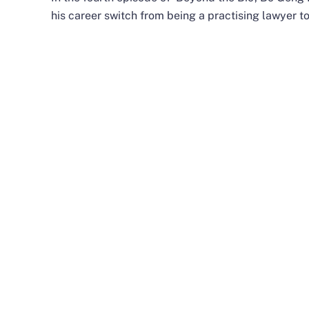
his career switch from being a practising lawyer t