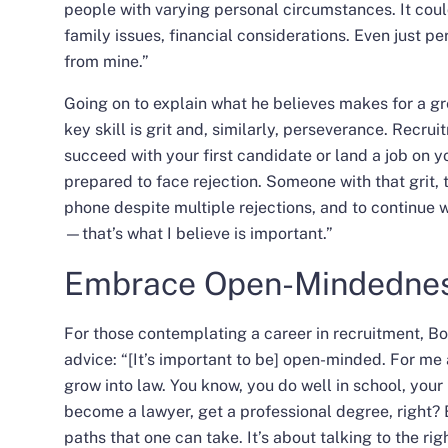
people with varying personal circumstances. It coul
family issues, financial considerations. Even just pe
from mine.”
Going on to explain what he believes makes for a gr
key skill is grit and, similarly, perseverance. Recru
succeed with your first candidate or land a job on yo
prepared to face rejection. Someone with that grit, t
phone despite multiple rejections, and to continue
—that’s what I believe is important.”
Embrace Open-Mindedne
For those contemplating a
career in recruitment
, B
advice: “[It’s important to be] open-minded. For me
grow into law. You know, you do well in school, your
become a lawyer, get a professional degree, right? 
paths that one can take. It’s about talking to the r