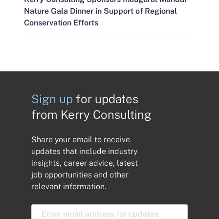
Nature Gala Dinner in Support of Regional
Conservation Efforts
Sign up
for updates
from Kerry Consulting
Share your email to receive
updates that include industry
insights, career advice, latest
job opportunities and other
relevant information.
E
m