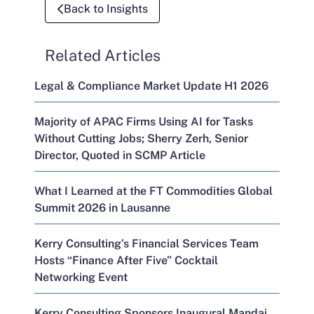
Back to Insights
Related Articles
Legal & Compliance Market Update H1 2026
Majority of APAC Firms Using AI for Tasks
Without Cutting Jobs; Sherry Zerh, Senior
Director, Quoted in SCMP Article
What I Learned at the FT Commodities Global
Summit 2026 in Lausanne
Kerry Consulting’s Financial Services Team
Hosts “Finance After Five” Cocktail
Networking Event
Kerry Consulting Sponsors Inaugural Mandai