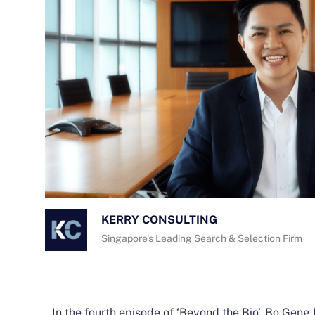
KERRY CONSULTING
Singapore's Leading Search & Selection Firm
In the fourth episode of ‘Beyond the Bio’,
Bo Geng 