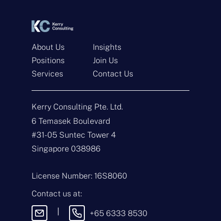
s
t
*
*
About Us
Insights
Positions
Join Us
Get In Touch
Services
Contact Us
N
a
Kerry Consulting Pte. Ltd.
m
e
E
6 Temasek Boulevard
*
m
#31-05 Suntec Tower 4
a
i
T
Singapore 038986
l
y
*
p
e
M
License Number: 16S8060
o
e
f
s
Contact us at:
E
s
n
a
|
+65 6333 8530
q
g