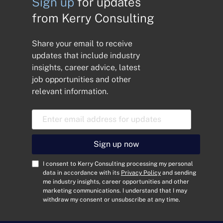
Sign up
for updates
from Kerry Consulting
Share your email to receive
updates that include industry
insights, career advice, latest
job opportunities and other
relevant information.
E
m
a
i
Sign up now
l
A
C
I consent to Kerry Consulting processing my personal
d
o
data in accordance with its
Privacy Policy
and sending
me industry insights, career opportunities and other
d
n
marketing communications. I understand that I may
r
s
withdraw my consent or unsubscribe at any time.
e
e
s
n