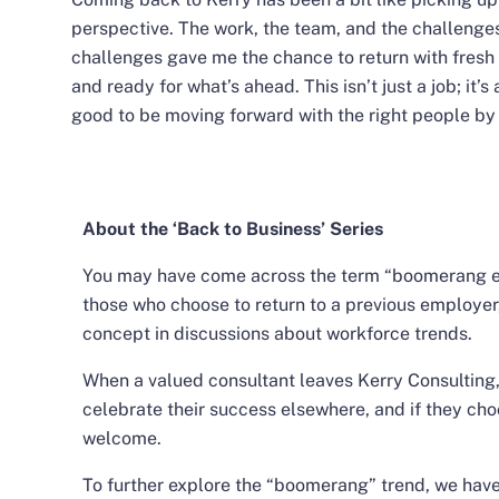
perspective. The work, the team, and the challenges—
challenges gave me the chance to return with fresh
and ready for what’s ahead. This isn’t just a job; it’s
good to be moving forward with the right people by
About the ‘Back to Business’ Series
You may have come across the term “boomerang emp
those who choose to return to a previous employer
concept in discussions about workforce trends.
When a valued consultant leaves Kerry Consulting
celebrate their success elsewhere, and if they cho
welcome.
To further explore the “boomerang” trend, we hav