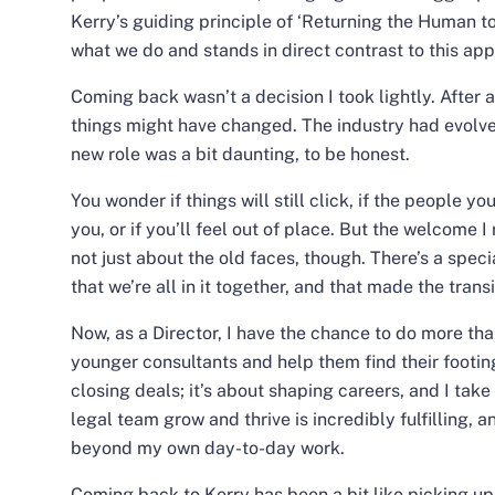
Kerry’s guiding principle of ‘Returning the Human to 
what we do
and stands in direct contrast to this ap
Coming back wasn’t a decision I took lightly. After
things might have changed. The industry had evolve
new role was a bit daunting, to be honest.
You wonder if things will still click, if the people 
you, or if you’ll feel out of place. But the welcome I
not just about the old faces, though. There’s a spe
that we’re all in it together, and that made the tran
Now, as a Director, I have the chance to do more than
younger consultants and help them find their footing i
closing deals; it’s about shaping careers, and I take 
legal team grow and thrive is incredibly fulfilling, 
beyond my own day-to-day work.
Coming back to Kerry has been a bit like picking up w