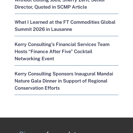
Director, Quoted in SCMP Article
What I Learned at the FT Commodities Global
Summit 2026 in Lausanne
Kerry Consulting’s Financial Services Team
Hosts “Finance After Five” Cocktail
Networking Event
Kerry Consulting Sponsors Inaugural Mandai
Nature Gala Dinner in Support of Regional
Conservation Efforts