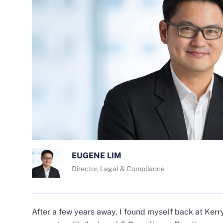
EUGENE LIM
Director, Legal & Compliance
After a few years away, I found myself back at Kerry