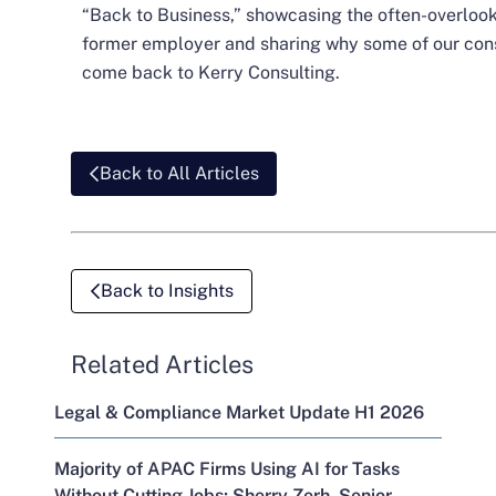
“Back to Business,” showcasing the often-overlooke
former employer and sharing why some of our con
come back to Kerry Consulting.
Back to All Articles
Back to Insights
Related Articles
Legal & Compliance Market Update H1 2026
Majority of APAC Firms Using AI for Tasks
Without Cutting Jobs; Sherry Zerh, Senior