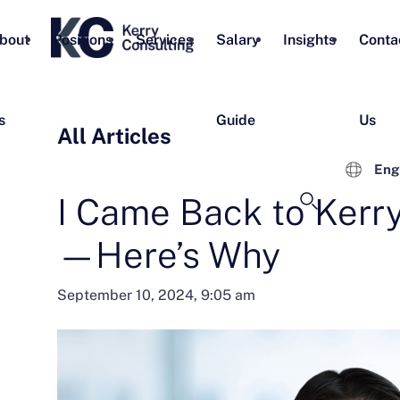
bout
Positions
Services
Salary
Insights
Conta
s
Guide
Us
All Articles
Eng
I Came Back to Kerr
—Here’s Why
September 10, 2024, 9:05 am