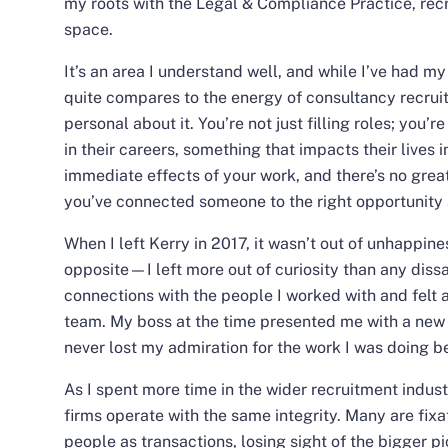
my roots with the
Legal & Compliance Practice
, rec
space.
It’s an area I understand well, and while I’ve had my
quite compares to the energy of consultancy recrui
personal about it. You’re not just filling roles; you’
in their careers, something that impacts their lives i
immediate effects of your work, and there’s no grea
you’ve connected someone to the right opportunity a
When I left Kerry in 2017, it wasn’t out of unhappines
opposite—I left more out of curiosity than any dissa
connections with the people I worked with and felt a
team. My boss at the time presented me with a new ch
never lost my admiration for the work I was doing b
As I spent more time in the wider recruitment industr
firms operate with the same integrity. Many are fixa
people as transactions, losing sight of the bigger p