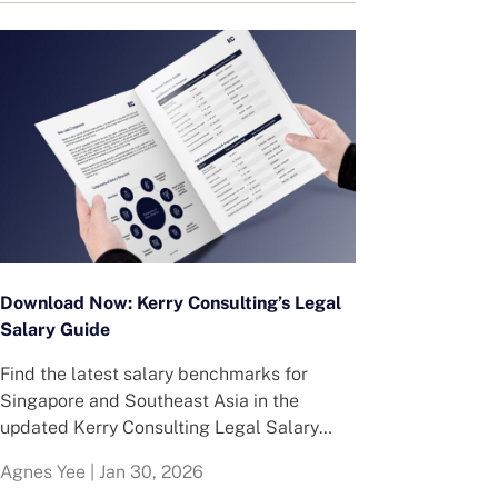
Download Now: Kerry Consulting’s Legal
Salary Guide
Find the latest salary benchmarks for
Singapore and Southeast Asia in the
updated Kerry Consulting Legal Salary
Guide.
Agnes Yee
|
Jan 30, 2026