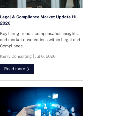
Legal & Compliance Market Update H1
2026
Key hiring trends, compensation insights,
and market observations within Legal and
Compliance.
Kerry Consulting
|
Jul 6, 2026
Read more