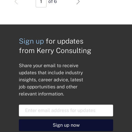
of 6
Sign up
for updates
from Kerry Consulting
Share your email to receive
updates that include industry
insights, career advice, latest
job opportunities and other
relevant information.
E
m
a
i
Sign up now
l