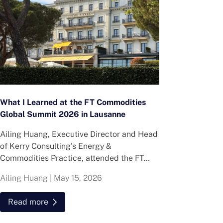
What I Learned at the FT Commodities
Global Summit 2026 in Lausanne
Ailing Huang, Executive Director and Head
of Kerry Consulting's Energy &
Commodities Practice, attended the FT
Commodities Global Summit in Lausanne.
Ailing Huang
|
May 15, 2026
Here is what she found about volatility,
resilience and hiring in energy and
Read more
commodities.