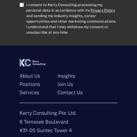
A
C
I consent to Kerry Consulting processing my
d
o
personal data in accordance with its
Privacy Policy
and sending me industry insights, career
d
n
opportunities and other marketing communications.
r
s
I understand that I may withdraw my consent or
e
e
unsubscribe at any time.
s
n
s
t
*
*
About Us
Insights
Positions
Join Us
Services
Contact Us
Get In Touch
Kerry Consulting Pte. Ltd.
6 Temasek Boulevard
N
a
#31-05 Suntec Tower 4
m