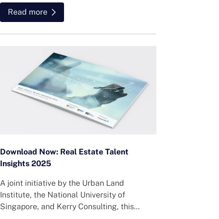
Read more
Download Now: Real Estate Talent
Insights 2025
A joint initiative by the Urban Land
Institute, the National University of
Singapore, and Kerry Consulting, this
survey offers practical insights into