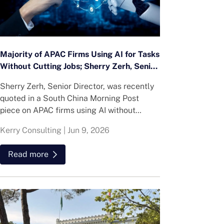
Majority of APAC Firms Using AI for Tasks
Without Cutting Jobs; Sherry Zerh, Senior
Director, Quoted in SCMP Article
Sherry Zerh, Senior Director, was recently
quoted in a South China Morning Post
piece on APAC firms using AI without
cutting jobs.
Kerry Consulting
|
Jun 9, 2026
Read more