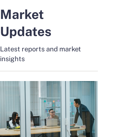
Market
Updates
Latest reports and market
insights