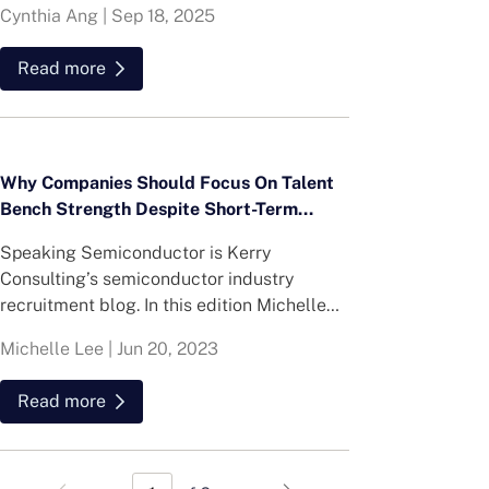
Cynthia Ang
|
Sep 18, 2025
Singapore’s real estate talent market,
highlighting both present realities and
Read more
future hiring opportunities.
Why Companies Should Focus On Talent
Bench Strength Despite Short-Term
Challenges in the Semiconductor Market
Speaking Semiconductor is Kerry
Consulting’s semiconductor industry
recruitment blog. In this edition Michelle
Lee, Semiconductor Practice Lead,
Michelle Lee
|
Jun 20, 2023
discusses her thoughts on why companies
should focus on talent bench strength
Read more
despite short-term challenges in the
semiconductor market.