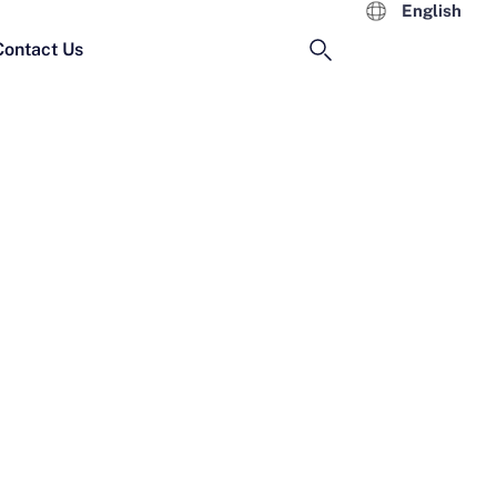
English
Contact Us