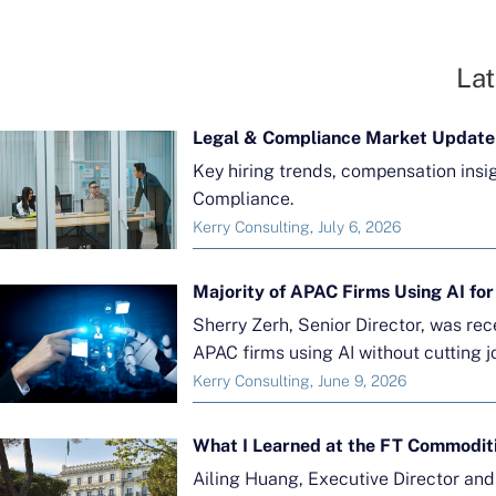
Lat
Legal & Compliance Market Update
Key hiring trends, compensation insi
Compliance.
Kerry Consulting, July 6, 2026
Sherry Zerh, Senior Director, was re
APAC firms using AI without cutting j
Kerry Consulting, June 9, 2026
What I Learned at the FT Commodit
Ailing Huang, Executive Director an