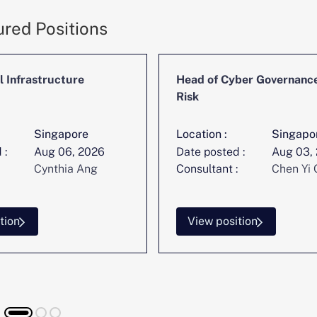
ured Positions
l Infrastructure
Head of Cyber Governanc
Risk
Singapore
Location :
Singapo
 :
Aug 06, 2026
Date posted :
Aug 03,
Cynthia Ang
Consultant :
Chen Yi 
tion
View position