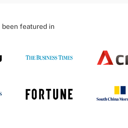
 been featured in