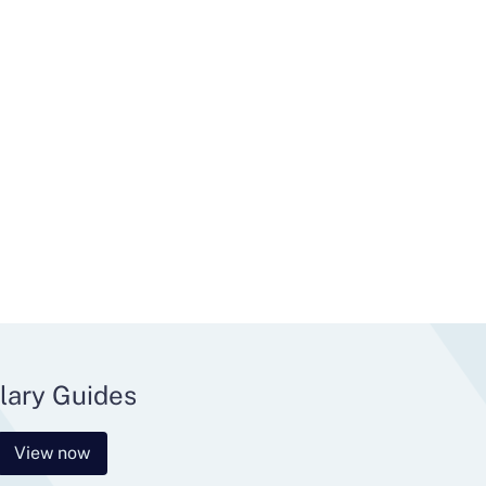
lary Guides
View now