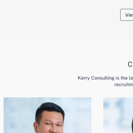
Vie
C
Kerry Consulting is the 
recruitm