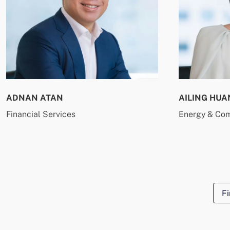
ADNAN ATAN
AILING HUA
Financial Services
Energy & Co
Fi