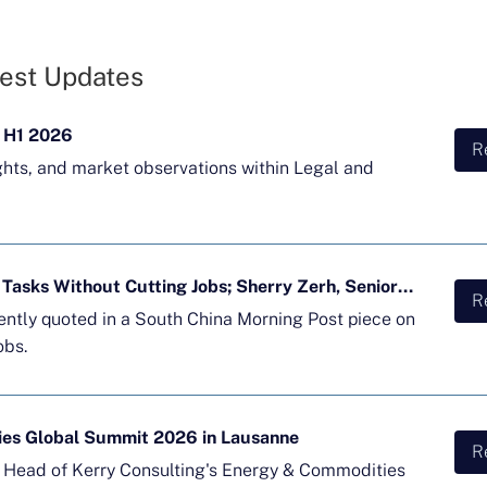
est Updates
 H1 2026
R
ghts, and market observations within Legal and
Majority of APAC Firms Using AI for Tasks Without Cutting Jobs; Sherry Zerh, Senior Director, Quoted in SCMP Article
R
cently quoted in a South China Morning Post piece on
obs.
ies Global Summit 2026 in Lausanne
R
d Head of Kerry Consulting's Energy & Commodities