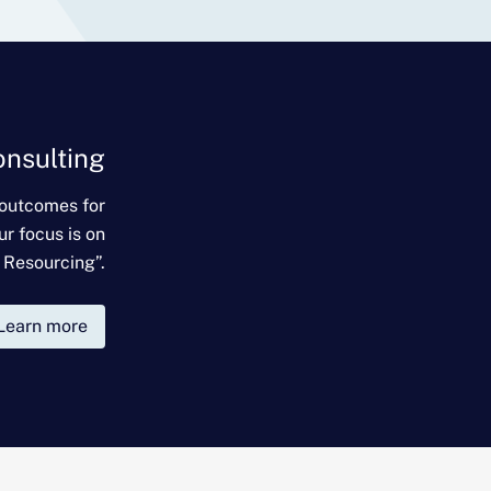
onsulting
 outcomes for
ur focus is on
 Resourcing”.
Learn more