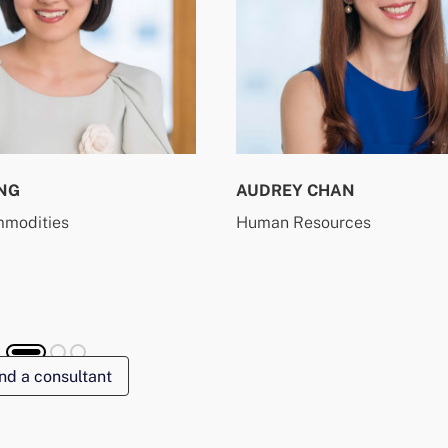
NG
AUDREY CHAN
mmodities
Human Resources
nd a consultant