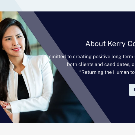
About Kerry C
Committed to creating positive long term
both clients and candidates, o
“Returning the Human to