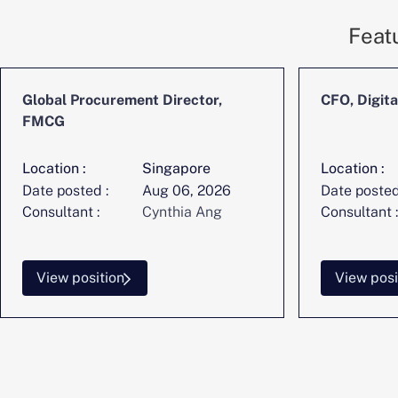
Feat
Global Procurement Director,
CFO, Digita
FMCG
Location :
Singapore
Location :
Date posted :
Aug 06, 2026
Date posted
Consultant :
Cynthia Ang
Consultant :
View position
View posi