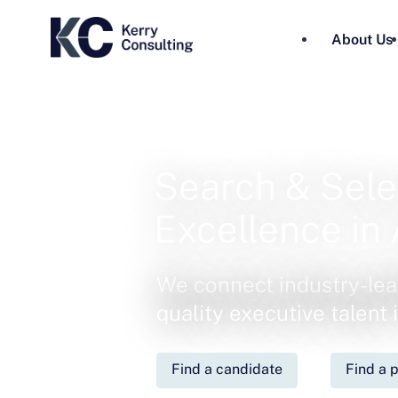
About Us
Search & Sele
Excellence in 
We connect industry-lea
quality executive talent
Find a candidate
Find a p