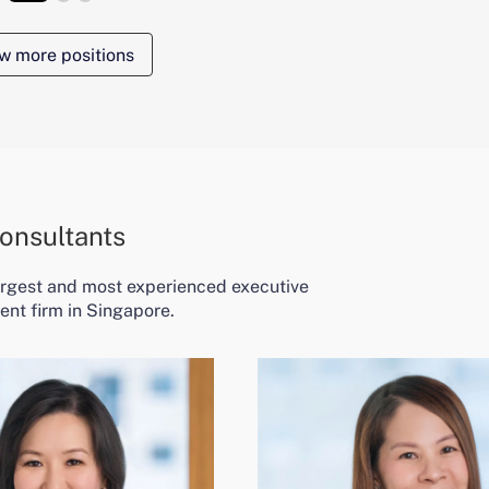
w more positions
onsultants
largest and most experienced executive
ent firm in Singapore.