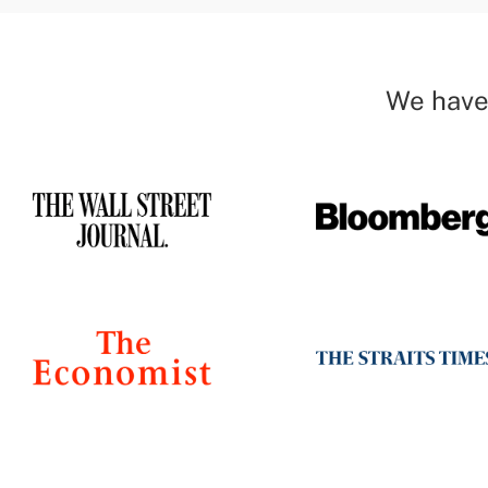
We have