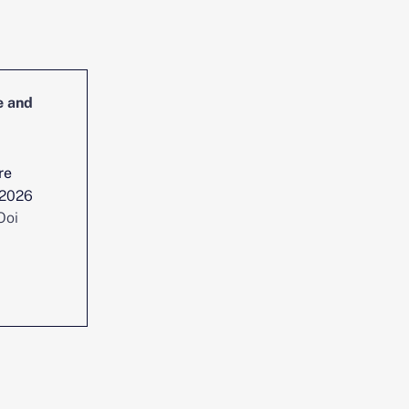
e and
Head of Cybersecurity Incident
Management and Reporting
re
Location :
Singapore
 2026
Date posted :
Jul 29, 2026
Ooi
Consultant :
Chen Yi Ooi
View position