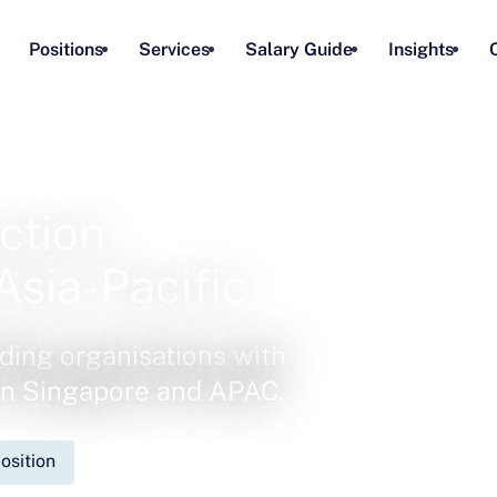
Positions
Services
Salary Guide
Insights
ction
Asia-Pacific
ding organisations with
 in Singapore and APAC.
osition