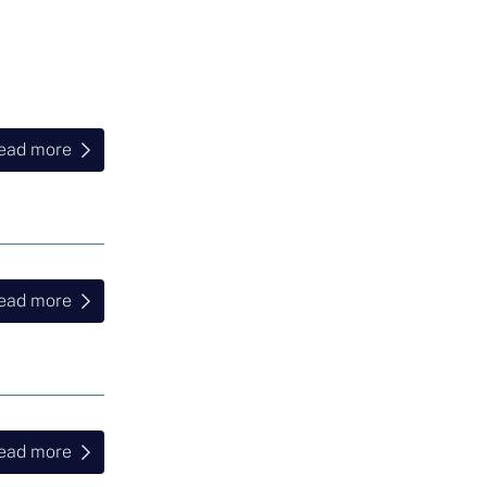
ead more
ead more
ead more