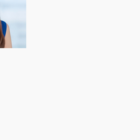
CECELIA KOH
Finance & Strategy