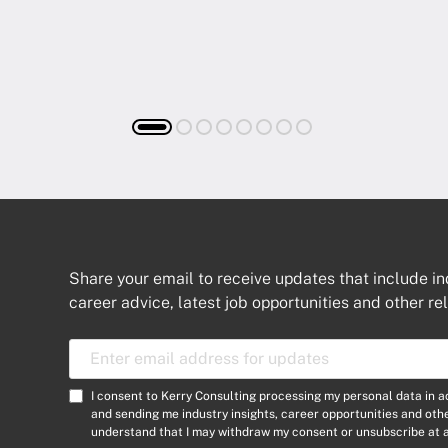
Share your email to receive updates that include in
career advice, latest job opportunities and other re
E
m
a
C
I consent to Kerry Consulting processing my personal data in 
i
o
and sending me industry insights, career opportunities and ot
l
understand that I may withdraw my consent or unsubscribe at a
n
A