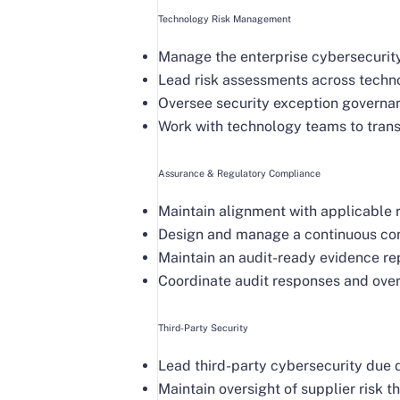
Technology Risk Management
Manage the enterprise cybersecurity 
Lead risk assessments across techno
Oversee security exception governan
Work with technology teams to transl
Assurance & Regulatory Compliance
Maintain alignment with applicable
Design and manage a continuous cont
Maintain an audit-ready evidence rep
Coordinate audit responses and over
Third-Party Security
Lead third-party cybersecurity due 
Maintain oversight of supplier risk 