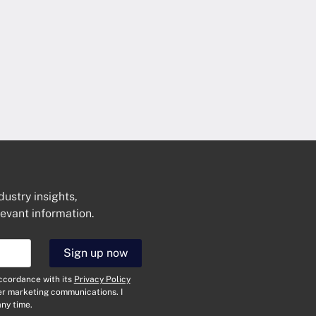
dustry insights,
levant information.
Get In Touch
Sign up now
N
a
accordance with its
Privacy Policy
m
her marketing communications. I
e
E
ny time.