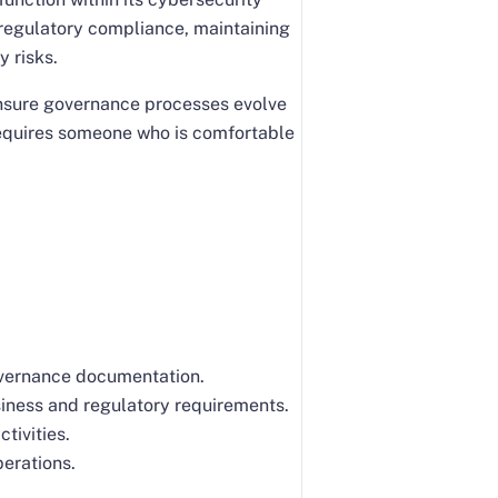
 regulatory compliance, maintaining
y risks.
ensure governance processes evolve
 requires someone who is comfortable
overnance documentation.
siness and regulatory requirements.
tivities.
erations.