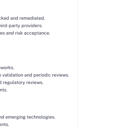
racked and remediated.
ird-party providers.
les and risk acceptance.
eworks.
validation and periodic reviews.
d regulatory reviews.
nts.
and emerging technologies.
ents.