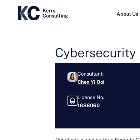
About Us
Cybersecurity 
Consultant:
Chen Yi Ooi
License No.
16S8060
Our client is looking for a Security