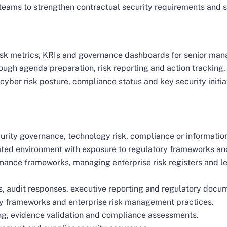
teams to strengthen contractual security requirements and 
isk metrics, KRIs and governance dashboards for senior ma
gh agenda preparation, risk reporting and action tracking.
yber risk posture, compliance status and key security initia
urity governance, technology risk, compliance or informatio
lated environment with exposure to regulatory frameworks a
nance frameworks, managing enterprise risk registers and l
s, audit responses, executive reporting and regulatory docu
y frameworks and enterprise risk management practices.
ng, evidence validation and compliance assessments.