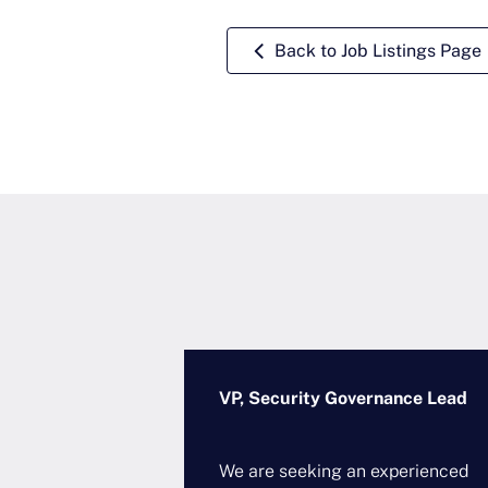
Back to Job Listings Page
Architecture
VP, Security Governance Lead
ional
We are seeking an experienced