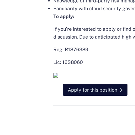
Knowledge of third-party risk mana
Familiarity with cloud security gov
To apply:
If you’re interested to apply or fin
discussion. Due to anticipated high v
Reg: R1876389
Lic: 16S8060
Apply for this position