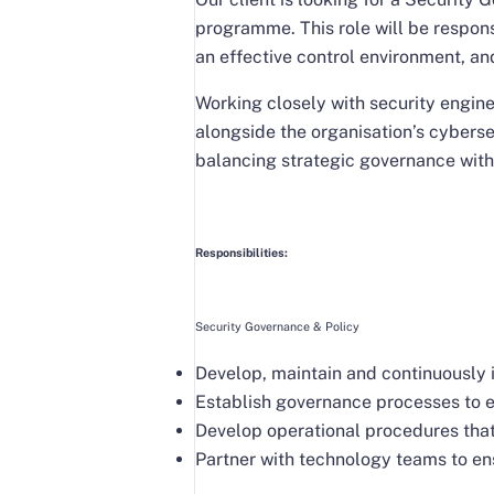
programme. This role will be respon
an effective control environment, an
Working closely with security engin
alongside the organisation’s cyberse
balancing strategic governance with
Responsibilities:
Security Governance & Policy
Develop, maintain and continuously 
Establish governance processes to e
Develop operational procedures that
Partner with technology teams to en