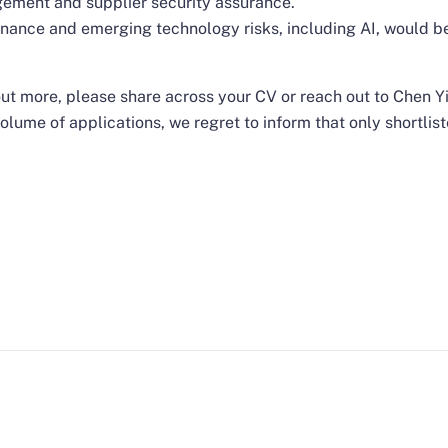
gement and supplier security assurance.
ernance and emerging technology risks, including AI, would 
d out more, please share across your CV or reach out to Chen 
olume of applications, we regret to inform that only shortlist