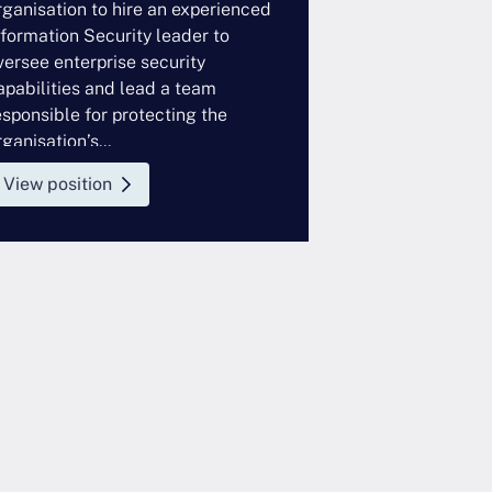
rganisation to hire an experienced
looking to hire 
nformation Security leader to
Controls profess
versee enterprise security
enterprise tech
apabilities and lead a team
This role sits w
esponsible for protecting the
function and wor
ganisation’s...
View position
View position