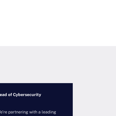
ead of Cybersecurity
VP/SVP, Techno
Governance
e’re partnering with a leading
A leading global