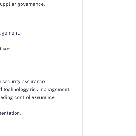
supplier governance.
nagement.
tives.
n security assurance.
nd technology risk management.
eading control assurance
mentation.