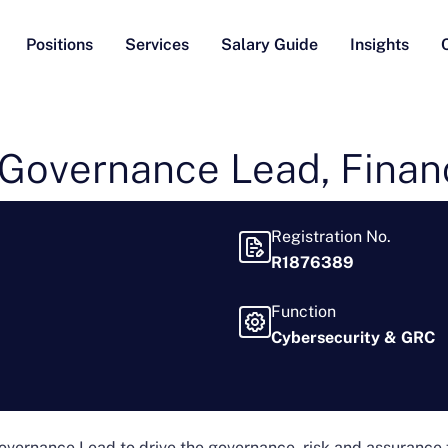
Positions
Services
Salary Guide
Insights
Governance Lead, Financ
Registration No.
R1876389
Function
Cybersecurity & GRC
 Governance Lead to drive the governance, risk and assurance 