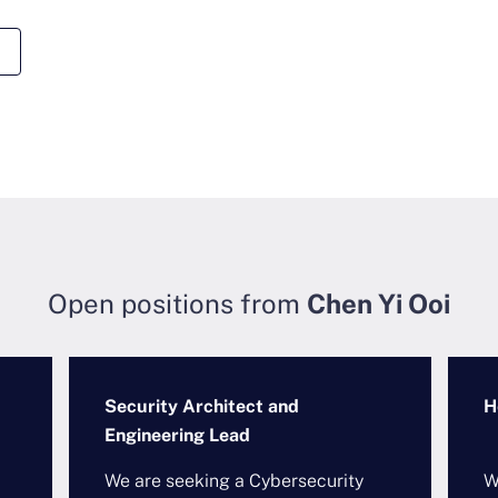
Open positions from
Chen Yi Ooi
Security Architect and
H
Engineering Lead
We are seeking a Cybersecurity
W