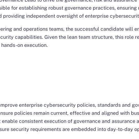
sible for establishing robust governance practices, ensuring
d providing independent oversight of enterprise cybersecurit
eering and operations teams, the successful candidate will 
curity capabilities. Given the lean team structure, this role
 hands-on execution.
improve enterprise cybersecurity policies, standards and g
nsure policies remain current, effective and aligned with bu
 enable consistent execution of governance and assurance ac
sure security requirements are embedded into day-to-day op