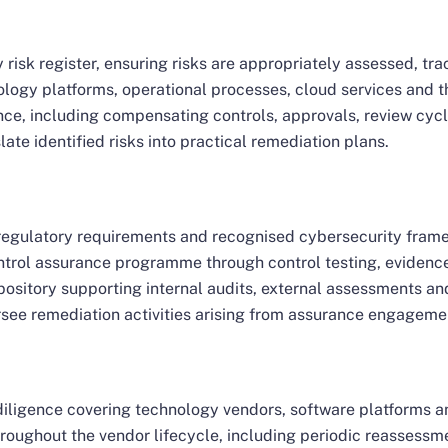
risk register, ensuring risks are appropriately assessed, t
logy platforms, operational processes, cloud services and th
ce, including compensating controls, approvals, review cyc
ate identified risks into practical remediation plans.
 regulatory requirements and recognised cybersecurity fram
rol assurance programme through control testing, evidence 
ository supporting internal audits, external assessments an
see remediation activities arising from assurance engageme
diligence covering technology vendors, software platforms 
throughout the vendor lifecycle, including periodic reassessm