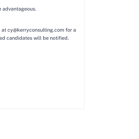
be advantageous.
Yi at cy@kerryconsulting.com for a
ed candidates will be notified.