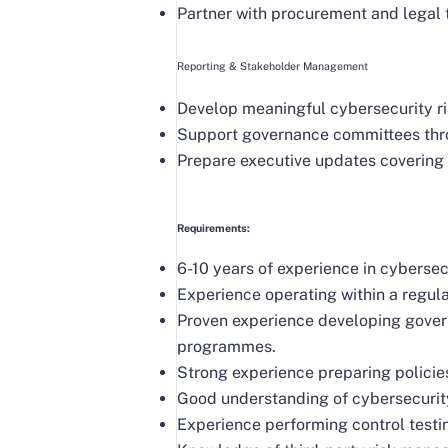
Partner with procurement and legal 
Reporting & Stakeholder Management
Develop meaningful cybersecurity r
Support governance committees throu
Prepare executive updates covering c
Requirements:
6-10 years of experience in cybersec
Experience operating within a regu
Proven experience developing gover
programmes.
Strong experience preparing policie
Good understanding of cybersecurit
Experience performing control testi