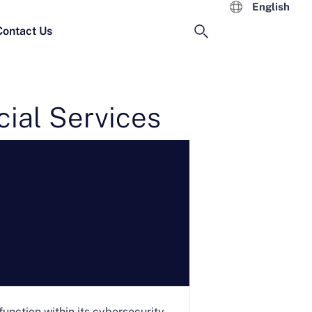
English
Contact Us
ial Services
function within its cybersecurity