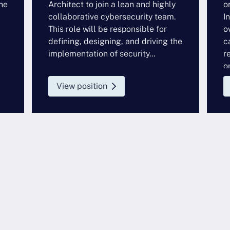
he
Architect to join a lean and highly
o
collaborative cybersecurity team.
I
This role will be responsible for
o
defining, designing, and driving the
c
implementation of security...
r
or
View position