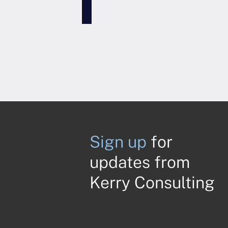
Sign up
for
updates from
Kerry Consulting