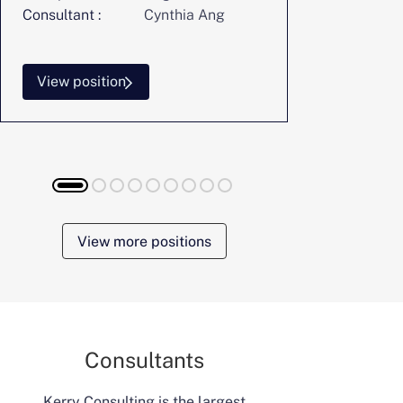
Consultant :
Cynthia Ang
Consultant :
View position
View posi
View more positions
Consultants
Kerry Consulting is the largest