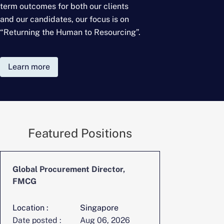
term outcomes for
both our clients
and our candidates, our focus is on
“Returning the Human to Resourcing”.
Learn more
Featured Positions
Global Procurement Director,
CFO, Digita
FMCG
Location :
Singapore
Location :
Date posted :
Aug 06, 2026
Date posted