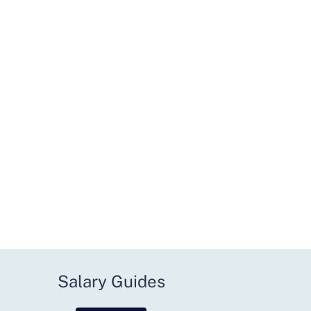
Salary Guides