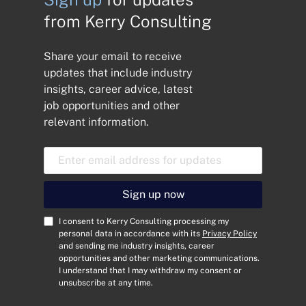
from Kerry Consulting
Share your email to receive
updates that include industry
insights, career advice, latest
job opportunities and other
relevant information.
E
m
a
i
Sign up now
l
A
C
I consent to Kerry Consulting processing my
d
o
personal data in accordance with its
Privacy Policy
and sending me industry insights, career
d
n
opportunities and other marketing communications.
r
s
I understand that I may withdraw my consent or
e
e
unsubscribe at any time.
s
n
s
t