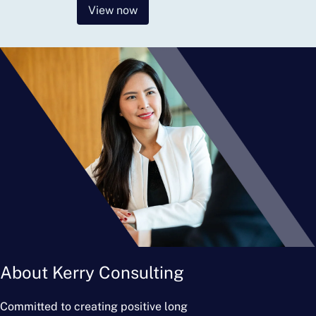
View now
About Kerry Consulting
Committed to creating positive long