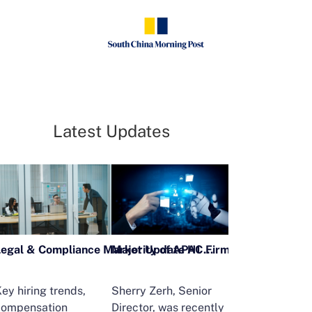
Latest Updates
Legal & Compliance Market Update H1 2026
ey hiring trends,
Sherry Zerh, Senior
Ailing Huang,
compensation
Director, was recently
Executive Direc