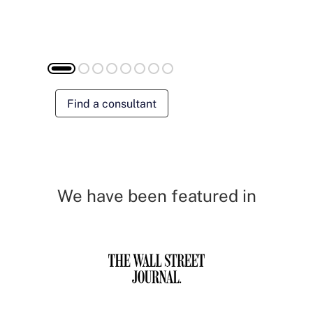
Find a consultant
We have been featured in