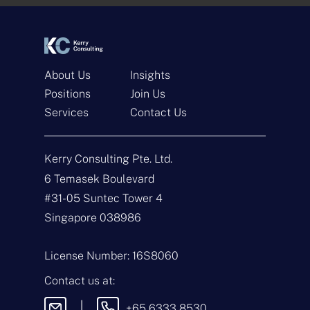
*
*
About Us
Insights
Positions
Join Us
Services
Contact Us
Get In Touch
Kerry Consulting Pte. Ltd.
N
a
6 Temasek Boulevard
m
#31-05 Suntec Tower 4
e
E
*
m
Singapore 038986
a
i
T
l
y
License Number: 16S8060
*
p
e
M
Contact us at:
o
e
f
s
|
+65 6333 8530