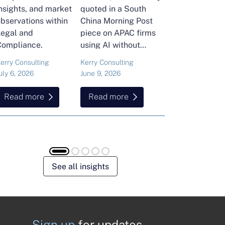
nsights, and market
quoted in a South
and Head of Ker
bservations within
China Morning Post
Consulting's En
Legal and
piece on APAC firms
Commodities Pra
Compliance.
using AI without
attended the FT
cutting jobs.
Commodities Gl
erry Consulting
Kerry Consulting
Ailing Huang
Summit in Laus
uly 6, 2026
June 9, 2026
May 15, 2026
Here is what sh
found about volat
Read more
Read more
Read more
resilience and hi
energy and
commodities.
See all insights
Sign up
for updates