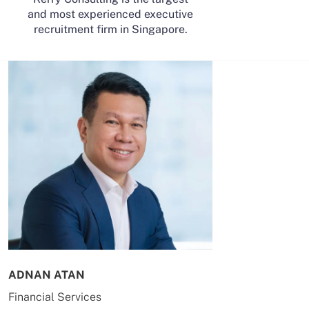
and most experienced executive
recruitment firm in Singapore.
ADNAN ATAN
AILING HUA
Financial Services
Energy & Co