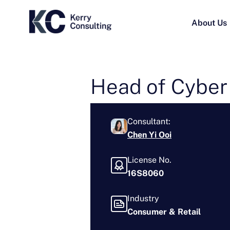
About Us
Head of Cyber
Consultant:
Chen Yi Ooi
License No.
16S8060
Industry
Consumer & Retail