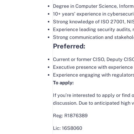
Degree in Computer Science, Informat
10+ years’ experience in cybersecuri
Strong knowledge of ISO 27001, NIS
Experience leading security audits,
Strong communication and stakeholde
Preferred:
Current or former CISO, Deputy CISO,
Executive presence with experience 
Experience engaging with regulators
To apply:
If you’re interested to apply or fin
discussion. Due to anticipated high v
Reg: R1876389
Lic: 16S8060