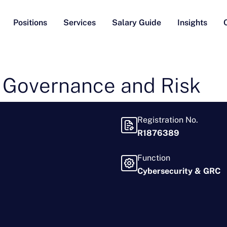
Positions
Services
Salary Guide
Insights
 Governance and Risk
Registration No.
R1876389
Function
Cybersecurity & GRC