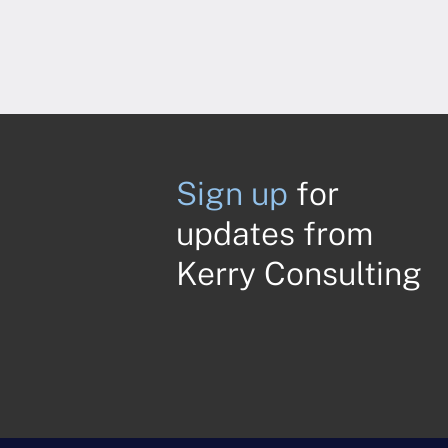
Sign up
for
updates from
Kerry Consulting