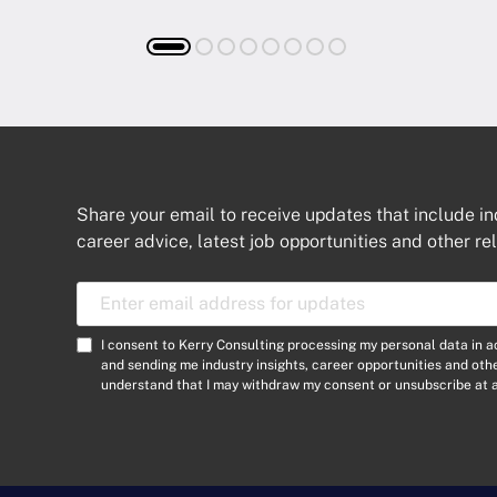
Share your email to receive updates that include in
career advice, latest job opportunities and other re
E
m
a
C
I consent to Kerry Consulting processing my personal data in 
i
o
and sending me industry insights, career opportunities and ot
l
understand that I may withdraw my consent or unsubscribe at a
n
A
s
d
e
d
n
r
t
e