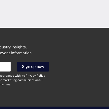
dustry insights,
levant information.
Get In Touch
Sign up now
N
a
accordance with its
Privacy Policy
m
her marketing communications. I
e
E
ny time.
*
m
a
i
T
l
y
*
p