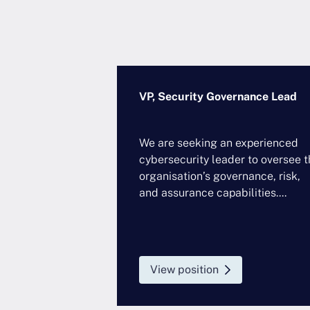
Security Officer
VP, Security Governance Lead
Sectors
We are seeking an experienced
, Technology,
cybersecurity leader to oversee t
ture, Commercial
organisation’s governance, risk,
and assurance capabilities....
rtnering...
View position