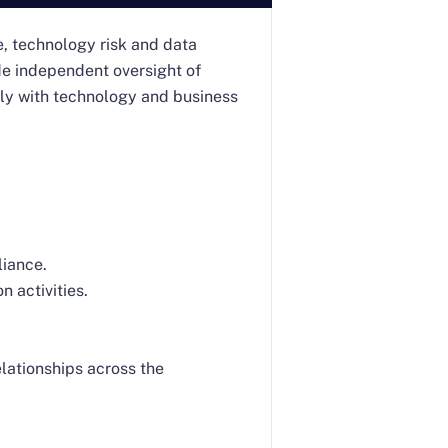
e, technology risk and data
ide independent oversight of
ely with technology and business
liance.
 activities.
lationships across the