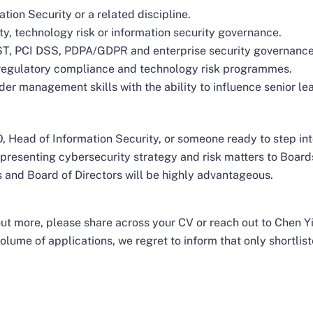
ion Security or a related discipline.
ty, technology risk or information security governance.
T, PCI DSS, PDPA/GDPR and enterprise security governance
 regulatory compliance and technology risk programmes.
r management skills with the ability to influence senior le
 Head of Information Security, or someone ready to step int
presenting cybersecurity strategy and risk matters to Boar
 and Board of Directors will be highly advantageous.
d out more, please share across your CV or reach out to Chen 
olume of applications, we regret to inform that only shortlist