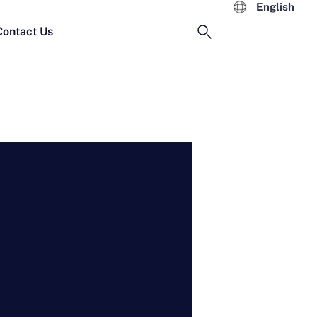
English
Contact Us