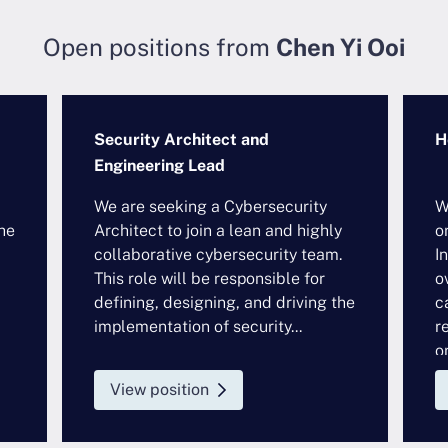
Open positions from
Chen Yi Ooi
Security Architect and
H
Engineering Lead
We are seeking a Cybersecurity
W
he
Architect to join a lean and highly
o
collaborative cybersecurity team.
I
This role will be responsible for
o
defining, designing, and driving the
c
implementation of security...
r
or
View position