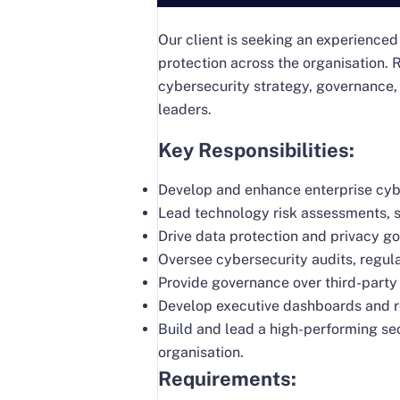
Our client is seeking an experienced
protection across the organisation. R
cybersecurity strategy, governance,
leaders.
Key Responsibilities:
Develop and enhance enterprise cybe
Lead technology risk assessments, s
Drive data protection and privacy go
Oversee cybersecurity audits, regul
Provide governance over third-party
Develop executive dashboards and r
Build and lead a high-performing se
organisation.
Requirements: