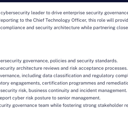
 cybersecurity leader to drive enterprise security governanc
eporting to the Chief Technology Officer, this role will prov
 compliance and security architecture while partnering clos
rsecurity governance, policies and security standards.
ecurity architecture reviews and risk acceptance processes.
vernance, including data classification and regulatory comp
atory engagements, certification programmes and remediation
 security risk, business continuity and incident management.
eport cyber risk posture to senior management.
curity governance team while fostering strong stakeholder re