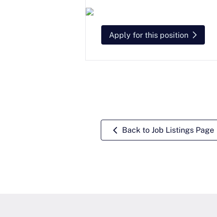
Apply for this position
Back to Job Listings Page