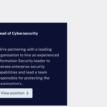
ead of Cybersecurity
VP/SVP, Techno
Governance
e’re partnering with a leading
A leading global
rganisation to hire an experienced
looking to hire 
nformation Security leader to
Controls profess
versee enterprise security
enterprise tech
apabilities and lead a team
This role sits w
esponsible for protecting the
function and wor
ganisation’s...
View position
View position