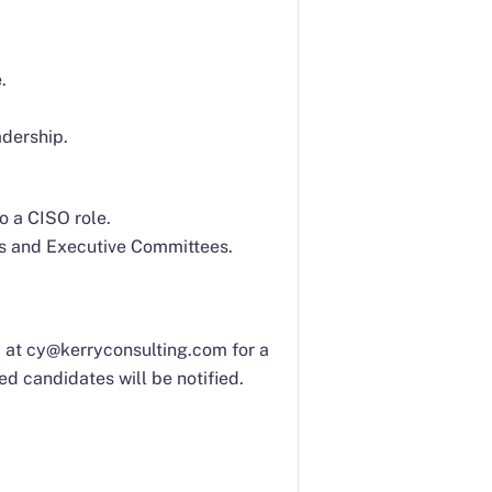
.
adership.
o a CISO role.
ds and Executive Committees.
Yi at cy@kerryconsulting.com for a
ed candidates will be notified.