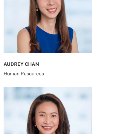
AUDREY CHAN
Human Resources