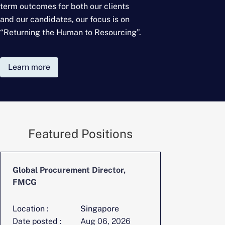
term outcomes for
both our clients
and our candidates, our focus is on
“Returning the Human to Resourcing”.
Learn more
Featured Positions
Global Procurement Director,
FMCG
Location :
Singapore
Date posted :
Aug 06, 2026