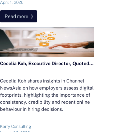
April 1, 2026
Read more
Cecelia Koh, Executive Director, Quoted in CNA Feature on Digital Footprints
Cecelia Koh shares insights in Channel
NewsAsia on how employers assess digital
footprints, highlighting the importance of
consistency, credibility and recent online
behaviour in hiring decisions.
Kerry Consulting