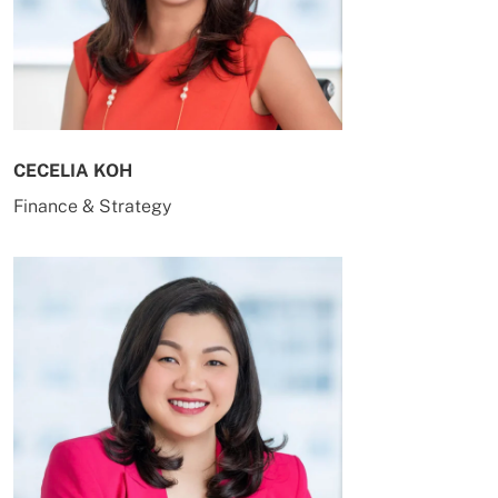
CECELIA KOH
Finance & Strategy