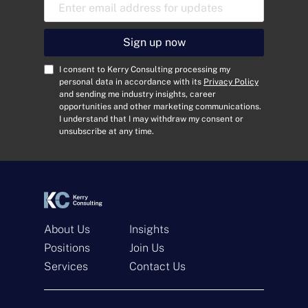
E
m
a
i
Sign up now
l
A
C
I consent to Kerry Consulting processing my
d
o
personal data in accordance with its
Privacy Policy
and sending me industry insights, career
d
n
opportunities and other marketing communications.
r
s
I understand that I may withdraw my consent or
e
e
unsubscribe at any time.
s
n
s
t
*
*
About Us
Insights
Positions
Join Us
Services
Contact Us
Get In Touch