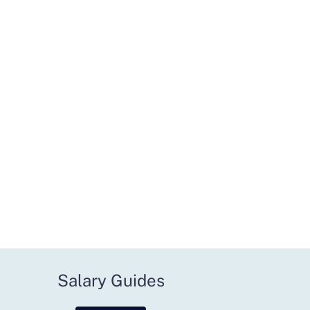
Salary Guides