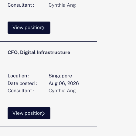
Consultant :
Cynthia Ang
View position
CFO, Digital Infrastructure
Location :
Singapore
Date posted :
Aug 06, 2026
Consultant :
Cynthia Ang
View position