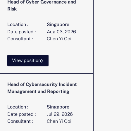
Head of Cyber Governance and
Risk
Location :
Singapore
Date posted :
Aug 03, 2026
Consultant :
Chen Yi Ooi
View position
Head of Cybersecurity Incident
Management and Reporting
Location :
Singapore
Date posted :
Jul 29, 2026
Consultant :
Chen Yi Ooi