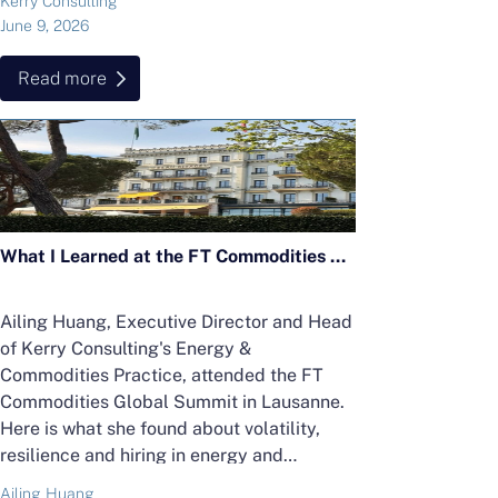
Kerry Consulting
June 9, 2026
Read more
What I Learned at the FT Commodities Global Summit 2026 in Lausanne
Ailing Huang, Executive Director and Head
of Kerry Consulting's Energy &
Commodities Practice, attended the FT
Commodities Global Summit in Lausanne.
Here is what she found about volatility,
resilience and hiring in energy and
commodities.
Ailing Huang