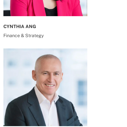
CYNTHIA ANG
Finance & Strategy