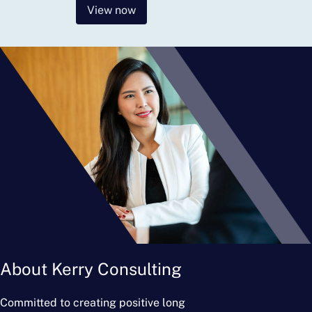
View now
About Kerry Consulting
Committed to creating positive long