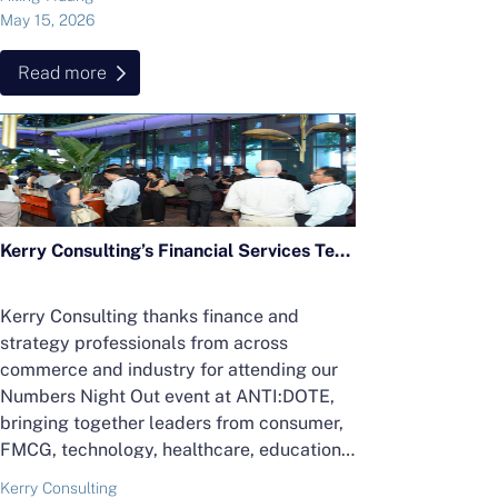
May 15, 2026
Read more
Kerry Consulting’s Financial Services Team Hosts “Finance After Five” Cocktail Networking Event
Kerry Consulting thanks finance and
strategy professionals from across
commerce and industry for attending our
Numbers Night Out event at ANTI:DOTE,
bringing together leaders from consumer,
FMCG, technology, healthcare, education
and more.
Kerry Consulting