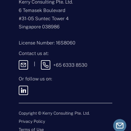
Kerry Consulting Pte. Ltd.
N
a
6 Temasek Boulevard
m
#31-05 Suntec Tower 4
e
E
*
m
Singapore 038986
a
i
T
l
y
License Number: 16S8060
*
p
e
M
Contact us at:
o
e
f
s
|
+65 6333 8530
E
s
n
a
q
g
Or follow us on:
u
e
i
By sending this message, you
r
agree to our
Terms & Conditions
y
and
Privacy Policy
.
*
Copyright ©
Kerry Consulting Pte. Ltd.
Privacy Policy
Submit
Terms of Use