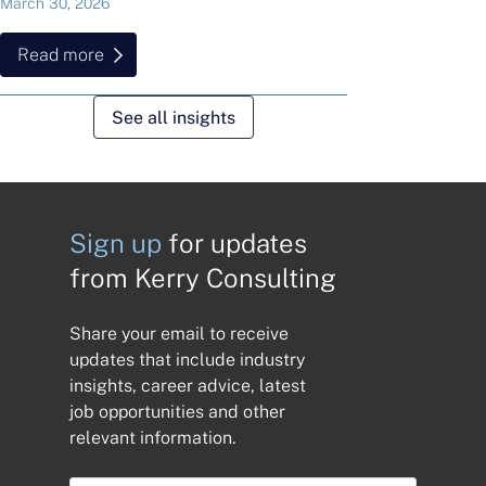
March 30, 2026
Read more
See all insights
Sign up
for updates
from Kerry Consulting
Share your email to receive
updates that include industry
insights, career advice, latest
job opportunities and other
relevant information.