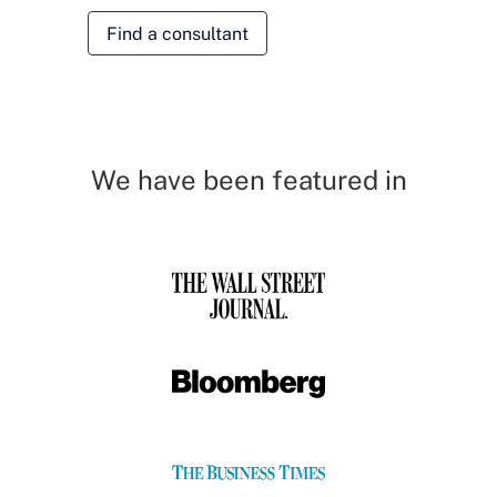
Find a consultant
We have been featured in