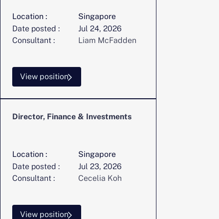
Location :
Singapore
Date posted :
Jul 24, 2026
Consultant :
Liam McFadden
View position
Director, Finance & Investments
Location :
Singapore
Date posted :
Jul 23, 2026
Consultant :
Cecelia Koh
View position