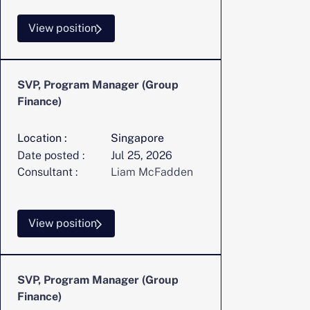
View position
SVP, Program Manager (Group
Finance)
Location :
Singapore
Date posted :
Jul 25, 2026
Consultant :
Liam McFadden
View position
SVP, Program Manager (Group
Finance)