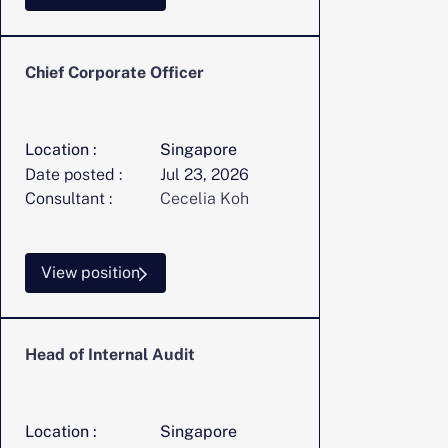
Chief Corporate Officer
Location :
Singapore
Date posted :
Jul 23, 2026
Consultant :
Cecelia Koh
View position
Head of Internal Audit
Location :
Singapore