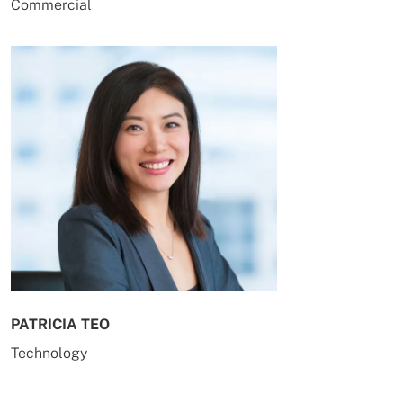
Commercial
PATRICIA TEO
Technology