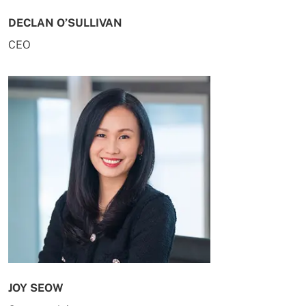
DECLAN O’SULLIVAN
CEO
JOY SEOW