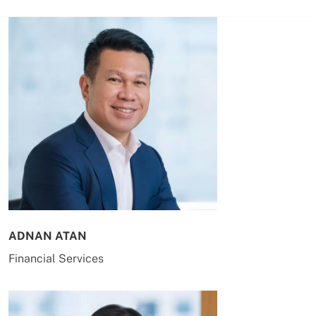
ADNAN ATAN
Financial Services