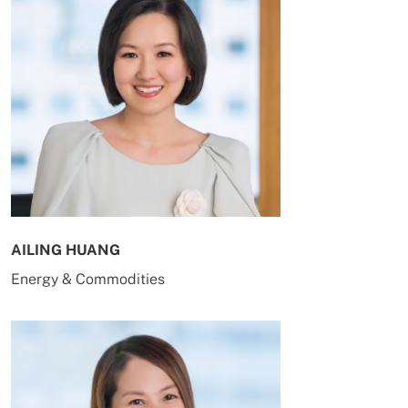
AILING HUANG
Energy & Commodities