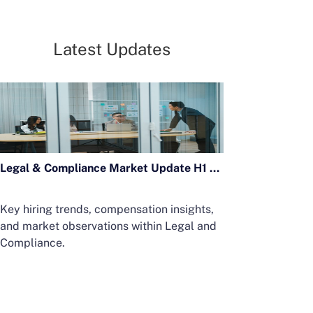
Latest Updates
Legal & Compliance Market Update H1 2026
Key hiring trends, compensation insights,
and market observations within Legal and
Compliance.