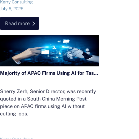
Kerry Consulting
July 6, 2026
Read more
Majority of APAC Firms Using AI for Tasks Without Cutting Jobs; Sherry Zerh, Senior Director, Quoted in SCMP Article
Sherry Zerh, Senior Director, was recently
quoted in a South China Morning Post
piece on APAC firms using AI without
cutting jobs.