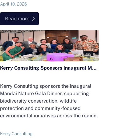
April 10, 2026
Read more
Kerry Consulting Sponsors Inaugural Mandai Nature Gala Dinner in Support of Regional Conservation Efforts
Kerry Consulting sponsors the inaugural
Mandai Nature Gala Dinner, supporting
biodiversity conservation, wildlife
protection and community-focused
environmental initiatives across the region.
Kerry Consulting