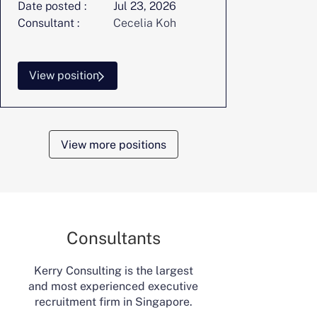
Date posted :
Jul 23, 2026
Consultant :
Cecelia Koh
View position
View more positions
Consultants
Kerry Consulting is the largest
and most experienced executive
recruitment firm in Singapore.