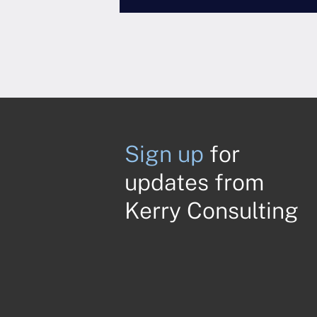
Sign up
for
updates from
Kerry Consulting