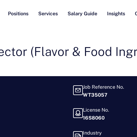
Positions
Services
Salary Guide
Insights
ector (Flavor & Food Ing
Job Reference No.
WT35057
License No.
16S8060
Industry