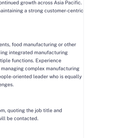
ontinued growth across Asia Pacific.
maintaining a strong customer-centric
ients, food manufacturing or other
ading integrated manufacturing
tiple functions. Experience
nd managing complex manufacturing
people-oriented leader who is equally
enges.
, quoting the job title and
ill be contacted.