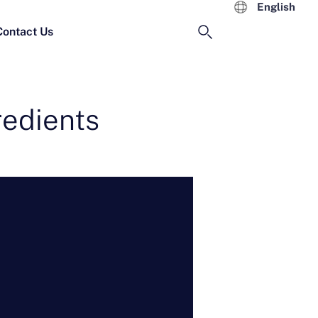
English
Contact Us
redients