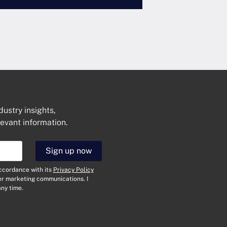
dustry insights,
levant information.
Get In Touch
Sign up now
N
a
accordance with its
Privacy Policy
m
her marketing communications. I
e
E
ny time.
*
m
a
i
T
l
y