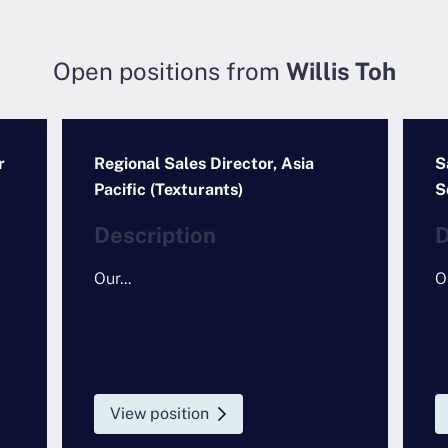
Open positions from
Willis Toh
r
Regional Sales Director, Asia
S
Pacific (Texturants)
S
Description
D
Our...
Ou
View position