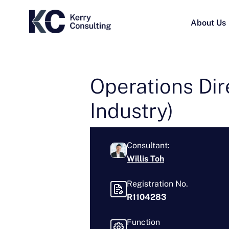
About Us
Operations Dir
Industry)
Consultant:
Willis Toh
Registration No.
R1104283
Function