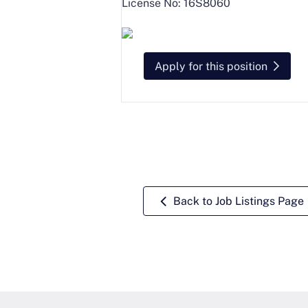
License No: 16S8060
Apply for this position
Back to Job Listings Page