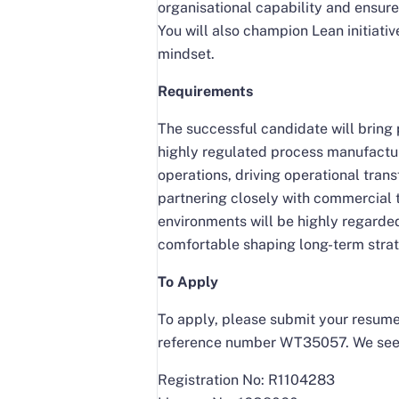
organisational capability and ensure
You will also champion Lean initiati
mindset.
Requirements
The successful candidate will bring 
highly regulated process manufactur
operations, driving operational tra
partnering closely with commercial
environments will be highly regarded
comfortable shaping long-term strat
To Apply
To apply, please submit your resume 
reference number WT35057. We seek 
Registration No: R1104283