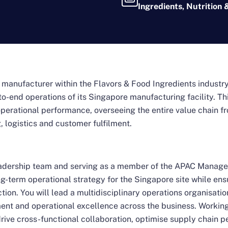
Ingredients, Nutrition 
l manufacturer within the Flavors & Food Ingredients industr
o-end operations of its Singapore manufacturing facility. Thi
e’s operational performance, overseeing the entire value chai
 logistics and customer fulfilment.
leadership team and serving as a member of the APAC Manage
g-term operational strategy for the Singapore site while ens
tion. You will lead a multidisciplinary operations organisation
ent and operational excellence across the business. Working
drive cross-functional collaboration, optimise supply chain 