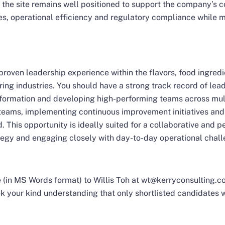
 the site remains well positioned to support the company’s c
ves, operational efficiency and regulatory compliance while 
proven leadership experience within the flavors, food ingred
ing industries. You should have a strong track record of le
nsformation and developing high-performing teams across mul
 teams, implementing continuous improvement initiatives a
. This opportunity is ideally suited for a collaborative and 
egy and engaging closely with day-to-day operational chall
(in MS Words format) to Willis Toh at wt@kerryconsulting.com
your kind understanding that only shortlisted candidates w