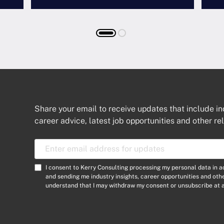
Share your email to receive updates that include in
career advice, latest job opportunities and other re
E
m
a
C
I consent to Kerry Consulting processing my personal data in 
i
o
and sending me industry insights, career opportunities and ot
l
understand that I may withdraw my consent or unsubscribe at a
n
A
s
d
e
d
n
r