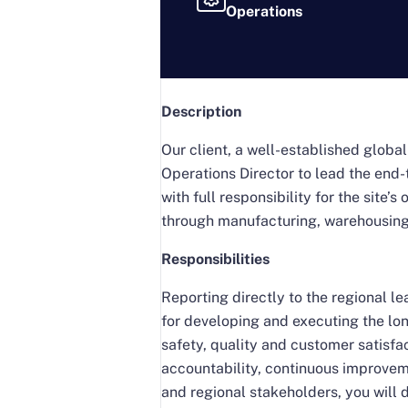
Operations
Description
Our client, a well-established globa
Operations Director to lead the end-t
with full responsibility for the sit
through manufacturing, warehousing,
Responsibilities
Reporting directly to the regional 
for developing and executing the lon
safety, quality and customer satisfac
accountability, continuous improvem
and regional stakeholders, you will 