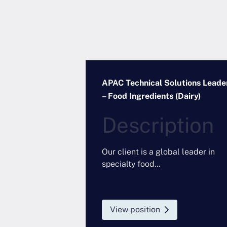
 Manager –
APAC Technical Solutions Leade
Electronics
– Food Ingredients (Dairy)
Description
 partnering with
emical
Our client is a global leader in
to appoint a
specialty food...
ional Industry
ductor...
View position