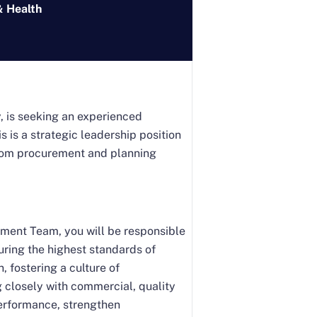
& Health
y, is seeking an experienced
s is a strategic leadership position
n from procurement and planning
ment Team, you will be responsible
uring the highest standards of
, fostering a culture of
 closely with commercial, quality
performance, strengthen