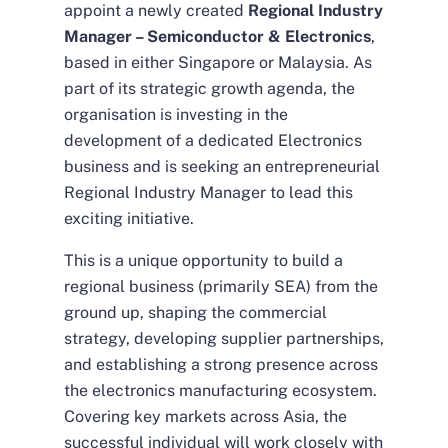
appoint a newly created
Regional Industry
Manager – Semiconductor & Electronics
,
based in either Singapore or Malaysia. As
part of its strategic growth agenda, the
organisation is investing in the
development of a dedicated Electronics
business and is seeking an entrepreneurial
Regional Industry Manager to lead this
exciting initiative.
This is a unique opportunity to build a
regional business (primarily SEA) from the
ground up, shaping the commercial
strategy, developing supplier partnerships,
and establishing a strong presence across
the electronics manufacturing ecosystem.
Covering key markets across Asia, the
successful individual will work closely with