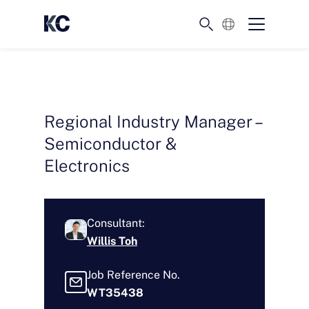
English
Regional Industry Manager –
Semiconductor &
Electronics
Consultant:
Willis Toh
Job Reference No.
WT35438