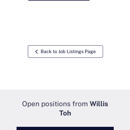
Back to Job Listings Page
Open positions from
Willis
Toh