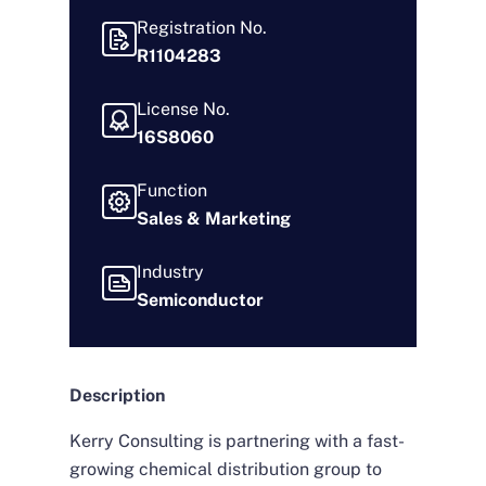
Registration No.
R1104283
License No.
16S8060
Function
Sales & Marketing
Industry
Semiconductor
Description
Kerry Consulting is partnering with a fast-
growing chemical distribution group to