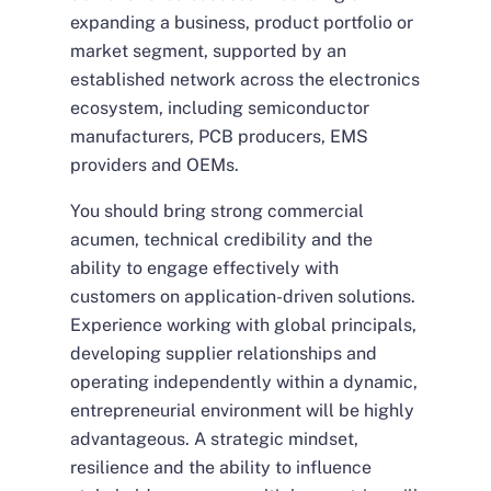
expanding a business, product portfolio or
market segment, supported by an
established network across the electronics
ecosystem, including semiconductor
manufacturers, PCB producers, EMS
providers and OEMs.
You should bring strong commercial
acumen, technical credibility and the
ability to engage effectively with
customers on application-driven solutions.
Experience working with global principals,
developing supplier relationships and
operating independently within a dynamic,
entrepreneurial environment will be highly
advantageous. A strategic mindset,
resilience and the ability to influence