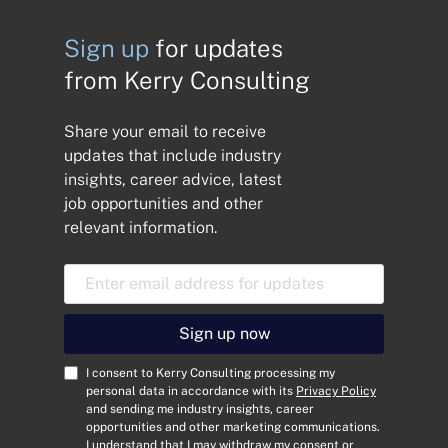
Sign up
for updates
from Kerry Consulting
Share your email to receive
updates that include industry
insights, career advice, latest
job opportunities and other
relevant information.
E
m
a
i
Sign up now
l
A
C
I consent to Kerry Consulting processing my
d
o
personal data in accordance with its
Privacy Policy
and sending me industry insights, career
d
n
opportunities and other marketing communications.
r
s
I understand that I may withdraw my consent or