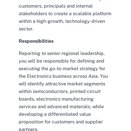
customers, principals and internal
stakeholders to create a scalable platform
within a high-growth, technology-driven
sector.
Responsibilities
Reporting to senior regional leadership,
you will be responsible for defining and
executing the go-to-market strategy for
the Electronics business across Asia. You
will identify attractive market segments
within semiconductors, printed circuit
boards, electronics manufacturing
services and advanced materials, while
developing a differentiated value
proposition for customers and supplier
partners.