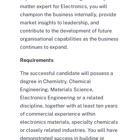
matter expert for Electronics, you will
champion the business internally, provide
market insights to leadership, and
contribute to the development of future
organisational capabilities as the business
continues to expand.
Requirements
The successful candidate will possess a
degree in Chemistry, Chemical
Engineering, Materials Science,
Electronics Engineering or a related
discipline, together with at least ten years
of commercial experience within
electronics materials, specialty chemicals
or closely related industries. You will have
demonstrated success in building or