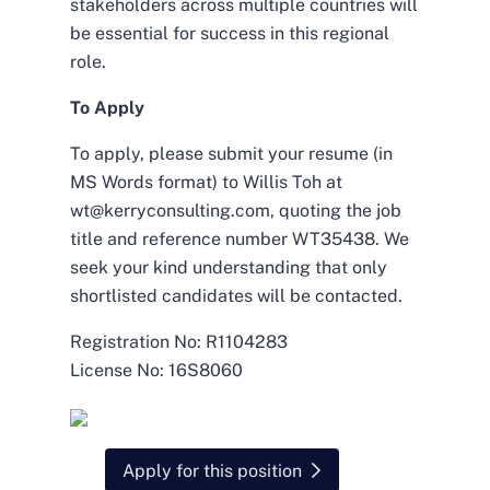
stakeholders across multiple countries will
be essential for success in this regional
role.
To Apply
To apply, please submit your resume (in
MS Words format) to Willis Toh at
wt@kerryconsulting.com, quoting the job
title and reference number WT35438. We
seek your kind understanding that only
shortlisted candidates will be contacted.
Registration No: R1104283
License No: 16S8060
Apply for this position