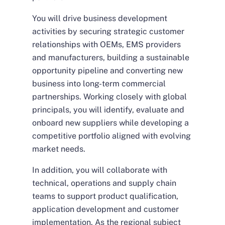
You will drive business development
activities by securing strategic customer
relationships with OEMs, EMS providers
and manufacturers, building a sustainable
opportunity pipeline and converting new
business into long-term commercial
partnerships. Working closely with global
principals, you will identify, evaluate and
onboard new suppliers while developing a
competitive portfolio aligned with evolving
market needs.
In addition, you will collaborate with
technical, operations and supply chain
teams to support product qualification,
application development and customer
implementation. As the regional subject