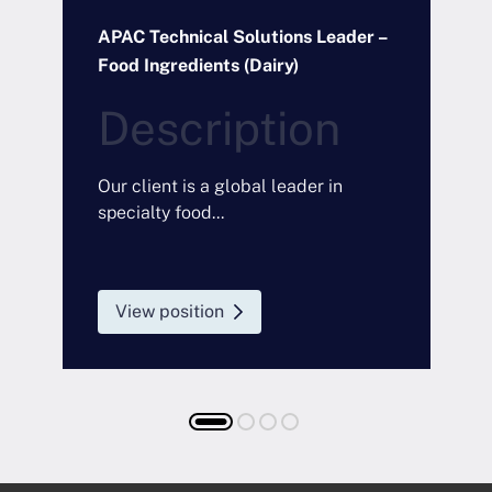
t
APAC Technical Solutions Leader –
R
Food Ingredients (Dairy)
P
Description
O
Our client is a global leader in
specialty food...
View position