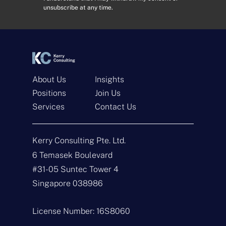
e
e
unsubscribe at any time.
s
n
s
t
*
*
About Us
Insights
Positions
Join Us
Services
Contact Us
Get In Touch
Kerry Consulting Pte. Ltd.
N
a
6 Temasek Boulevard
m
#31-05 Suntec Tower 4
e
E
*
m
Singapore 038986
a
i
T
l
y
License Number: 16S8060
*
p
e
M