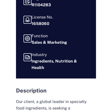
R1104283
License No.
16S8060
Function
Sales & Marketing
Industry
Ingredients, Nutrition &
Health
Description
Our client, a global leader in specialty
food ingredients, is seeking a