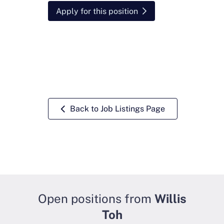
Apply for this position
Back to Job Listings Page
Open positions from
Willis
Toh