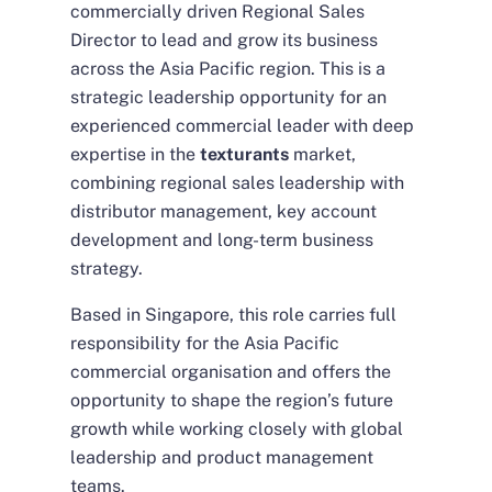
commercially driven Regional Sales
Director to lead and grow its business
across the Asia Pacific region. This is a
strategic leadership opportunity for an
experienced commercial leader with deep
expertise in the
texturants
market,
combining regional sales leadership with
distributor management, key account
development and long-term business
strategy.
Based in Singapore, this role carries full
responsibility for the Asia Pacific
commercial organisation and offers the
opportunity to shape the region’s future
growth while working closely with global
leadership and product management
teams.