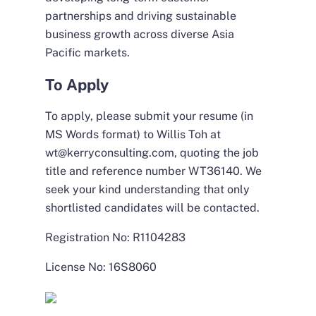
partnerships and driving sustainable
business growth across diverse Asia
Pacific markets.
To Apply
To apply, please submit your resume (in
MS Words format) to Willis Toh at
wt@kerryconsulting.com, quoting the job
title and reference number WT36140. We
seek your kind understanding that only
shortlisted candidates will be contacted.
Registration No: R1104283
License No: 16S8060