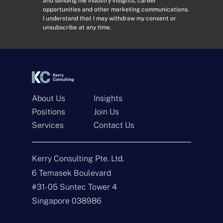
and sending me industry insights, career
d
n
opportunities and other marketing communications.
r
s
I understand that I may withdraw my consent or
e
e
unsubscribe at any time.
s
n
s
t
*
*
About Us
Insights
Positions
Join Us
Services
Contact Us
Get In Touch
Kerry Consulting Pte. Ltd.
N
a
6 Temasek Boulevard
m
#31-05 Suntec Tower 4
e
E
*
m
Singapore 038986
a
i
T