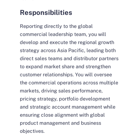
Responsibilities
Reporting directly to the global
commercial leadership team, you will
develop and execute the regional growth
strategy across Asia Pacific, leading both
direct sales teams and distributor partners
to expand market share and strengthen
customer relationships. You will oversee
the commercial operations across multiple
markets, driving sales performance,
pricing strategy, portfolio development
and strategic account management while
ensuring close alignment with global
product management and business
objectives.