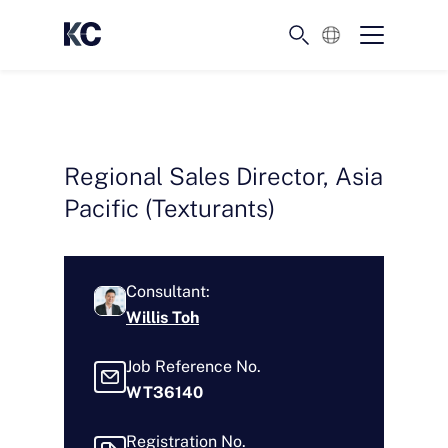
English
Regional Sales Director, Asia
Pacific (Texturants)
Consultant:
Willis Toh
Job Reference No.
WT36140
Registration No.