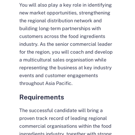
You will also play a key role in identifying
new market opportunities, strengthening
the regional distribution network and
building long-term partnerships with
customers across the food ingredients
industry. As the senior commercial leader
for the region, you will coach and develop
a multicultural sales organisation while
representing the business at key industry
events and customer engagements
throughout Asia Pacific.
Requirements
The successful candidate will bring a
proven track record of leading regional
commercial organisations within the food
ingredients industry, together with strong