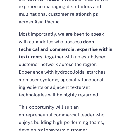
experience managing distributors and
multinational customer relationships
across Asia Pacific.
Most importantly, we are keen to speak
with candidates who possess
deep
technical and commercial expertise within
texturants
, together with an established
customer network across the region.
Experience with hydrocolloids, starches,
stabiliser systems, specialty functional
ingredients or adjacent texturant
technologies will be highly regarded.
This opportunity will suit an
entrepreneurial commercial leader who
enjoys building high-performing teams,
developing long-term customer