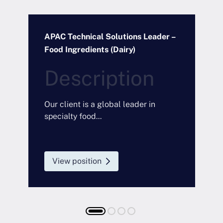
APAC Technical Solutions Leader –
O
Food Ingredients (Dairy)
I
D
Description
a
O
m
Our client is a global leader in
F
specialty food...
a
t
View position