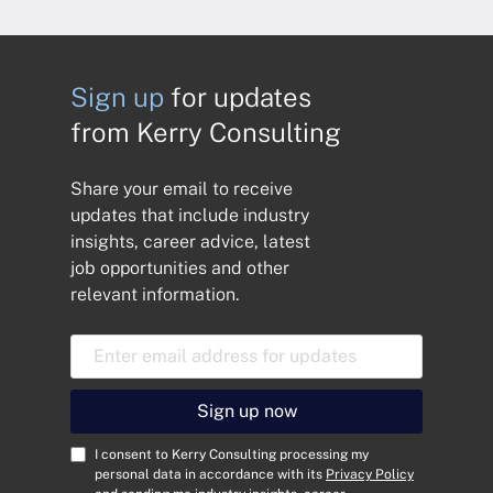
Sign up
for updates
from Kerry Consulting
Share your email to receive
updates that include industry
insights, career advice, latest
job opportunities and other
relevant information.
E
m
a
i
Sign up now
l
A
C
I consent to Kerry Consulting processing my
d
o
personal data in accordance with its
Privacy Policy