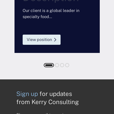
a
O
Our client is a global leader in
specialty food...
View position
Sign up
for updates
from Kerry Consulting