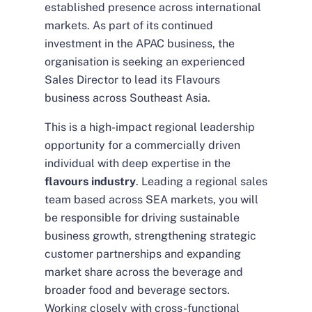
established presence across international
markets. As part of its continued
investment in the APAC business, the
organisation is seeking an experienced
Sales Director to lead its Flavours
business across Southeast Asia.
This is a high-impact regional leadership
opportunity for a commercially driven
individual with deep expertise in the
flavours industry
. Leading a regional sales
team based across SEA markets, you will
be responsible for driving sustainable
business growth, strengthening strategic
customer partnerships and expanding
market share across the beverage and
broader food and beverage sectors.
Working closely with cross-functional