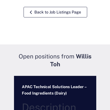
Back to Job Listings Page
Open positions from
Willis
Toh
APAC Technical Solutions Leader –
R
Food Ingredients (Dairy)
P
Description