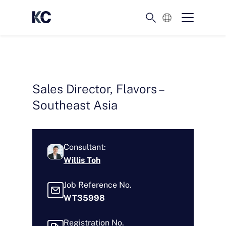
English
Sales Director, Flavors –
Southeast Asia
Consultant:
Willis Toh
Job Reference No.
WT35998
Registration No.