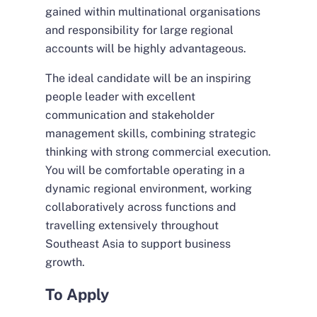
gained within multinational organisations
and responsibility for large regional
accounts will be highly advantageous.
The ideal candidate will be an inspiring
people leader with excellent
communication and stakeholder
management skills, combining strategic
thinking with strong commercial execution.
You will be comfortable operating in a
dynamic regional environment, working
collaboratively across functions and
travelling extensively throughout
Southeast Asia to support business
growth.
To Apply