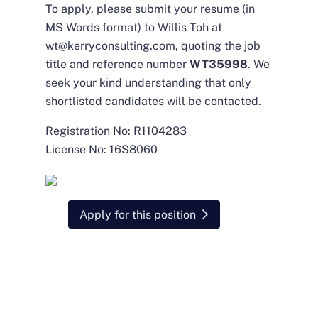
To apply, please submit your resume (in
MS Words format) to Willis Toh at
wt@kerryconsulting.com
, quoting the job
title and reference number
WT35998
. We
seek your kind understanding that only
shortlisted candidates will be contacted.
Registration No: R1104283
License No: 16S8060
Apply for this position