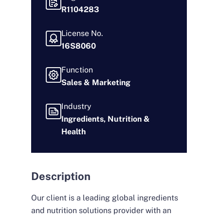
R1104283
License No.
16S8060
Function
Sales & Marketing
Industry
Ingredients, Nutrition &
Health
Description
Our client is a leading global ingredients
and nutrition solutions provider with an