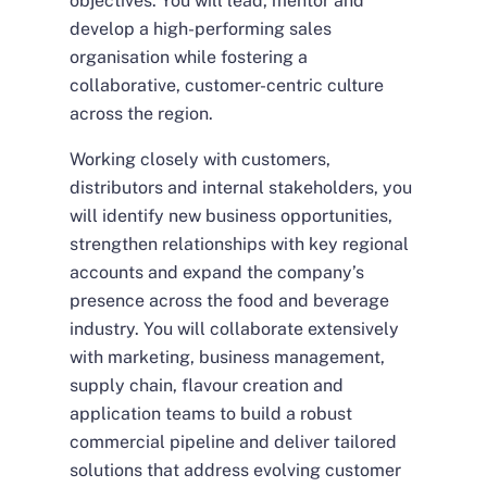
objectives. You will lead, mentor and
develop a high-performing sales
organisation while fostering a
collaborative, customer-centric culture
across the region.
Working closely with customers,
distributors and internal stakeholders, you
will identify new business opportunities,
strengthen relationships with key regional
accounts and expand the company’s
presence across the food and beverage
industry. You will collaborate extensively
with marketing, business management,
supply chain, flavour creation and
application teams to build a robust
commercial pipeline and deliver tailored
solutions that address evolving customer