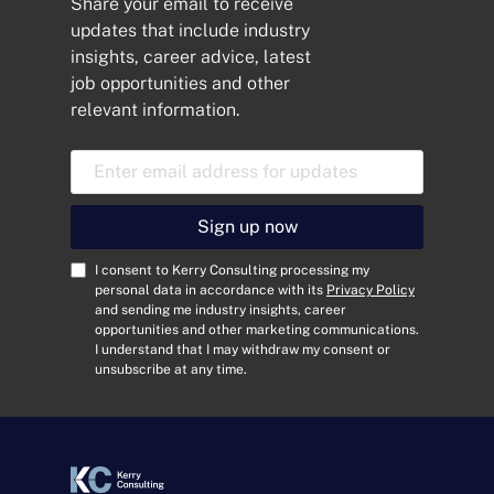
Share your email to receive
updates that include industry
insights, career advice, latest
job opportunities and other
relevant information.
E
m
a
i
Sign up now
l
A
C
I consent to Kerry Consulting processing my
d
o
personal data in accordance with its
Privacy Policy
and sending me industry insights, career
d
n
opportunities and other marketing communications.
r
s
I understand that I may withdraw my consent or
e
e
unsubscribe at any time.
s
n
s
t
*
*