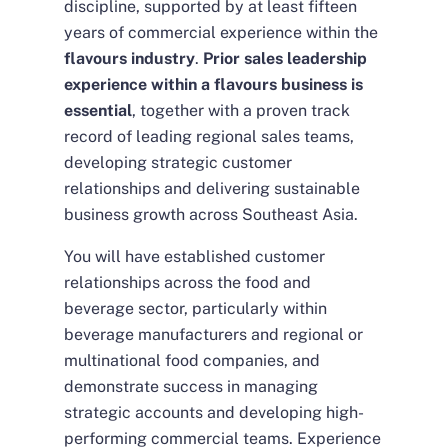
discipline, supported by at least fifteen
years of commercial experience within the
flavours industry
.
Prior sales leadership
experience within a flavours business is
essential
, together with a proven track
record of leading regional sales teams,
developing strategic customer
relationships and delivering sustainable
business growth across Southeast Asia.
You will have established customer
relationships across the food and
beverage sector, particularly within
beverage manufacturers and regional or
multinational food companies, and
demonstrate success in managing
strategic accounts and developing high-
performing commercial teams. Experience