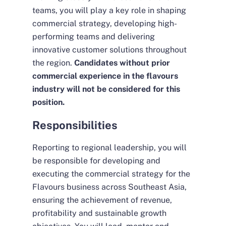
teams, you will play a key role in shaping
commercial strategy, developing high-
performing teams and delivering
innovative customer solutions throughout
the region.
Candidates without prior
commercial experience in the flavours
industry will not be considered for this
position.
Responsibilities
Reporting to regional leadership, you will
be responsible for developing and
executing the commercial strategy for the
Flavours business across Southeast Asia,
ensuring the achievement of revenue,
profitability and sustainable growth