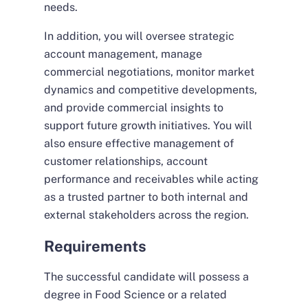
needs.
In addition, you will oversee strategic
account management, manage
commercial negotiations, monitor market
dynamics and competitive developments,
and provide commercial insights to
support future growth initiatives. You will
also ensure effective management of
customer relationships, account
performance and receivables while acting
as a trusted partner to both internal and
external stakeholders across the region.
Requirements
The successful candidate will possess a
degree in Food Science or a related