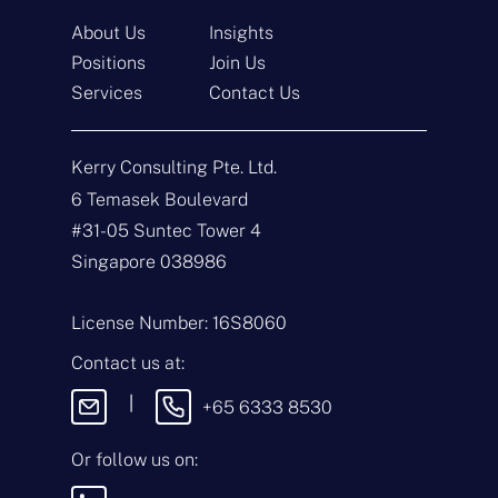
About Us
Insights
Positions
Join Us
Services
Contact Us
Get In Touch
Kerry Consulting Pte. Ltd.
N
a
6 Temasek Boulevard
m
#31-05 Suntec Tower 4
e
E
*
m
Singapore 038986
a
i
T
l
y
License Number: 16S8060
*
p
e
M
Contact us at:
o
e
f
s
|
+65 6333 8530
E
s
n
a
q
g
Or follow us on:
u
e
i