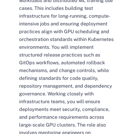
workloads and distributed ML training use
cases. This includes building test
infrastructure for long-running, compute-
intensive jobs and ensuring deployment
practices align with GPU scheduling and
orchestration standards within Kubernetes
environments. You will implement
structured release practices such as
GitOps workflows, automated rollback
mechanisms, and change controls, while
defining standards for code quality,
repository management, and dependency
governance. Working closely with
infrastructure teams, you will ensure
deployments meet security, compliance,
and performance requirements across
large-scale GPU clusters. The role also
involves mentoring engineers on