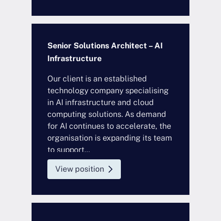
Senior Solutions Architect – AI
Infrastructure
Our client is an established
technology company specialising
in AI infrastructure and cloud
computing solutions. As demand
for AI continues to accelerate, the
organisation is expanding its team
to support...
View position