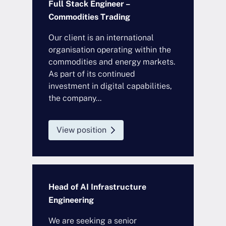
Full Stack Engineer –
Commodities Trading
Our client is an international
organisation operating within the
commodities and energy markets.
As part of its continued
investment in digital capabilities,
the company...
View position
Head of AI Infrastructure
Engineering
We are seeking a senior