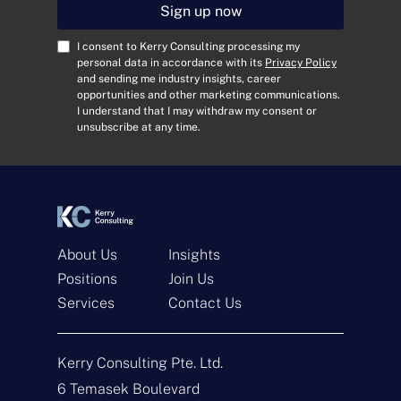
i
Sign up now
l
A
C
I consent to Kerry Consulting processing my
d
o
personal data in accordance with its
Privacy Policy
and sending me industry insights, career
d
n
opportunities and other marketing communications.
r
s
I understand that I may withdraw my consent or
e
e
unsubscribe at any time.
s
n
s
t
*
*
About Us
Insights
Positions
Join Us
Services
Contact Us
Get In Touch
Kerry Consulting Pte. Ltd.
N
a
6 Temasek Boulevard