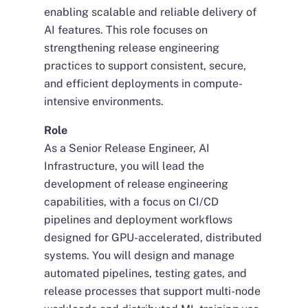
enabling scalable and reliable delivery of
AI features. This role focuses on
strengthening release engineering
practices to support consistent, secure,
and efficient deployments in compute-
intensive environments.
Role
As a Senior Release Engineer, AI
Infrastructure, you will lead the
development of release engineering
capabilities, with a focus on CI/CD
pipelines and deployment workflows
designed for GPU-accelerated, distributed
systems. You will design and manage
automated pipelines, testing gates, and
release processes that support multi-node