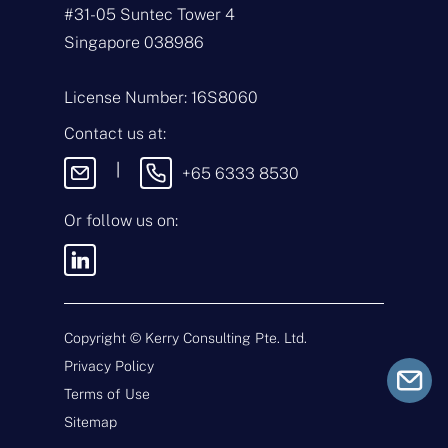
m
#31-05 Suntec Tower 4
e
E
*
m
Singapore 038986
a
i
T
l
y
License Number: 16S8060
*
p
e
M
Contact us at:
o
e
f
s
|
+65 6333 8530
E
s
n
a
q
g
Or follow us on:
u
e
i
By sending this message, you
r
agree to our
Terms & Conditions
y
and
Privacy Policy
.
*
Copyright ©
Kerry Consulting Pte. Ltd.
Privacy Policy
Submit
Terms of Use
Sitemap