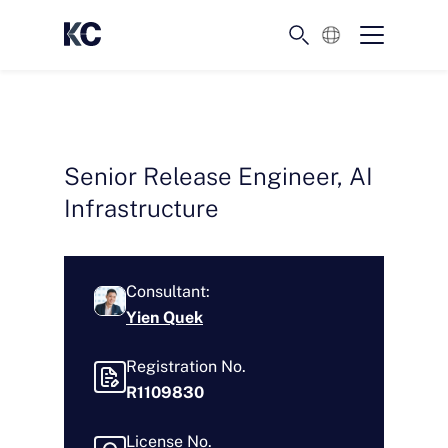
English
Senior Release Engineer, AI
Infrastructure
Consultant:
Yien Quek
Registration No.
R1109830
License No.