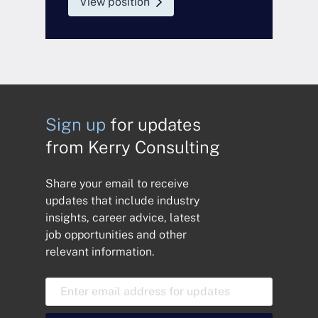
View position
Sign up
for updates
from Kerry Consulting
Share your email to receive
updates that include industry
insights, career advice, latest
job opportunities and other
relevant information.
E
m
a