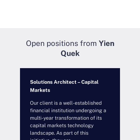
Open positions from
Yien
Quek
Solutions Architect – Capital
Markets
Our client is a well-established
financial institution undergoing a
multi-year transformation of its
capital markets technology
landscape. As part of this