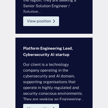
the region. They are seeking a
Senior Solution Engineer /
Solution...
View position
Platform Engineering Lead,
Cybersecurity AI startup
Our client is a technology
company operating in the
cybersecurity and AI domain,
supporting organisations that
operate in highly regulated and
security-conscious environments.
They are seeking an Engineering...