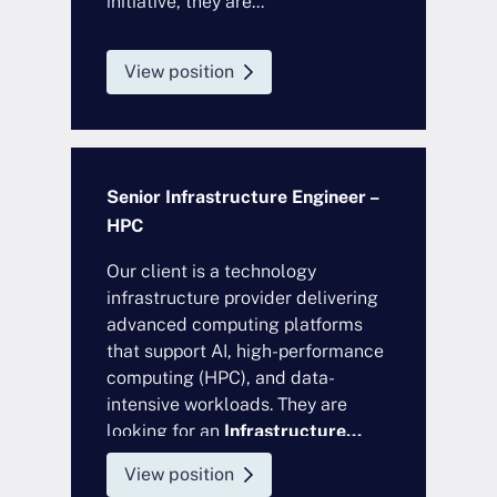
initiative, they are...
View position
Senior Infrastructure Engineer –
HPC
Our client is a technology
infrastructure provider delivering
advanced computing platforms
that support AI, high-performance
computing (HPC), and data-
intensive workloads. They are
looking for an
Infrastructure...
View position