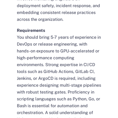
deployment safety, incident response, and
embedding consistent release practices
across the organization.
Requirements
You should bring 5-7 years of experience in
DevOps or release engineering, with
hands-on exposure to GPU-accelerated or
high-performance computing
environments. Strong expertise in CI/CD
tools such as GitHub Actions, GitLab CI,
Jenkins, or ArgoCD is required, including
experience designing multi-stage pipelines
with robust testing gates. Proficiency in
scripting languages such as Python, Go, or
Bash is essential for automation and
orchestration. A solid understanding of