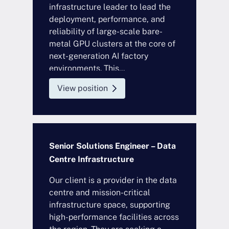
infrastructure leader to lead the
deployment, performance, and
reliability of large-scale bare-
metal GPU clusters at the core of
next-generation AI factory
environments. This...
View position
Senior Solutions Engineer – Data
Centre Infrastructure
Our client is a provider in the data
centre and mission-critical
infrastructure space, supporting
high-performance facilities across