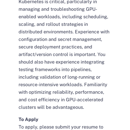
Kubernetes is critical, particularly in
managing and troubleshooting GPU-
enabled workloads, including scheduling,
scaling, and rollout strategies in
distributed environments. Experience with
configuration and secret management,
secure deployment practices, and
artifact/version control is important. You
should also have experience integrating
testing frameworks into pipelines,
including validation of long-running or
resource-intensive workloads. Familiarity
with optimizing reliability, performance,
and cost efficiency in GPU-accelerated
clusters will be advantageous.
To Apply
To apply, please submit your resume to