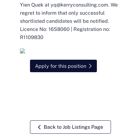
Yien Quek at
yq@kerryconsulting.com
. We
regret to inform that only successful
shortlisted candidates will be notified.
Licence No: 16S8060 | Registration no:
R1109830
Apply for this position
Back to Job Listings Page