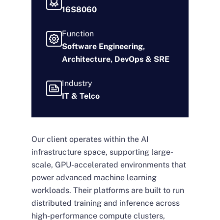
16S8060
Function
Software Engineering,
Architecture, DevOps & SRE
Industry
IT & Telco
Our client operates within the AI
infrastructure space, supporting large-
scale, GPU-accelerated environments that
power advanced machine learning
workloads. Their platforms are built to run
distributed training and inference across
high-performance compute clusters,