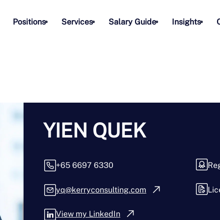
Positions
Services
Salary Guide
Insights
YIEN QUEK
+65 6697 6330
Reg
yq@kerryconsulting.com
Lic
View my LinkedIn