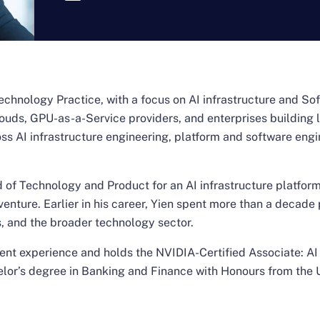
 Technology Practice, with a focus on AI infrastructure and S
ouds, GPU-as-a-Service providers, and enterprises building
s AI infrastructure engineering, platform and software engi
of Technology and Product for an AI infrastructure platform
enture. Earlier in his career, Yien spent more than a decade
, and the broader technology sector.
ment experience and holds the NVIDIA-Certified Associate: A
helor’s degree in Banking and Finance with Honours from the 