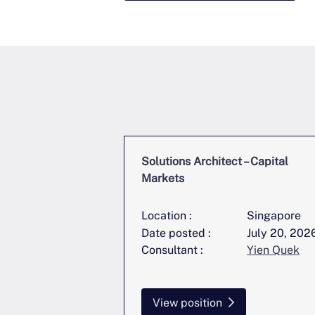
ring Lead,
Solutions Architect – Capital
startup
Markets
Singapore
Location :
Singapore
June 22, 2026
Date posted :
July 20, 202
Yien Quek
Consultant :
Yien Quek
View position