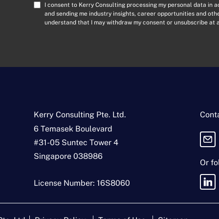
a
C
I consent to Kerry Consulting processing my personal data in 
i
o
and sending me industry insights, career opportunities and ot
l
understand that I may withdraw my consent or unsubscribe at a
n
A
s
d
e
d
n
r
t
e
*
s
s
*
Kerry Consulting Pte. Ltd.
Conta
6 Temasek Boulevard
#31-05 Suntec Tower 4
Singapore 038986
Or fo
License Number: 16S8060