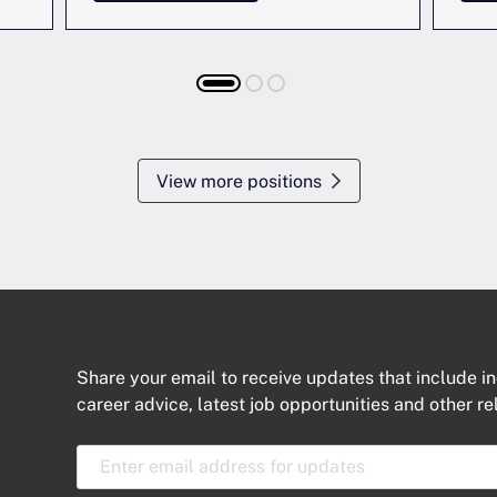
View more positions
Share your email to receive updates that include in
career advice, latest job opportunities and other re
E
m