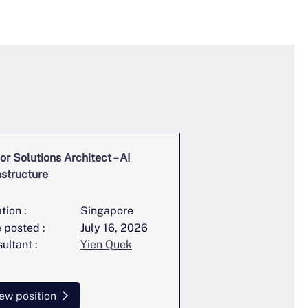
or Solutions Architect – AI
Full Stack Engineer
astructure
Trading
tion :
Singapore
Location :
 posted :
July 16, 2026
Date posted :
ultant :
Yien Quek
Consultant :
ew position
View position