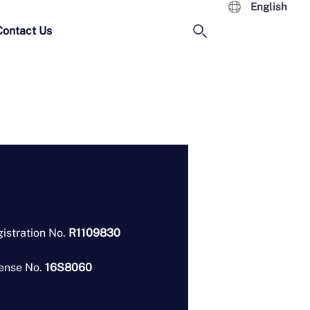
English
Contact Us
istration No.
R1109830
ense No.
16S8060