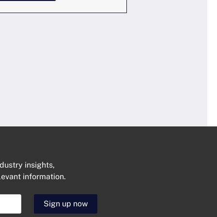
dustry insights,
levant information.
Get In Touch
Sign up now
N