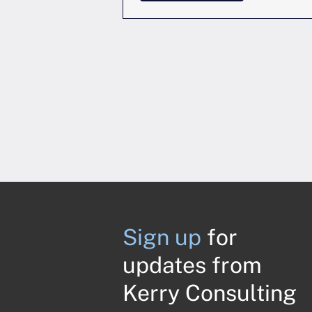
Sign up
for
updates from
Kerry Consulting