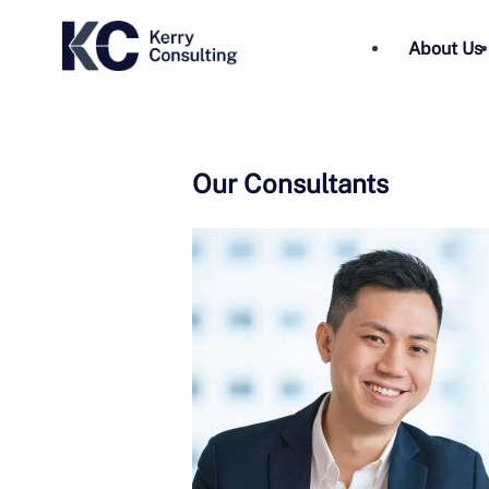
About Us
Our Consultants