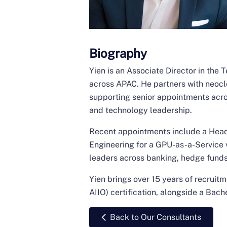
Biography
Yien is an Associate Director in the
across APAC. He partners with neocl
supporting senior appointments acros
and technology leadership.
Recent appointments include a Head 
Engineering for a GPU-as-a-Service v
leaders across banking, hedge funds
Yien brings over 15 years of recruit
AIIO) certification, alongside a Bac
Back to Our Consultants