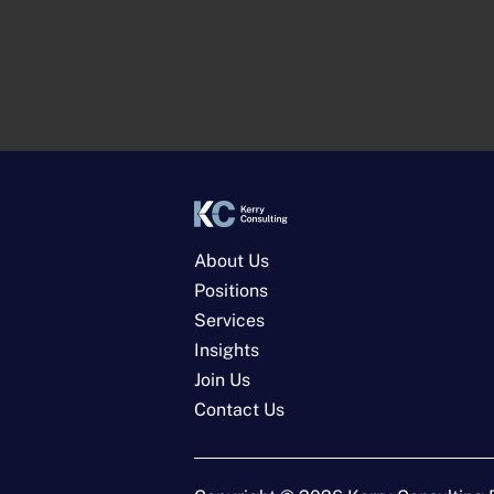
About Us
Positions
Services
Insights
Join Us
Contact Us