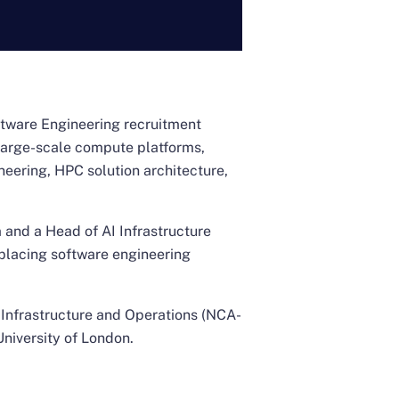
oftware Engineering recruitment
 large-scale compute platforms,
neering, HPC solution architecture,
 and a Head of AI Infrastructure
 placing software engineering
I Infrastructure and Operations (NCA-
University of London.