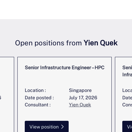
Open positions from
Yien Quek
Senior Infrastructure Engineer – HPC
Seni
Infr
Location :
Singapore
Loca
6
Date posted :
July 17, 2026
Date
Consultant :
Yien Quek
Cons
View position
Vi