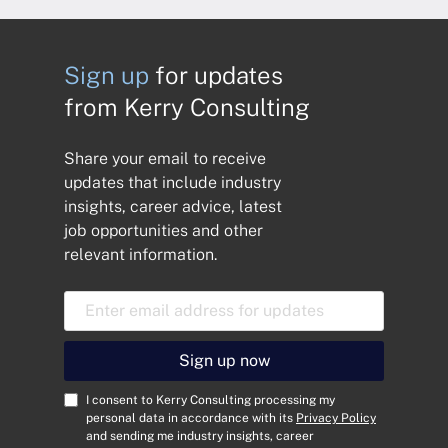
Sign up
for updates
from Kerry Consulting
Share your email to receive
updates that include industry
insights, career advice, latest
job opportunities and other
relevant information.
E
m
a
i
Sign up now
l
A
C
I consent to Kerry Consulting processing my
d
o
personal data in accordance with its
Privacy Policy
and sending me industry insights, career
d
n