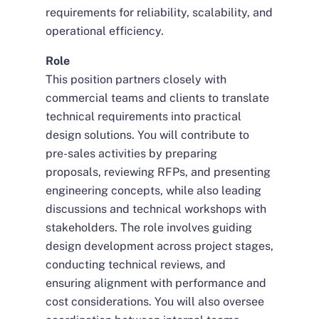
requirements for reliability, scalability, and
operational efficiency.
Role
This position partners closely with
commercial teams and clients to translate
technical requirements into practical
design solutions. You will contribute to
pre-sales activities by preparing
proposals, reviewing RFPs, and presenting
engineering concepts, while also leading
discussions and technical workshops with
stakeholders. The role involves guiding
design development across project stages,
conducting technical reviews, and
ensuring alignment with performance and
cost considerations. You will also oversee