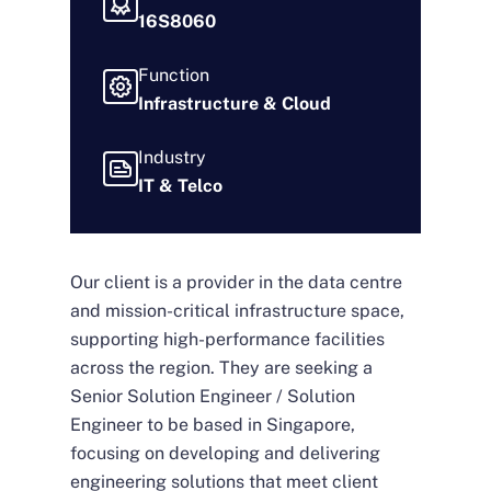
16S8060
Function
Infrastructure & Cloud
Industry
IT & Telco
Our client is a provider in the data centre
and mission-critical infrastructure space,
supporting high-performance facilities
across the region. They are seeking a
Senior Solution Engineer / Solution
Engineer to be based in Singapore,
focusing on developing and delivering
engineering solutions that meet client