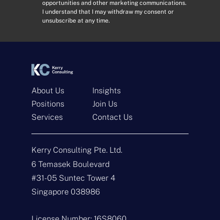
opportunities and other marketing communications.
r
s
I understand that I may withdraw my consent or
e
e
unsubscribe at any time.
s
n
s
t
*
*
About Us
Insights
Positions
Join Us
Services
Contact Us
Get In Touch
Kerry Consulting Pte. Ltd.
N
a
6 Temasek Boulevard
m
#31-05 Suntec Tower 4
e
E
*
m
Singapore 038986
a
i
T
l
y
License Number: 16S8060