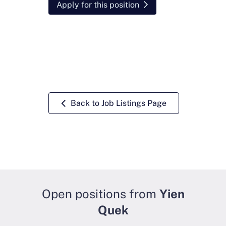
Apply for this position
Back to Job Listings Page
Open positions from
Yien
Quek