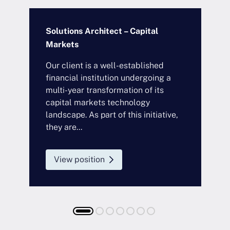
Solutions Architect – Capital
S
Markets
Our client is a well-established
O
financial institution undergoing a
i
s
multi-year transformation of its
a
d
capital markets technology
s
landscape. As part of this initiative,
c
they are...
i
l
View position