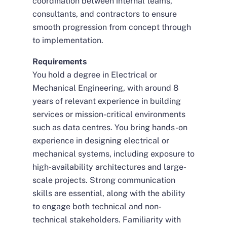
coordination between internal teams,
consultants, and contractors to ensure
smooth progression from concept through
to implementation.
Requirements
You hold a degree in Electrical or
Mechanical Engineering, with around 8
years of relevant experience in building
services or mission-critical environments
such as data centres. You bring hands-on
experience in designing electrical or
mechanical systems, including exposure to
high-availability architectures and large-
scale projects. Strong communication
skills are essential, along with the ability
to engage both technical and non-
technical stakeholders. Familiarity with