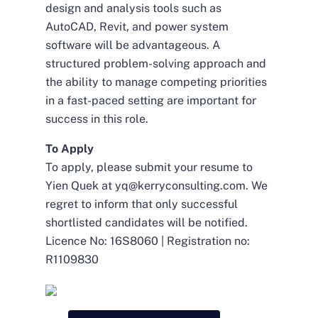
design and analysis tools such as
AutoCAD, Revit, and power system
software will be advantageous. A
structured problem-solving approach and
the ability to manage competing priorities
in a fast-paced setting are important for
success in this role.
To Apply
To apply, please submit your resume to
Yien Quek at
yq@kerryconsulting.com
. We
regret to inform that only successful
shortlisted candidates will be notified.
Licence No: 16S8060 | Registration no:
R1109830