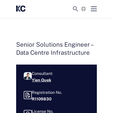
English
Senior Solutions Engineer –
Data Centre Infrastructure
Consultant:
Yien Quek
Registration No.
R1109830
License No.