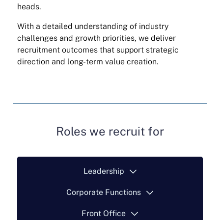
heads.
With a detailed understanding of industry
challenges and growth priorities, we deliver
recruitment outcomes that support strategic
direction and long-term value creation.
Roles we recruit for
Leadership
Corporate Functions
Front Office