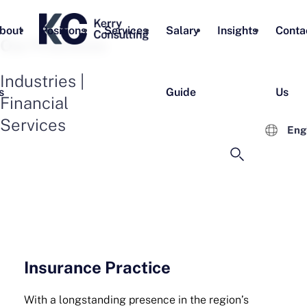
bout
Positions
Services
Salary
Insights
Conta
Our Practices
Industries |
s
Guide
Us
Financial
Services
Eng
Insurance Practice
With a longstanding presence in the region’s