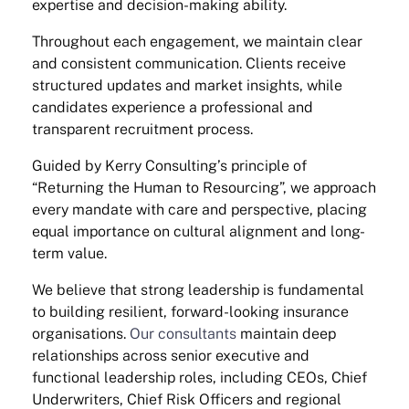
expertise and decision-making ability.
Throughout each engagement, we maintain clear
and consistent communication. Clients receive
structured updates and market insights, while
candidates experience a professional and
transparent recruitment process.
Guided by Kerry Consulting’s principle of
“Returning the Human to Resourcing”, we approach
every mandate with care and perspective, placing
equal importance on cultural alignment and long-
term value.
We believe that strong leadership is fundamental
to building resilient, forward-looking insurance
organisations.
Our consultants
maintain deep
relationships across senior executive and
functional leadership roles, including CEOs, Chief
Underwriters, Chief Risk Officers and regional