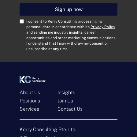
a
i
Sign up now
l
A
C
I consent to Kerry Consulting processing my
d
o
personal data in accordance with its
Privacy Policy
and sending me industry insights, career
d
n
opportunities and other marketing communications.
r
s
I understand that I may withdraw my consent or
e
e
unsubscribe at any time.
s
n
s
t
*
*
About Us
Insights
Positions
Join Us
Services
Contact Us
Get In Touch
Kerry Consulting Pte. Ltd.