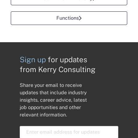
Functions
Sign up
for updates
from Kerry Consulting
Share your email to receive
updates that include industry
insights, career advice, latest
job opportunities and other
relevant information.
E
m