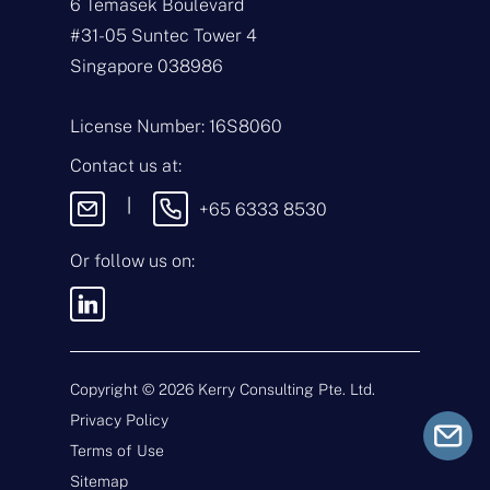
6 Temasek Boulevard
N
a
#31-05 Suntec Tower 4
m
Singapore 038986
e
E
*
m
a
License Number: 16S8060
i
T
l
y
Contact us at:
*
p
e
M
|
+65 6333 8530
o
e
f
s
E
s
Or follow us on:
n
a
q
g
u
e
i
By sending this message, you
r
agree to our
Terms & Conditions
y
and
Privacy Policy
.
*
Copyright ©
2026
Kerry Consulting Pte. Ltd.
Privacy Policy
Submit
Terms of Use
Sitemap