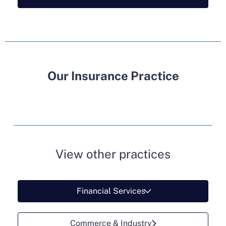
Our Insurance Practice
View other practices
Financial Services
Commerce & Industry