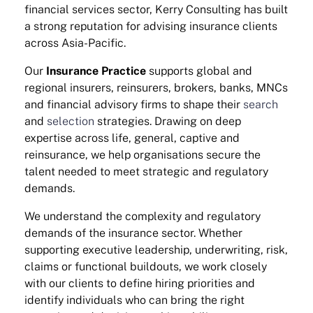
financial services sector, Kerry Consulting has built
a strong reputation for advising insurance clients
across Asia-Pacific.
Our
Insurance Practice
supports global and
regional insurers, reinsurers, brokers, banks, MNCs
and financial advisory firms to shape their
search
and
selection
strategies. Drawing on deep
expertise across life, general, captive and
reinsurance, we help organisations secure the
talent needed to meet strategic and regulatory
demands.
We understand the complexity and regulatory
demands of the insurance sector. Whether
supporting executive leadership, underwriting, risk,
claims or functional buildouts, we work closely
with our clients to define hiring priorities and
identify individuals who can bring the right