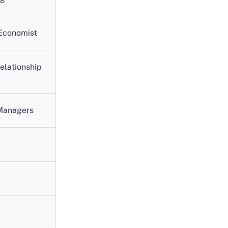
 Economist
elationship
 Managers