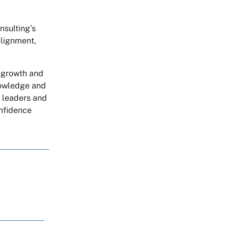
nsulting’s
alignment,
g growth and
nowledge and
t leaders and
onfidence