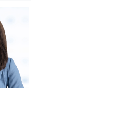
JASMINE TAN
Financial Services