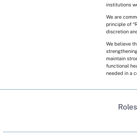
institutions w
We are commit
principle of 
discretion an
We believe tha
strengthening
maintain stro
functional he
needed in a c
Roles