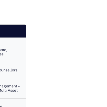
 –
ome,
es
ounsellors
anagement –
ulti Asset
ng