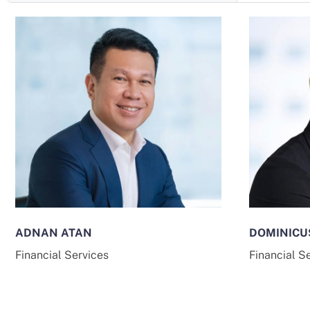
ADNAN ATAN
DOMINICU
Financial Services
Financial S