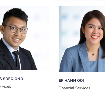
S SOEGIONO
ER HANN OOI
ervices
Financial Services