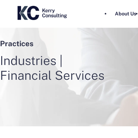
About Us
Practices
Industries |
Financial Services