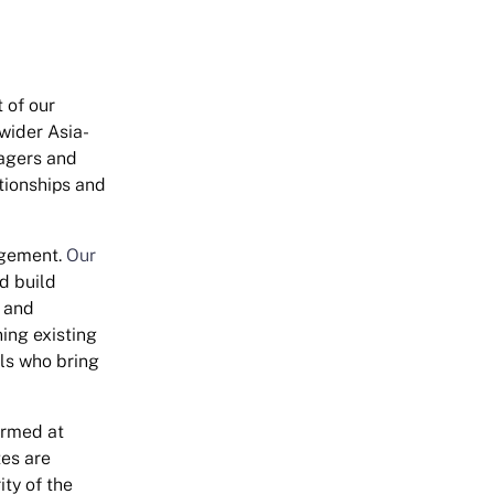
 of our
wider Asia-
nagers and
tionships and
agement.
Our
d build
k and
ing existing
als who bring
ormed at
es are
ity of the