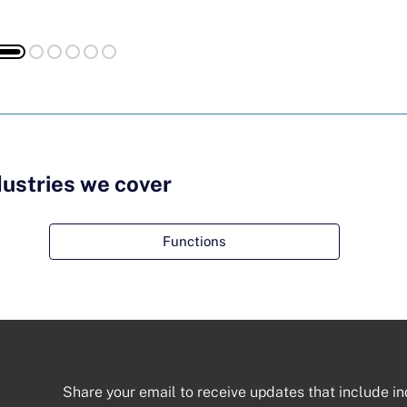
dustries we cover
Functions
Share your email to receive updates that include in