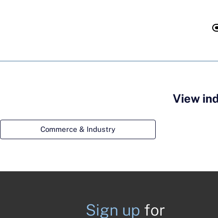
View in
Commerce & Industry
Sign up
for