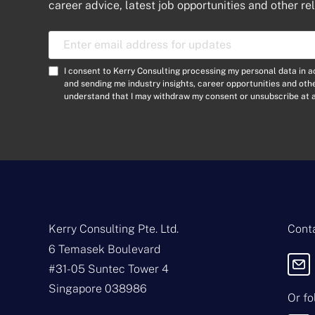
career advice, latest job opportunities and other re
E
m
a
C
I consent to Kerry Consulting processing my personal data in 
i
o
and sending me industry insights, career opportunities and ot
l
understand that I may withdraw my consent or unsubscribe at a
n
A
s
d
e
d
n
r
t
e
*
s
s
*
Kerry Consulting Pte. Ltd.
Conta
6 Temasek Boulevard
#31-05 Suntec Tower 4
Singapore 038986
Or fo