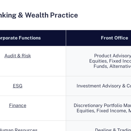
nking & Wealth Practice
rporate Functions
Front Office
Audit & Risk
Product Advisory
Equities, Fixed Inc
Funds, Alternativ
ESG
Investment Advisory & C
Finance
Discretionary Portfolio M
Equities, Fixed Income, M
Human Resources
Dealing & Tradi