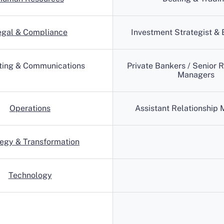
egal & Compliance
Investment Strategist &
ting & Communications
Private Bankers / Senior R
Managers
Operations
Assistant Relationship
tegy & Transformation
Technology