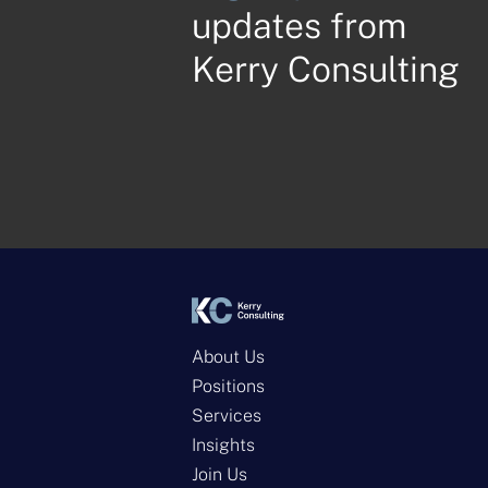
updates from
Kerry Consulting
About Us
Positions
Services
Insights
Join Us