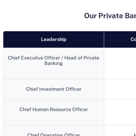
Our Private Ba
Leadership
Co
Chief Executive Officer / Head of Private
Banking
Chief Investment Officer
Chief Human Resource Officer
Chief Operating Officer