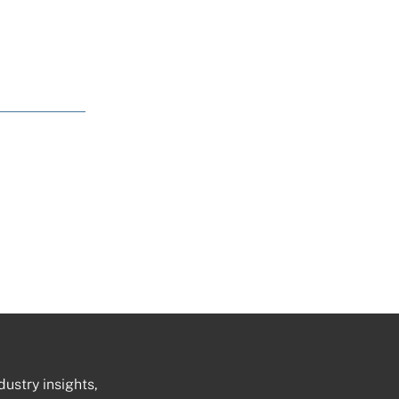
dustry insights,