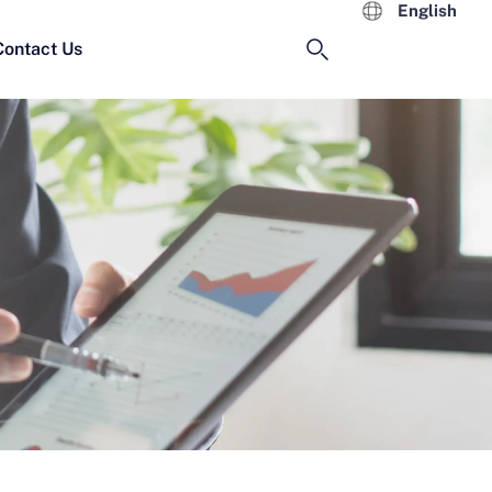
English
Contact Us