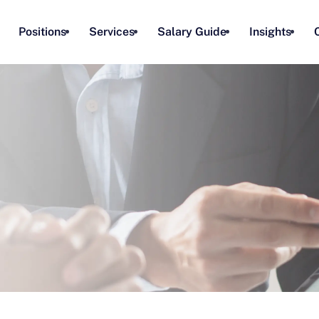
Positions
Services
Salary Guide
Insights