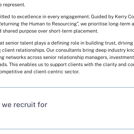
e represent.
ted to excellence in every engagement. Guided by Kerry Co
“Returning the Human to Resourcing”, we prioritise long-term 
d shared purpose over short-term placement.
t senior talent plays a defining role in building trust, drivin
 client relationships. Our consultants bring deep industry k
ng networks across senior relationship managers, investmen
ads. This enables us to support clients with the clarity and c
ompetitive and client-centric sector.
 we recruit for