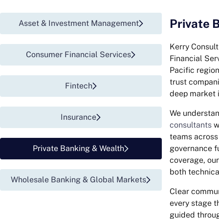
Private 
Asset & Investment Management
Kerry Consult
Consumer Financial Services​
Financial Ser
Pacific regio
trust compani
Fintech
deep market i
We understan
Insurance
consultants
wo
teams across 
Private Banking & Wealth
governance fu
coverage, ou
both technic
Wholesale Banking & Global Markets
Clear communi
every stage t
guided through