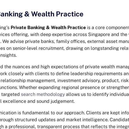
Banking & Wealth Practice
ing’s
Private Banking & Wealth Practice
is a core component
vices offering, with deep expertise across Singapore and the 
n. We advise private banks, family offices, external asset ma
es on senior-level recruitment, drawing on longstanding rela
nsights.
d the nuances and high expectations of private wealth man
rk closely with clients to define leadership requirements an
relationship management, investment advisory, product, ris
nctions. Whether expanding regional presence or strengthen
r targeted
search methodology
allows us to identify individu
al excellence and sound judgement.
cation is fundamental to our approach. Clients are kept inf
hrough structured updates and market intelligence. Candidat
 a professional, transparent process that reflects the integr