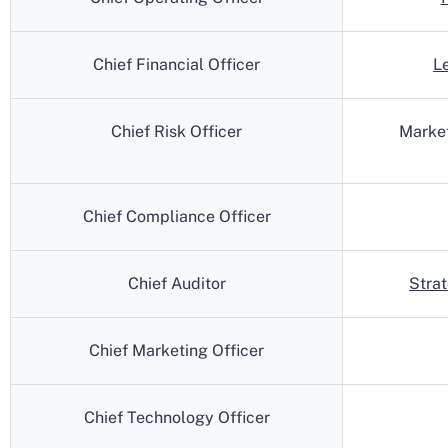
Chief Financial Officer
L
Chief Risk Officer
Marke
Chief Compliance Officer
Chief Auditor
Stra
Chief Marketing Officer
Chief Technology Officer