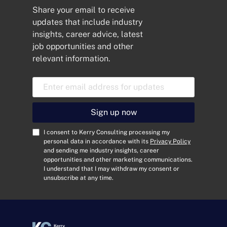
Share your email to receive
updates that include industry
insights, career advice, latest
job opportunities and other
relevant information.
E
m
a
i
Sign up now
l
A
C
I consent to Kerry Consulting processing my
d
o
personal data in accordance with its
Privacy Policy
and sending me industry insights, career
d
n
opportunities and other marketing communications.
r
s
I understand that I may withdraw my consent or
e
e
unsubscribe at any time.
s
n
s
t
*
*