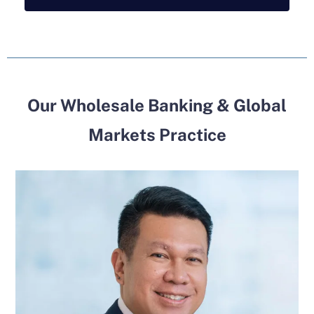
Our Wholesale Banking & Global
Markets Practice