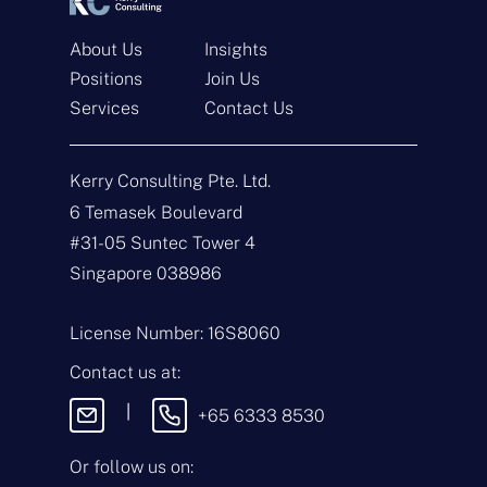
About Us
Insights
Positions
Join Us
Services
Contact Us
Get In Touch
Kerry Consulting Pte. Ltd.
6 Temasek Boulevard
N
a
#31-05 Suntec Tower 4
m
Singapore 038986
e
E
*
m
a
License Number: 16S8060
i
T
l
y
Contact us at:
*
p
e
M
|
+65 6333 8530
o
e
f
s
E
s
Or follow us on:
n
a