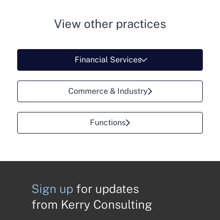
View other practices
Financial Services
Commerce & Industry
Functions
Sign up
for updates
from Kerry Consulting