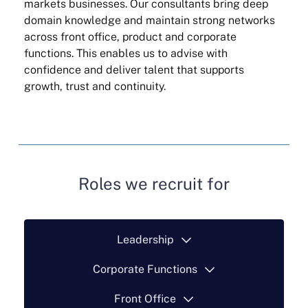
markets businesses. Our consultants bring deep
domain knowledge and maintain strong networks
across front office, product and corporate
functions. This enables us to advise with
confidence and deliver talent that supports
growth, trust and continuity.
Roles we recruit for
Leadership
Corporate Functions
Front Office