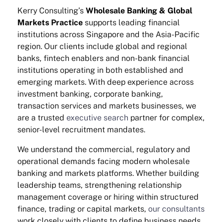
Kerry Consulting’s
Wholesale Banking & Global
Markets Practice
supports leading financial
institutions across Singapore and the Asia-Pacific
region. Our clients include global and regional
banks, fintech enablers and non-bank financial
institutions operating in both established and
emerging markets. With deep experience across
investment banking, corporate banking,
transaction services and markets businesses, we
are a trusted
executive search
partner for complex,
senior-level recruitment mandates.
We understand the commercial, regulatory and
operational demands facing modern wholesale
banking and markets platforms. Whether building
leadership teams, strengthening relationship
management coverage or hiring within structured
finance, trading or capital markets,
our consultants
work closely with clients to define business needs