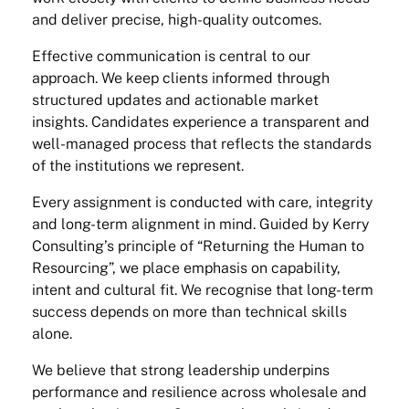
and deliver precise, high-quality outcomes.
Effective communication is central to our
approach. We keep clients informed through
structured updates and actionable market
insights. Candidates experience a transparent and
well-managed process that reflects the standards
of the institutions we represent.
Every assignment is conducted with care, integrity
and long-term alignment in mind. Guided by Kerry
Consulting’s principle of “Returning the Human to
Resourcing”, we place emphasis on capability,
intent and cultural fit. We recognise that long-term
success depends on more than technical skills
alone.
We believe that strong leadership underpins
performance and resilience across wholesale and