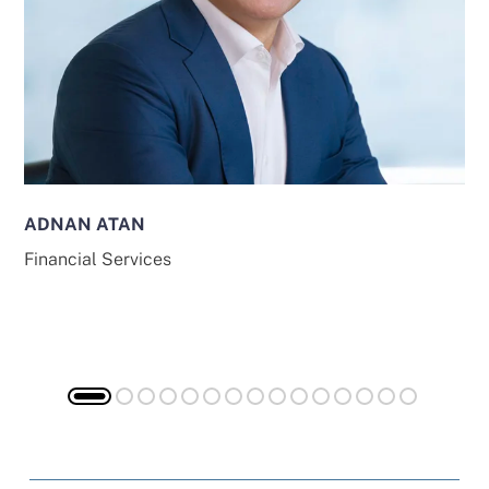
ADNAN ATAN
Financial Services