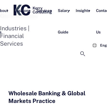
bout
Positions
Services
Salary
Insights
Conta
Our Practices
Industries |
s
Guide
Us
Financial
Services
Eng
Wholesale Banking & Global
Markets Practice