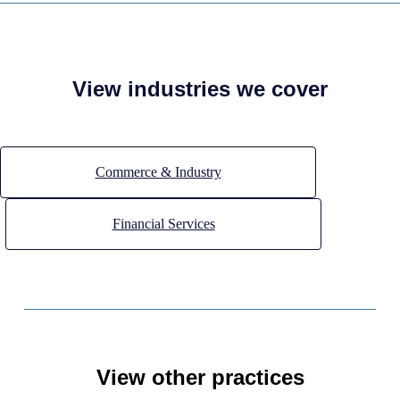
View industries we cover
Commerce & Industry
Financial Services
View other practices