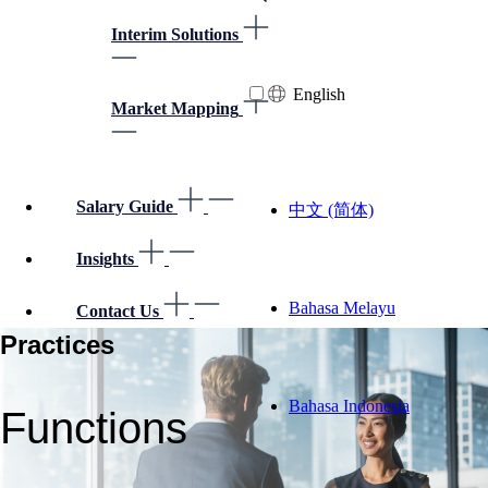
Interim Solutions
English
Market Mapping
Salary Guide
中文 (简体)
Insights
Bahasa Melayu
Contact Us
Practices
Bahasa Indonesia
Functions