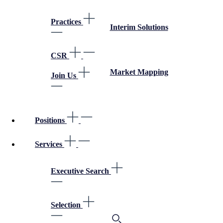
Practices
Interim Solutions
CSR
Market Mapping
Join Us
Positions
Services
Executive Search
Selection