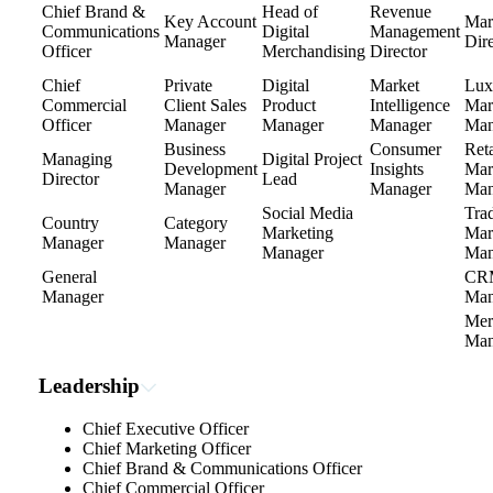
Chief Brand &
Head of
Revenue
Key Account
Mar
Communications
Digital
Management
Manager
Dire
Officer
Merchandising
Director
Chief
Private
Digital
Market
Lux
Commercial
Client Sales
Product
Intelligence
Mar
Officer
Manager
Manager
Manager
Man
Business
Consumer
Reta
Managing
Digital Project
Development
Insights
Mar
Director
Lead
Manager
Manager
Man
Social Media
Tra
Country
Category
Marketing
Mar
Manager
Manager
Manager
Man
General
CR
Manager
Man
Mer
Man
Leadership
Chief Executive Officer
Chief Marketing Officer
Chief Brand & Communications Officer
Chief Commercial Officer