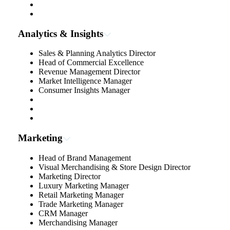
Analytics & Insights
Sales & Planning Analytics Director
Head of Commercial Excellence
Revenue Management Director
Market Intelligence Manager
Consumer Insights Manager
Marketing
Head of Brand Management
Visual Merchandising & Store Design Director
Marketing Director
Luxury Marketing Manager
Retail Marketing Manager
Trade Marketing Manager
CRM Manager
Merchandising Manager