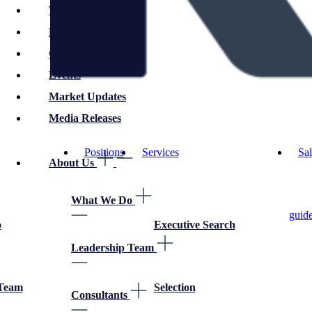
Technology
Employer Advice
Career Advice
Events
Market Updates
Media Releases
Positions
Services
Sal
About Us
What We Do
guid
o
Executive Search
Leadership Team
 Team
Selection
Consultants