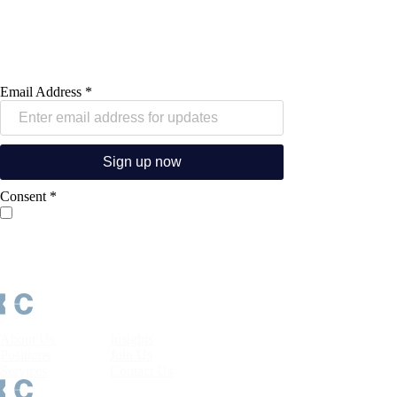
that include industry insights, career
advice, latest job opportunities and
other relevant information.
Email Address
*
Sign up now
Consent
*
I consent to Kerry Consulting processing my personal data in
accordance with its
Privacy Policy
and sending me industry
insights, career opportunities and other marketing
communications. I understand that I may withdraw my consent
or unsubscribe at any time.
About Us
Insights
Positions
Join Us
Services
Contact Us