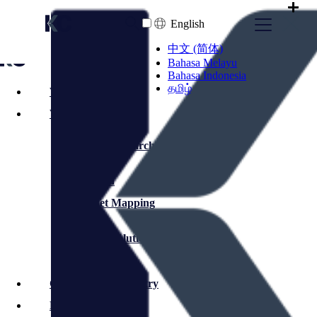
English
中文 (简体)
Bahasa Melayu
Bahasa Indonesia
தமிழ்
Who We Are
What We Do
Executive Search
Selection
Market Mapping
Interim Solutions
Commerce & Industry
Financial Services