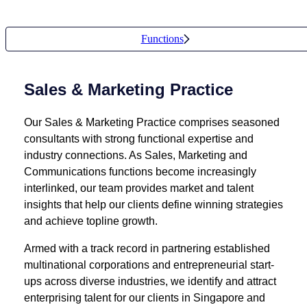
Functions
Sales & Marketing Practice
Our Sales & Marketing Practice comprises seasoned
consultants with strong functional expertise and
industry connections. As Sales, Marketing and
Communications functions become increasingly
interlinked, our team provides market and talent
insights that help our clients define winning strategies
and achieve topline growth.
Armed with a track record in partnering established
multinational corporations and entrepreneurial start-
ups across diverse industries, we identify and attract
enterprising talent for our clients in Singapore and