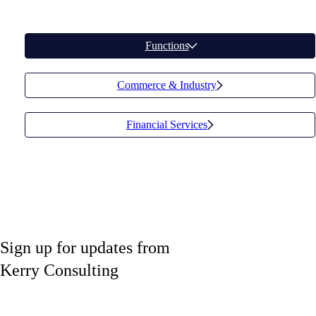
Functions
Commerce & Industry
Financial Services
Sign up
for updates from
Kerry Consulting
Share your email to receive updates