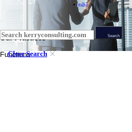
தமிழ்
Search
Our Practices
Close Search
Functions