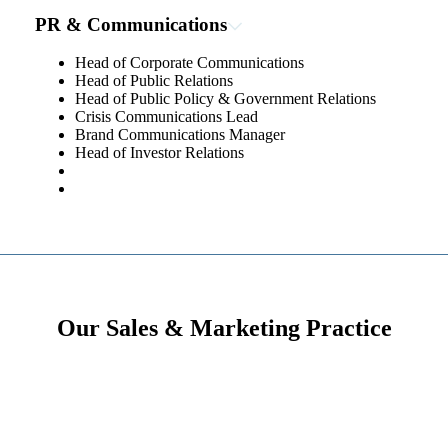
PR & Communications
Head of Corporate Communications
Head of Public Relations
Head of Public Policy & Government Relations
Crisis Communications Lead
Brand Communications Manager
Head of Investor Relations
Our Sales & Marketing Practice