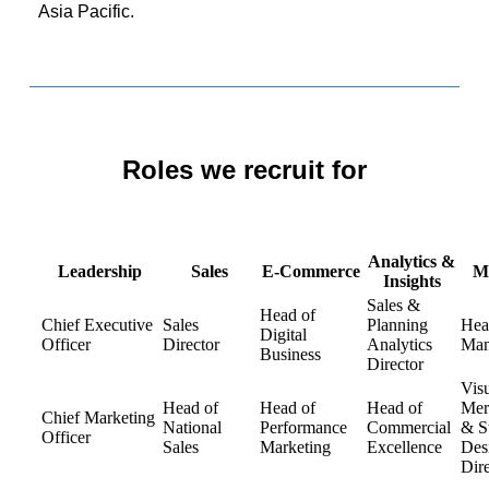
Asia Pacific.
Roles we recruit for
Analytics &
Leadership
Sales
E-Commerce
M
Insights
Sales &
Head of
Chief Executive
Sales
Planning
Hea
Digital
Officer
Director
Analytics
Man
Business
Director
Vis
Head of
Head of
Head of
Mer
Chief Marketing
National
Performance
Commercial
& S
Officer
Sales
Marketing
Excellence
Des
Dire