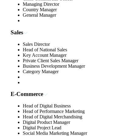
Managing Director
Country Manager
General Manager
Sales
Sales Director
Head of National Sales
Key Account Manager
Private Client Sales Manager
Business Development Manager
Category Manager
E-Commerce
Head of Digital Business
Head of Performance Marketing
Head of Digital Merchandising
Digital Product Manager
Digital Project Lead
Social Media Marketing Manager