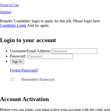
Terms of Use
Sitemap
Require 'Candidate' login to apply for this job.
Please login here:
Candidate Login
And try again
Login to your account
Get In Touch
Username/Email Address:
Password:
Name
*
Forgot Password?
Email
*
Remember Password
Type of Enquiry
*
Account Activation
Before you can login, you must active your account with the code sent