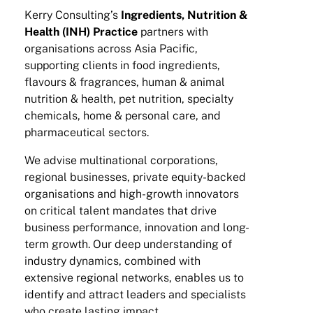
Kerry Consulting’s
Ingredients, Nutrition &
Health (INH) Practice
partners with
organisations across Asia Pacific,
supporting clients in food ingredients,
flavours & fragrances, human & animal
nutrition & health, pet nutrition, specialty
chemicals, home & personal care, and
pharmaceutical sectors.
We advise multinational corporations,
regional businesses, private equity-backed
organisations and high-growth innovators
on critical talent mandates that drive
business performance, innovation and long-
term growth. Our deep understanding of
industry dynamics, combined with
extensive regional networks, enables us to
identify and attract leaders and specialists
who create lasting impact.