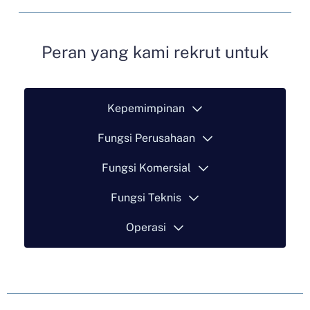
Peran yang kami rekrut untuk
Kepemimpinan
Fungsi Perusahaan
Fungsi Komersial
Fungsi Teknis
Operasi