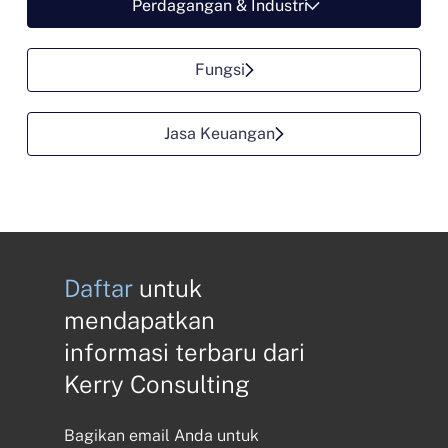
Perdagangan & Industri
Fungsi
Jasa Keuangan
Daftar
untuk
mendapatkan
informasi terbaru dari
Kerry Consulting
Bagikan email Anda untuk