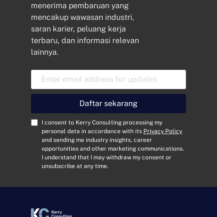
menerima pembaruan yang
mencakup wawasan industri,
saran karier, peluang kerja
terbaru, dan informasi relevan
lainnya.
A
l
a
m
Daftar sekarang
a
t
C
I consent to Kerry Consulting processing my
E
o
personal data in accordance with its
Privacy Policy
and sending me industry insights, career
m
n
opportunities and other marketing communications.
a
s
I understand that I may withdraw my consent or
i
e
unsubscribe at any time.
l
n
*
t
*