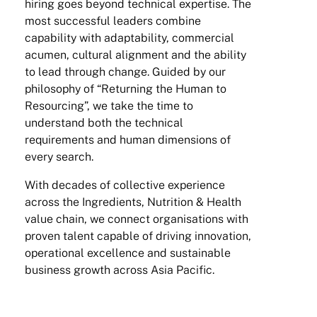
hiring goes beyond technical expertise. The
most successful leaders combine
capability with adaptability, commercial
acumen, cultural alignment and the ability
to lead through change. Guided by our
philosophy of “Returning the Human to
Resourcing”, we take the time to
understand both the technical
requirements and human dimensions of
every search.
With decades of collective experience
across the Ingredients, Nutrition & Health
value chain, we connect organisations with
proven talent capable of driving innovation,
operational excellence and sustainable
business growth across Asia Pacific.