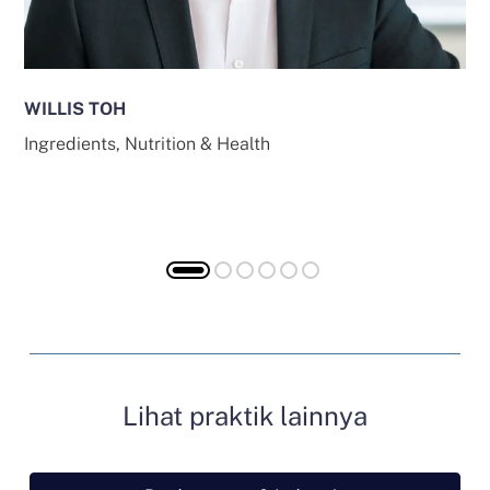
WILLIS TOH
Ingredients, Nutrition & Health
Lihat praktik lainnya