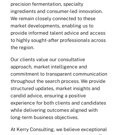
precision fermentation, specialty
ingredients and consumer-led innovation.
We remain closely connected to these
market developments, enabling us to
provide informed talent advice and access
to highly sought-after professionals across
the region.
Our clients value our consultative
approach, market intelligence and
commitment to transparent communication
throughout the search process. We provide
structured updates, market insights and
candid advice, ensuring a positive
experience for both clients and candidates
while delivering outcomes aligned with
long-term business objectives.
At Kerry Consulting, we believe exceptional