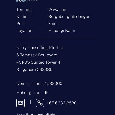
Tentang
Wawasan
Kami
Bergabunglah dengan
Posisi
kami
Layanan
Hubungi Kami
Hubungi
Kerry Consulting Pte. Ltd.
N
6 Temasek Boulevard
a
m
#31-05 Suntec Tower 4
a
E
Singapura 038986
*
m
a
i
J
Nomor Lisensi: 16S8060
l
e
*
n
Hubungi kami di:
i
P
s
e
|
+65 6333 8530
P
s
e
a
r
n