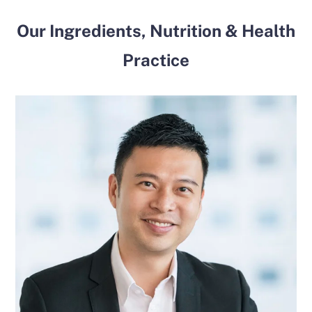
Our Ingredients, Nutrition & Health
Practice