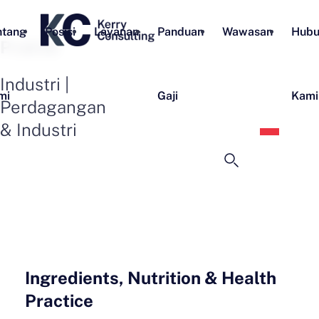
ntang
Posisi
Layanan
Panduan
Wawasan
Hubu
Praktik
Industri |
mi
Gaji
Kami
Perdagangan
Bahas
& Industri
Indon
Ingredients, Nutrition & Health
Practice