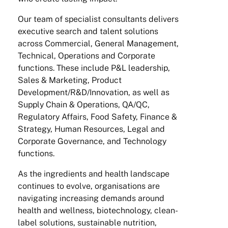
Our team of specialist consultants delivers
executive search and talent solutions
across Commercial, General Management,
Technical, Operations and Corporate
functions. These include P&L leadership,
Sales & Marketing, Product
Development/R&D/Innovation, as well as
Supply Chain & Operations, QA/QC,
Regulatory Affairs, Food Safety, Finance &
Strategy, Human Resources, Legal and
Corporate Governance, and Technology
functions.
As the ingredients and health landscape
continues to evolve, organisations are
navigating increasing demands around
health and wellness, biotechnology, clean-
label solutions, sustainable nutrition,