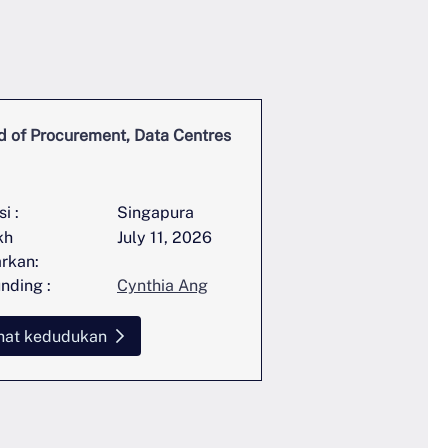
 of Procurement, Data Centres
Global Head of Stra
Communications
i :
Singapura
lokasi :
kh
July 11, 2026
Tarikh
arkan:
disiarkan:
nding :
Cynthia Ang
Perunding :
hat kedudukan
Lihat kedudukan