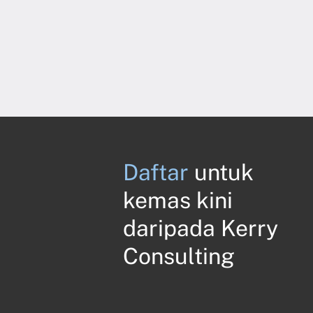
Daftar
untuk
kemas kini
daripada Kerry
Consulting