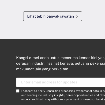
Lihat lebih banyak jawatan
Kongsi e-mel anda untuk menerima kemas kini ya
cerapan industri, nasihat kerjaya, peluang pekerjaa
maklumat lain yang berkaitan.
E
m
a
C
I consent to Kerry Consulting processing my personal data in 
i
o
and sending me industry insights, career opportunities and ot
l
understand that I may withdraw my consent or unsubscribe at a
n
A
s