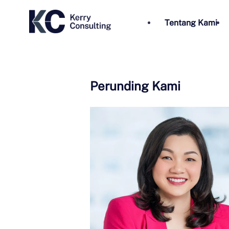
Tentang Kami
Perunding Kami