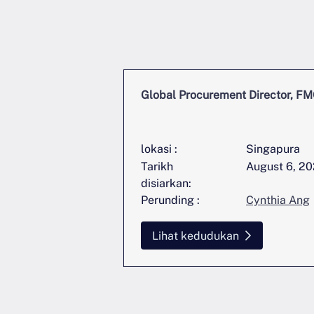
nt Director, FMCG
Global Procurement Director, F
Singapura
lokasi :
Singapura
June 11, 2026
Tarikh
August 6, 2
disiarkan:
Cynthia Ang
Perunding :
Cynthia Ang
an
Lihat kedudukan