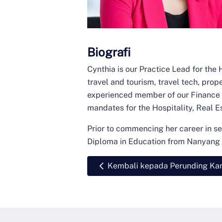
Biografi
Cynthia is our Practice Lead for the 
travel and tourism, travel tech, pro
experienced member of our Finance &
mandates for the Hospitality, Real E
Prior to commencing her career in se
Diploma in Education from Nanyang T
Kembali kepada Perunding Ka