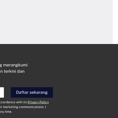
ng merangkumi
n terkini dan
Hubungi
Daftar sekarang
N
a
accordance with its
Privacy Policy
m
her marketing communications. I
a
E
ny time.
*
-