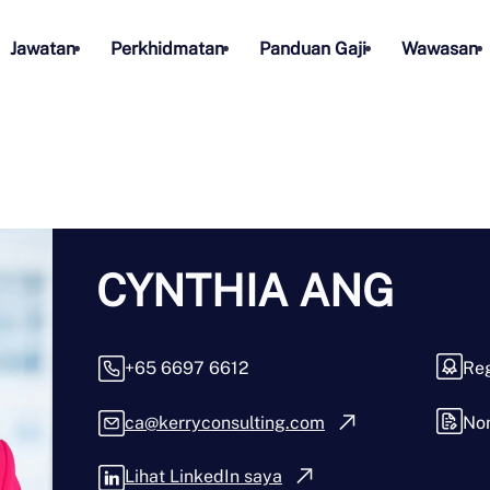
Jawatan
Perkhidmatan
Panduan Gaji
Wawasan
CYNTHIA ANG
+65 6697 6612
Reg
ca@kerryconsulting.com
No
Lihat LinkedIn saya