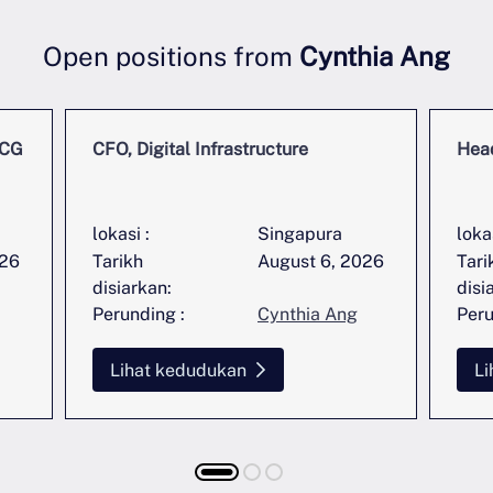
Open positions from
Cynthia Ang
MCG
CFO, Digital Infrastructure
Head
lokasi :
Singapura
lokas
026
Tarikh
August 6, 2026
Tari
disiarkan:
disi
Perunding :
Cynthia Ang
Peru
Lihat kedudukan
Li