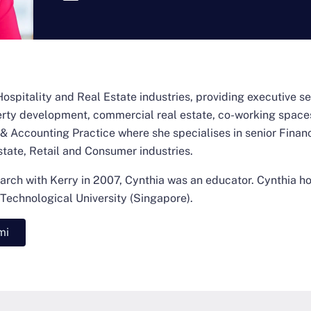
Hospitality and Real Estate industries, providing executive sea
perty development, commercial real estate, co-working spaces
 Accounting Practice where she specialises in senior Finan
state, Retail and Consumer industries.
arch with Kerry in 2007, Cynthia was an educator. Cynthia ho
echnological University (Singapore).
mi