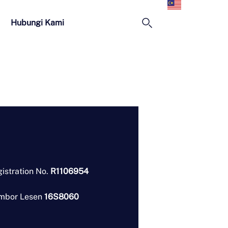
Melayu
Hubungi Kami
istration No.
R1106954
mbor Lesen
16S8060