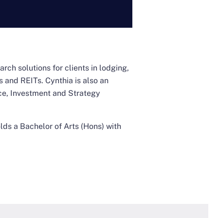
rch solutions for clients in lodging,
 and REITs. Cynthia is also an
ce, Investment and Strategy
lds a Bachelor of Arts (Hons) with