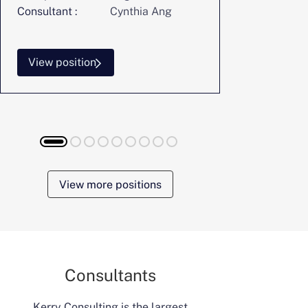
Consultant :
Cynthia Ang
Consultant :
View position
View posi
View more positions
Consultants
Kerry Consulting is the largest