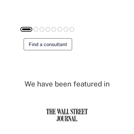
Find a consultant
We have been featured in