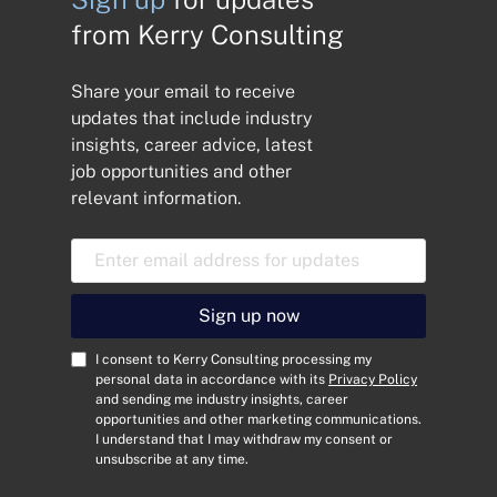
from Kerry Consulting
Share your email to receive
updates that include industry
insights, career advice, latest
job opportunities and other
relevant information.
E
m
a
i
Sign up now
l
A
C
I consent to Kerry Consulting processing my
d
o
personal data in accordance with its
Privacy Policy
and sending me industry insights, career
d
n
opportunities and other marketing communications.
r
s
I understand that I may withdraw my consent or
e
e
unsubscribe at any time.
s
n
s
t