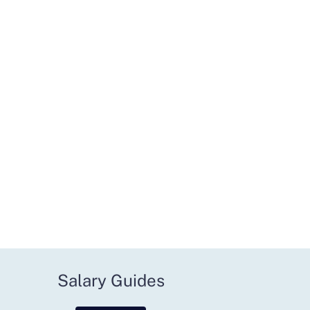
Salary Guides