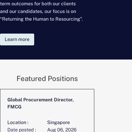
term outcomes for
both our clients
and our candidates, our focus is on
“Returning the Human to Resourcing”.
Learn more
Featured Positions
Global Procurement Director,
CFO, Digita
FMCG
Location :
Singapore
Location :
Date posted :
Aug 06, 2026
Date posted