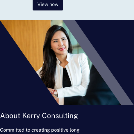
View now
About Kerry Consulting
Committed to creating positive long