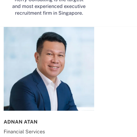
and most experienced executive
recruitment firm in Singapore.
ADNAN ATAN
AILING HUA
Financial Services
Energy & Co