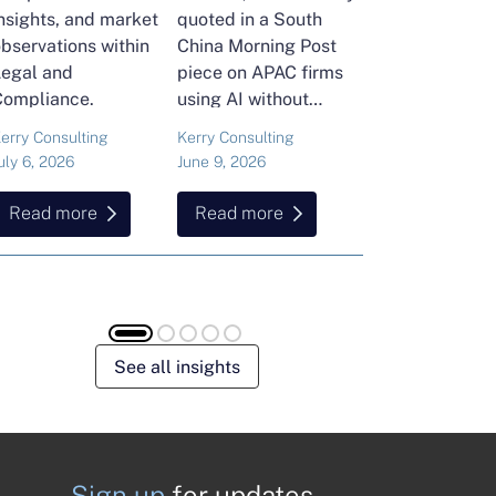
nsights, and market
quoted in a South
and Head of Ker
bservations within
China Morning Post
Consulting's En
Legal and
piece on APAC firms
Commodities Pra
Compliance.
using AI without
attended the FT
cutting jobs.
Commodities Gl
erry Consulting
Kerry Consulting
Ailing Huang
Summit in Laus
uly 6, 2026
June 9, 2026
May 15, 2026
Here is what sh
found about volat
Read more
Read more
Read more
resilience and hi
energy and
commodities.
See all insights
Sign up
for updates