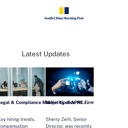
Latest Updates
Legal & Compliance Market Update H1 2026
ey hiring trends,
Sherry Zerh, Senior
Ailing Huang,
compensation
Director, was recently
Executive Direc