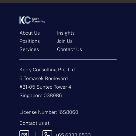
*
*
About Us
Insights
Positions
Join Us
Services
Contact Us
Get In Touch
Kerry Consulting Pte. Ltd.
N
a
6 Temasek Boulevard
m
#31-05 Suntec Tower 4
e
E
*
m
Singapore 038986
a
i
T
l
y
License Number: 16S8060
*
p
e
M
Contact us at:
o
e
f
s
|
+65 6333 8530